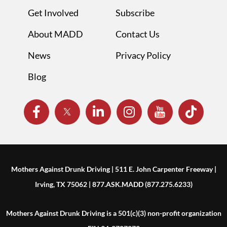
Get Involved
Subscribe
About MADD
Contact Us
News
Privacy Policy
Blog
Mothers Against Drunk Driving | 511 E. John Carpenter Freeway |
Irving, TX 75062 | 877.ASK.MADD (877.275.6233)
Mothers Against Drunk Driving is a 501(c)(3) non-profit organization