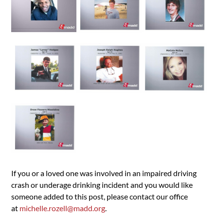
If you or a loved one was involved in an impaired driving
crash or underage drinking incident and you would like
someone added to this post, please contact our office
at
michelle.rozell@madd.org
.