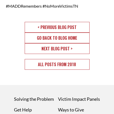
#MADDRemembers #NoMoreVictimsTN
< PREVIOUS BLOG POST
GO BACK TO BLOG HOME
NEXT BLOG POST >
ALL POSTS FROM 2018
Solving the Problem
Victim Impact Panels
Get Help
Ways to Give