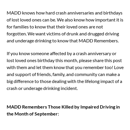
MADD knows how hard crash anniversaries and birthdays
of lost loved ones can be. We also know how important it is
for families to know that their loved ones are not
forgotten. We want victims of drunk and drugged driving
and underage drinking to know that MADD Remembers.
If you know someone affected by a crash anniversary or
lost loved ones birthday this month, please share this post
with them and let them know that you remember too! Love
and support of friends, family, and community can make a
big difference to those dealing with the lifelong impact of a
crash or underage drinking incident.
MADD Remembers Those Killed by Impaired Driving in
the Month of September: