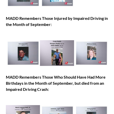
MADD Remembers Those Injured by Impaired Driving in
the Month of September:
MADD Remembers Those Who Should Have Had More
Birthdays in the Month of September, but died from an
Impaired Driving Crash: