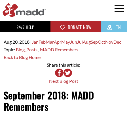
24/7 HELP
DONATE NOW
TN
Aug 20,
2018
|
Jan
Feb
Mar
Apr
May
Jun
Jul
Aug
Sep
Oct
Nov
Dec
Topic:
Blog_Posts
,
MADD Remembers
Back to Blog Home
Share this article:
Next Blog Post
September 2018: MADD
Remembers