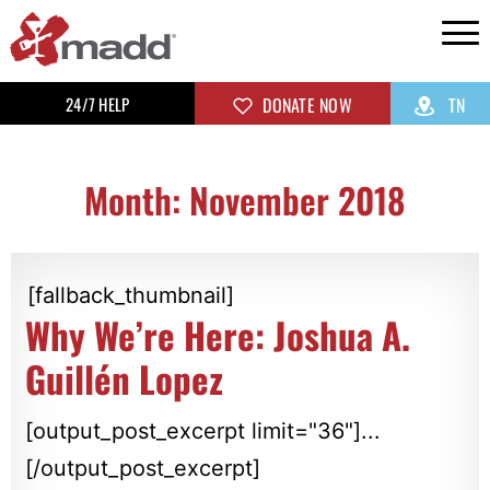
24/7 HELP
DONATE NOW
TN
Month: November 2018
[fallback_thumbnail]
Why We’re Here: Joshua A.
Guillén Lopez
[output_post_excerpt limit="36"]...
[/output_post_excerpt]