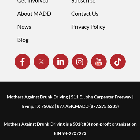
Get Involved
Subscribe
About MADD
Contact Us
News
Privacy Policy
Blog
Mothers Against Drunk Driving | 511 E. John Carpenter Freeway |
Irving, TX 75062 | 877.ASK.MADD (877.275.6233)
Mothers Against Drunk Driving is a 501(c)(3) non-profit organization
EIN 94-2707273