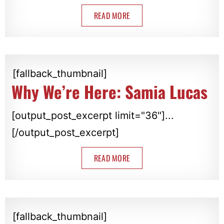
READ MORE
[fallback_thumbnail]
Why We’re Here: Samia Lucas
[output_post_excerpt limit="36"]...
[/output_post_excerpt]
READ MORE
[fallback_thumbnail]