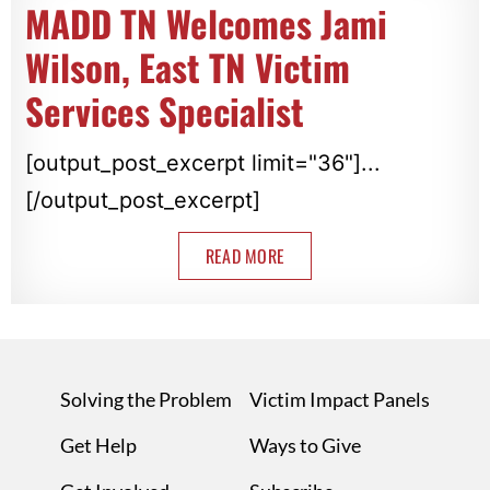
MADD TN Welcomes Jami
Wilson, East TN Victim
Services Specialist
[output_post_excerpt limit="36"]...
[/output_post_excerpt]
READ MORE
Solving the Problem
Victim Impact Panels
Get Help
Ways to Give