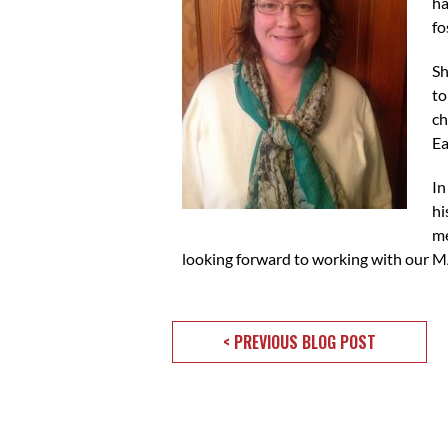
ha
fo
Sh
to
ch
Ea
In
hi
me
looking forward to working with our M
< PREVIOUS BLOG POST