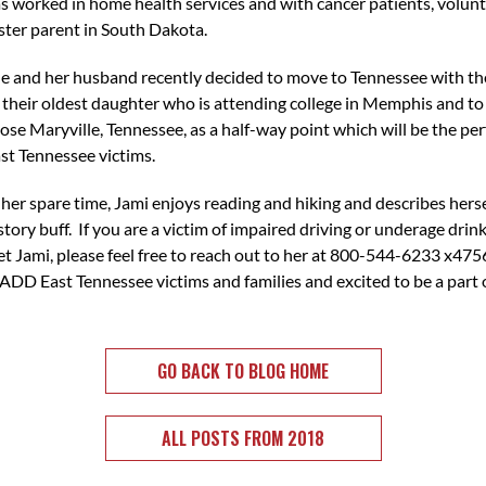
s worked in home health services and with cancer patients, volunt
ster parent in South Dakota.
e and her husband recently decided to move to Tennessee with the
 their oldest daughter who is attending college in Memphis and to
ose Maryville, Tennessee, as a half-way point which will be the per
st Tennessee victims.
 her spare time, Jami enjoys reading and hiking and describes herse
story buff. If you are a victim of impaired driving or underage dri
t Jami, please feel free to reach out to her at 800-544-6233 x475
ADD East Tennessee victims and families and excited to be a par
GO BACK TO BLOG HOME
ALL POSTS FROM 2018