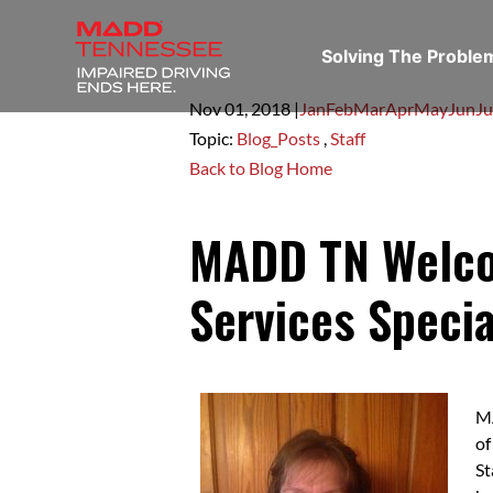
Solving The Probl
Nov 01,
2018
|
Jan
Feb
Mar
Apr
May
Jun
Ju
Topic:
Blog_Posts
,
Staff
Back to Blog Home
MADD TN Welcom
Services Specia
MA
of
St