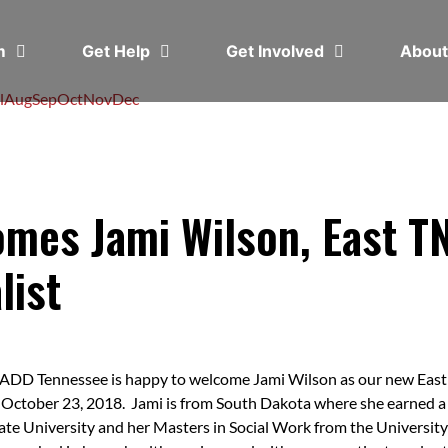
em
Get Help
Get Involved
Abou
l
Aug
Sep
Oct
Nov
Dec
es Jami Wilson, East TN
list
DD Tennessee is happy to welcome Jami Wilson as our new East T
 October 23, 2018. Jami is from South Dakota where she earned 
ate University and her Masters in Social Work from the Universit