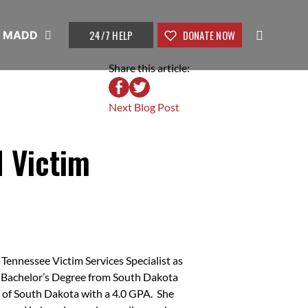
24/7 HELP
DONATE NOW
t MADD
Share this article:
Next Blog Post
 Victim
ennessee Victim Services Specialist as
a Bachelor’s Degree from South Dakota
y of South Dakota with a 4.0 GPA. She