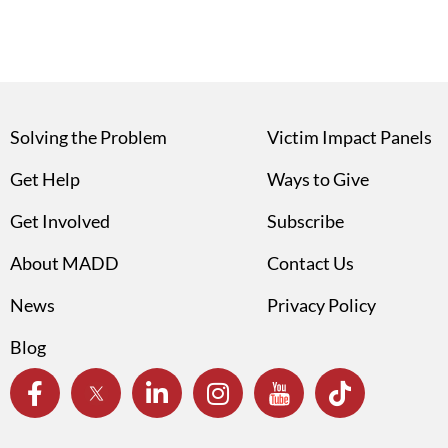
Solving the Problem
Victim Impact Panels
Get Help
Ways to Give
Get Involved
Subscribe
About MADD
Contact Us
News
Privacy Policy
Blog