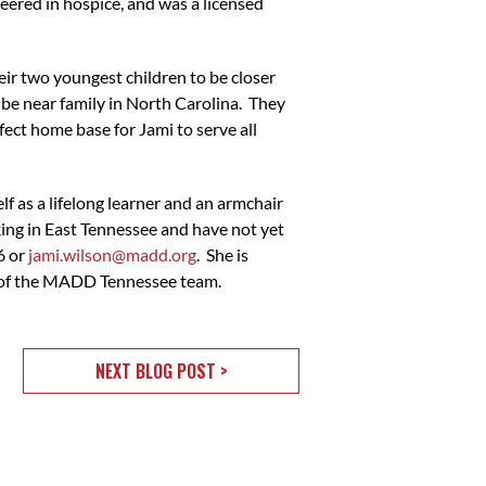
eered in hospice, and was a licensed
ir two youngest children to be closer
 be near family in North Carolina. They
fect home base for Jami to serve all
lf as a lifelong learner and an armchair
nking in East Tennessee and have not yet
6 or
jami.wilson@madd.org
. She is
t of the MADD Tennessee team.
NEXT BLOG POST >