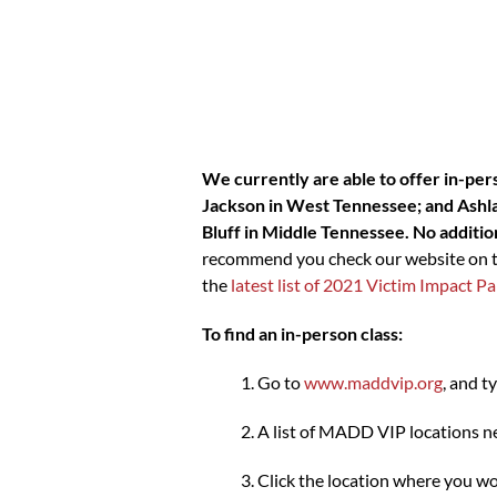
We currently are able to offer in-per
Jackson in West Tennessee; and Ashlan
Bluff in Middle Tennessee. No addition
recommend you check our website on the
the
latest list of 2021 Victim Impact
To find an in-person class:
Go to
www.maddvip.org
, and t
A list of MADD VIP locations ne
Click the location where you wou