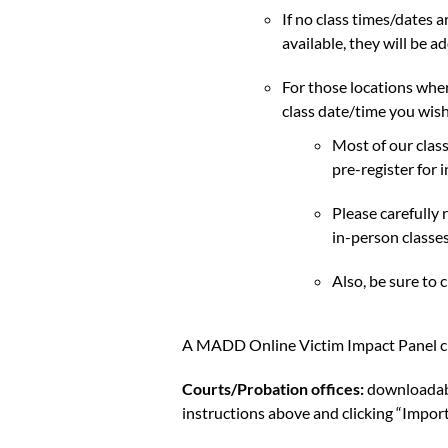
If no class times/dates a
available, they will be ad
For those locations where
class date/time you wish
Most of our clas
pre-register for 
Please carefully 
in-person classes
Also, be sure to 
A MADD Online Victim Impact Panel clas
Courts/Probation offices:
downloadable
instructions above and clicking “Impo