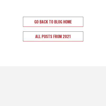
GO BACK TO BLOG HOME
ALL POSTS FROM 2021