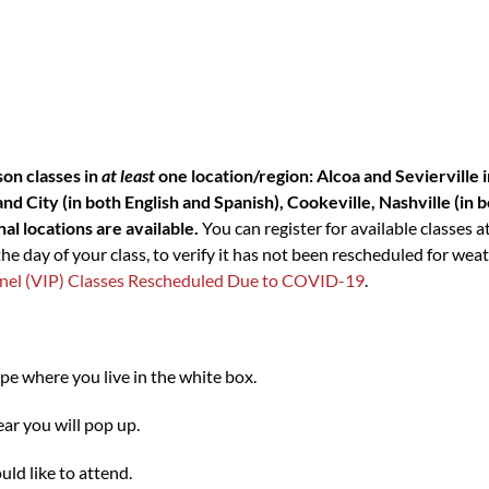
son classes in
at least
one location/region: Alcoa and Sevierville
d City (in both English and Spanish), Cookeville, Nashville (in 
al locations are available.
You can register for available classes a
 day of your class, to verify it has not been rescheduled for weat
 Panel (VIP) Classes Rescheduled Due to COVID-19
.
ype where you live in the white box.
ar you will pop up.
ld like to attend.