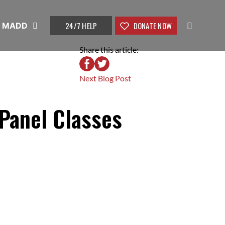
24/7 HELP
DONATE NOW
t MADD
Share this article:
Next Blog Post
Panel Classes