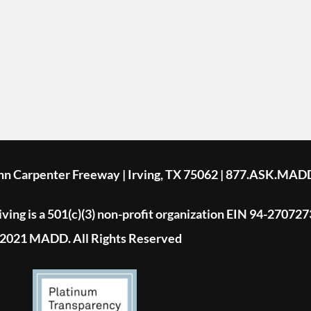
ohn Carpenter Freeway | Irving, TX 75062 | 877.ASK.MAD
ing is a 501(c)(3) non-profit organization EIN 94-270727
2021 MADD. All Rights Reserved