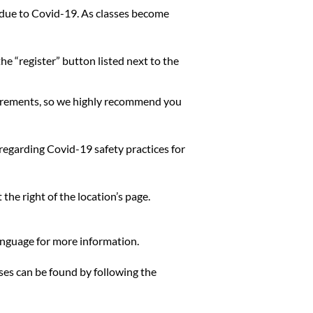
me due to Covid-19. As classes become
he “register” button listed next to the
quirements, so we highly recommend you
 regarding Covid-19 safety practices for
the right of the location’s page.
language for more information.
sses can be found by following the