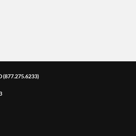
D (877.275.6233)
3