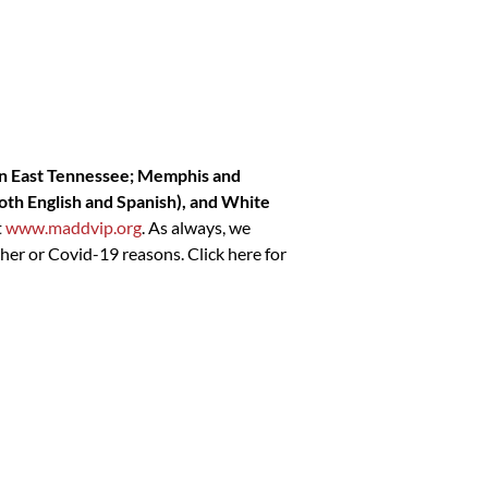
 in East Tennessee; Memphis and
both English and Spanish), and White
t
www.maddvip.org
. As always, we
her or Covid-19 reasons. Click here for