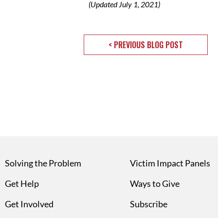
(Updated July 1, 2021)
< PREVIOUS BLOG POST
Solving the Problem
Victim Impact Panels
Get Help
Ways to Give
Get Involved
Subscribe