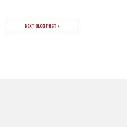
NEXT BLOG POST >