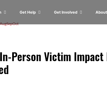
em
Get Help
Get Involved
Abou
Aug
Sep
Oct
n-Person Victim Impact 
ted