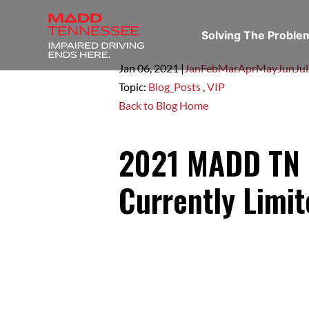
Solving The Probl
Jan 06,
2021
|
Jan
Feb
Mar
Apr
May
Jun
Jul
Topic:
Blog_Posts
,
VIP
Back to Blog Home
2021 MADD TN I
Currently Limi