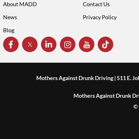
About MADD
Contact Us
News
Privacy Policy
Blog
Mothers Against Drunk Driving | 511 E. J
Mothers Against Drunk Driv
© 