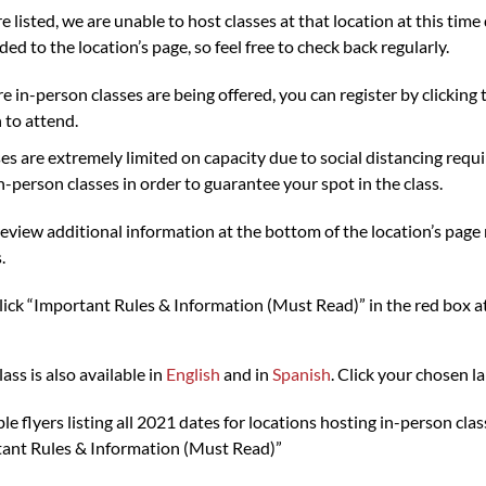
re listed, we are unable to host classes at that location at this ti
ded to the location’s page, so feel free to check back regularly.
 in-person classes are being offered, you can register by clicking t
 to attend.
ses are extremely limited on capacity due to social distancing re
in-person classes in order to guarantee your spot in the class.
review additional information at the bottom of the location’s page
.
click “Important Rules & Information (Must Read)” in the red box at 
s is also available in
English
and in
Spanish
. Click your chosen 
 flyers listing all 2021 dates for locations hosting in-person cla
rtant Rules & Information (Must Read)”