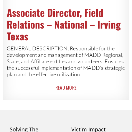
Associate Director, Field
Relations – National – Irving
Texas
GENERAL DESCRIPTION: Responsible for the
development and management of MADD Regional,
State, and Affiliate entities and volunteers. Ensures
the successful implementation of MADD’s strategic
plan and the effective utilization...
READ MORE
Solving The
Victim Impact