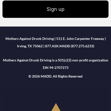
Sign up
Mothers Against Drunk Driving | 511 E. John Carpenter Freeway |
Irving, TX 75062 | 877.ASK.MADD (877.275.6233)
Mothers Against Drunk Driving is a 501(c)(3) non-profit organization
EIN 94-2707273
© 2026 MADD. All Rights Reserved