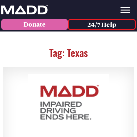
Donate
24/7 Help
Tag: Texas