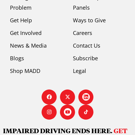
Problem
Panels
Get Help
Ways to Give
Get Involved
Careers
News & Media
Contact Us
Blogs
Subscribe
Shop MADD
Legal
IMPAIRED DRIVING ENDS HERE.
GET