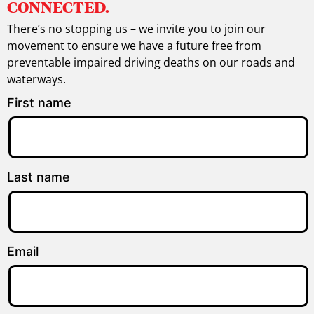
CONNECTED.
There’s no stopping us – we invite you to join our
movement to ensure we have a future free from
preventable impaired driving deaths on our roads and
waterways.
First name
Last name
Email