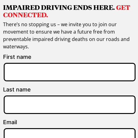
IMPAIRED DRIVING ENDS HERE.
GET
CONNECTED.
There’s no stopping us – we invite you to join our
movement to ensure we have a future free from
preventable impaired driving deaths on our roads and
waterways.
First name
Last name
Email