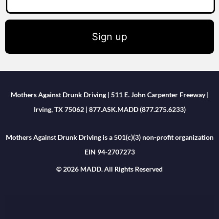
Sign up
Mothers Against Drunk Driving | 511 E. John Carpenter Freeway |
Irving, TX 75062 | 877.ASK.MADD (877.275.6233)
Mothers Against Drunk Driving is a 501(c)(3) non-profit organization
EIN 94-2707273
© 2026 MADD. All Rights Reserved