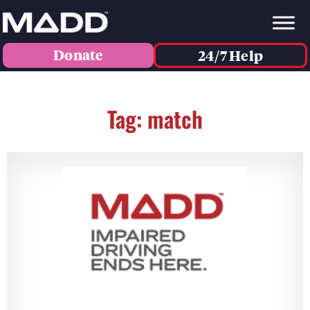
Donate
24/7 Help
Tag: match