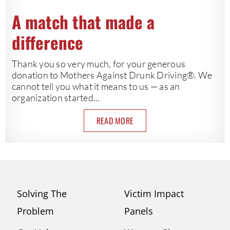
A match that made a
difference
Thank you so very much, for your generous
donation to Mothers Against Drunk Driving®. We
cannot tell you what it means to us — as an
organization started...
READ MORE
Solving The
Victim Impact
Problem
Panels