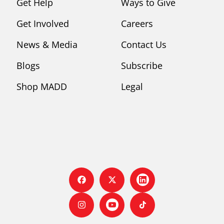
Get Help
Ways to Give
Get Involved
Careers
News & Media
Contact Us
Blogs
Subscribe
Shop MADD
Legal