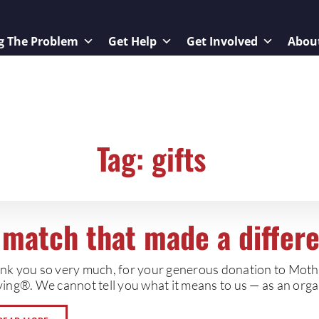
g The Problem
Get Help
Get Involved
Abou
Tag: gifts
 match that made a differ
nk you so very much, for your generous donation to Mot
ing®. We cannot tell you what it means to us — as an organ