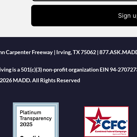
Sign u
ohn Carpenter Freeway | Irving, TX 75062 | 877.ASK.MAD
ing is a 501(c)(3) non-profit organization EIN 94-270727
2026 MADD. All Rights Reserved