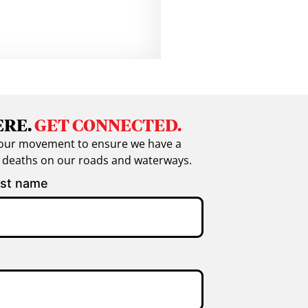
ERE.
GET CONNECTED.
in our movement to ensure we have a
g deaths on our roads and waterways.
st name