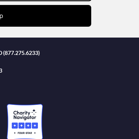
p
D (877.275.6233)
3