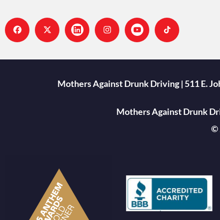
Mothers Against Drunk Driving | 511 E. J
Mothers Against Drunk Driv
© 