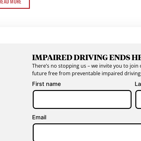
READ MORE
IMPAIRED DRIVING ENDS H
There’s no stopping us – we invite you to jo
future free from preventable impaired drivin
First name
La
Email