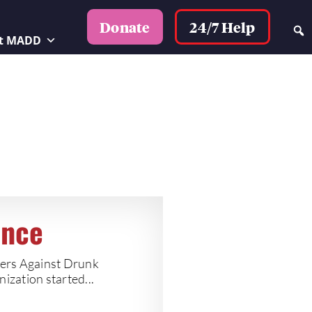
24/7 Help
Donate
t MADD
ence
hers Against Drunk
ization started...