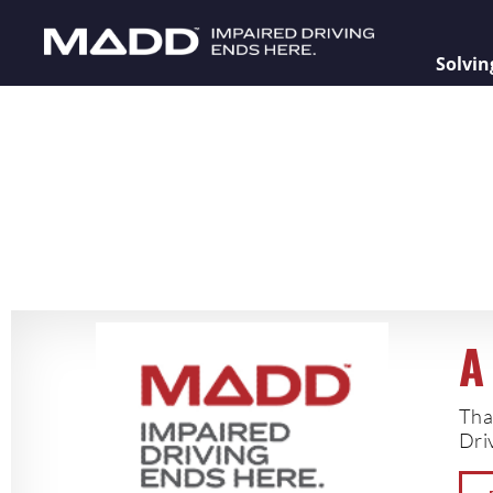
Solvin
A
Tha
Driv