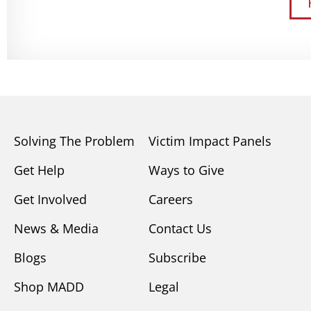
Solving The Problem
Victim Impact Panels
Get Help
Ways to Give
Get Involved
Careers
News & Media
Contact Us
Blogs
Subscribe
Shop MADD
Legal