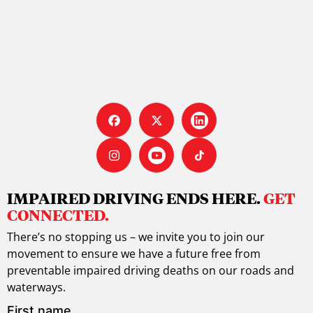
IMPAIRED DRIVING ENDS HERE.
GET
CONNECTED.
There’s no stopping us – we invite you to join our
movement to ensure we have a future free from
preventable impaired driving deaths on our roads and
waterways.
First name