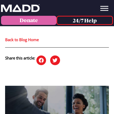
Donate
24/7 Help
Back to Blog Home
Share this article: