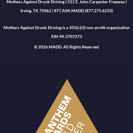
Mothers Against Drunk Driving | 511 E. John Carpenter Freeway |
Irving, TX 75062 | 877.ASK.MADD (877.275.6233)
Mothers Against Drunk Driving is a 501(c)(3) non-profit organization
EIN 94-2707273
© 2026 MADD. All Rights Reserved