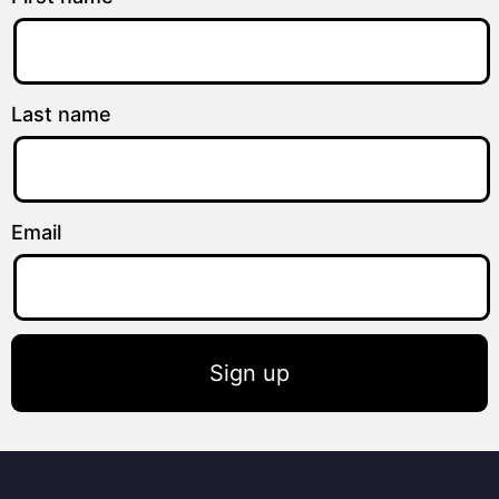
Last name
Email
Sign up