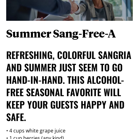
Summer Sang-Free-A
REFRESHING, COLORFUL SANGRIA
AND SUMMER JUST SEEM TO GO
HAND-IN-HAND. THIS ALCOHOL-
FREE SEASONAL FAVORITE WILL
KEEP YOUR GUESTS HAPPY AND
SAFE.
• 4 cups white grape juice
• 1 cup berries (any kind)