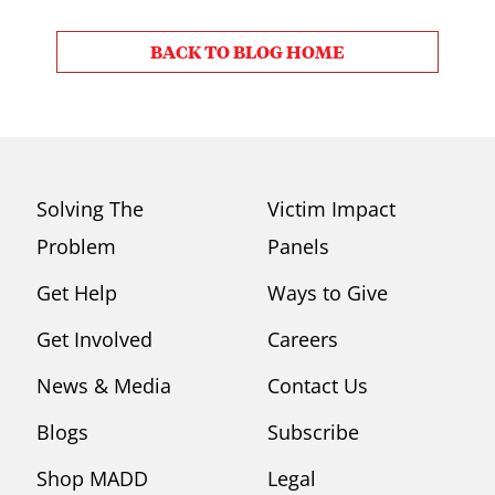
BACK TO BLOG HOME
Solving The
Victim Impact
Problem
Panels
Get Help
Ways to Give
Get Involved
Careers
News & Media
Contact Us
Blogs
Subscribe
Shop MADD
Legal