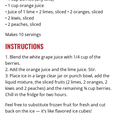
• 1 cup orange juice
• Juice of 1 lime + 2 limes, sliced • 2 oranges, sliced
• 2 kiwis, sliced
• 2 peaches, sliced
Makes 10 servings
INSTRUCTIONS
1. Blend the white grape juice with 1/4 cup of the
berries.
2. Add the orange juice and the lime juice. Stir.
3. Place ice in a large clear jar or punch bowl, add the
liquid mixture, the sliced fruits (2 limes, 2 oranges, 2
kiwis and 2 peaches) and the remaining ¾ cup berries.
Chill in the fridge for two hours.
Feel free to substitute frozen fruit for fresh and cut
back on the ice — it’s like flavored ice cubes!