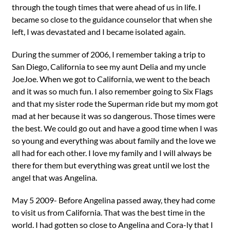
through the tough times that were ahead of us in life. I
became so close to the guidance counselor that when she
left, I was devastated and I became isolated again.
During the summer of 2006, I remember taking a trip to
San Diego, California to see my aunt Delia and my uncle
JoeJoe. When we got to California, we went to the beach
and it was so much fun. I also remember going to Six Flags
and that my sister rode the Superman ride but my mom got
mad at her because it was so dangerous. Those times were
the best. We could go out and have a good time when I was
so young and everything was about family and the love we
all had for each other. I love my family and I will always be
there for them but everything was great until we lost the
angel that was Angelina.
May 5 2009- Before Angelina passed away, they had come
to visit us from California. That was the best time in the
world. I had gotten so close to Angelina and Cora-ly that I