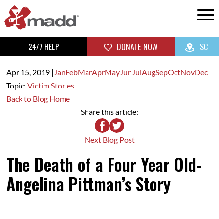
24/7 HELP
DONATE NOW
SC
Apr 15,
2019
|
Jan
Feb
Mar
Apr
May
Jun
Jul
Aug
Sep
Oct
Nov
Dec
Topic:
Victim Stories
Back to Blog Home
Share this article:
Next Blog Post
The Death of a Four Year Old-
Angelina Pittman’s Story