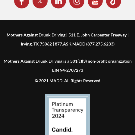
Mothers Against Drunk Driving | 511 E. John Carpenter Freeway |
Irving, TX 75062 | 877.ASK.MADD (877.275.6233)
Mothers Against Drunk Driving is a 501(c)(3) non-profit organization
EIN 94-2707273
© 2021 MADD. All Rights Reserved