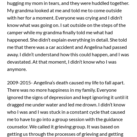
hugging my mom in tears, and they were huddled together.
My grandma looked at me and told me to come outside
with her for a moment. Everyone was crying and I didn’t
know what was going on. I sat outside on the steps of the
camper while my grandma finally told me what had
happened. She didn’t explain everything in detail. She told
me that there was a car accident and Angelina had passed
away. I didn’t understand how this could happen, and I was
devastated. At that moment, I didn’t know who I was
anymore.
2009-2015- Angelina’s death caused my life to fall apart.
There was no more happiness in my family. Everyone
ignored the signs of depression and kept ignoring it until it
dragged me under water and led me drown. I didn’t know
who I was and I was stuck in a constant cycle that caused
me to have to go into a group session with the guidance
counselor. We called it grieving group. It was based on
getting us through the processes of grieving and getting