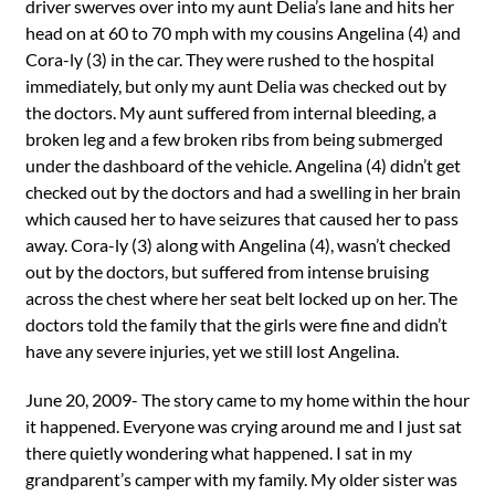
driver swerves over into my aunt Delia’s lane and hits her
head on at 60 to 70 mph with my cousins Angelina (4) and
Cora-ly (3) in the car. They were rushed to the hospital
immediately, but only my aunt Delia was checked out by
the doctors. My aunt suffered from internal bleeding, a
broken leg and a few broken ribs from being submerged
under the dashboard of the vehicle. Angelina (4) didn’t get
checked out by the doctors and had a swelling in her brain
which caused her to have seizures that caused her to pass
away. Cora-ly (3) along with Angelina (4), wasn’t checked
out by the doctors, but suffered from intense bruising
across the chest where her seat belt locked up on her. The
doctors told the family that the girls were fine and didn’t
have any severe injuries, yet we still lost Angelina.
June 20, 2009- The story came to my home within the hour
it happened. Everyone was crying around me and I just sat
there quietly wondering what happened. I sat in my
grandparent’s camper with my family. My older sister was