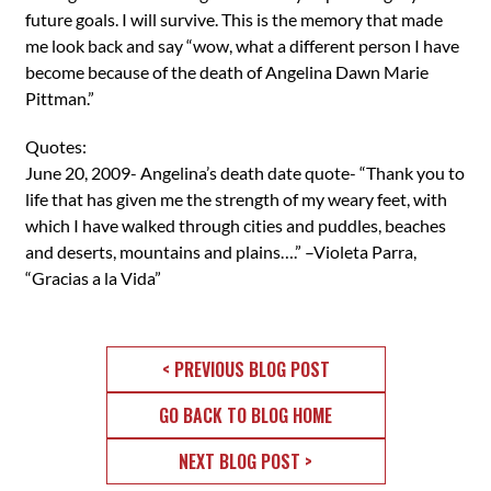
future goals. I will survive. This is the memory that made
me look back and say “wow, what a different person I have
become because of the death of Angelina Dawn Marie
Pittman.”
Quotes:
June 20, 2009- Angelina’s death date quote- “Thank you to
life that has given me the strength of my weary feet, with
which I have walked through cities and puddles, beaches
and deserts, mountains and plains….” –Violeta Parra,
“Gracias a la Vida”
< PREVIOUS BLOG POST
GO BACK TO BLOG HOME
NEXT BLOG POST >