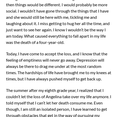
then things would be different. I would probably be more
social. I wouldn’t have gone through the things that I have
and she would still be here with me, tickling me and
laughing about it. I miss getting to hug her all the time, and
just want to see her again. I know I wouldn’t be the way I
am today. What caused everything to fall apart in my life
was the death of a four-year-old.
Today, I have come to accept the loss, and I know that the
feeling of emptiness will never go away. Depression will
always be there to drag me under at the most random
times. The hardships of life have brought me to my knees at
times, but I have always pushed myself to get back up.
The summer after my eighth grade year, I realized that I
couldn’t let the loss of Angelina take over my life anymore. I
told myself that I can’t let her death consume me. Even
though, I am still an isolated person, I have learned to get
through obstacles that get in the way of pursuing my