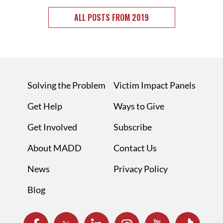
ALL POSTS FROM 2019
Solving the Problem
Victim Impact Panels
Get Help
Ways to Give
Get Involved
Subscribe
About MADD
Contact Us
News
Privacy Policy
Blog