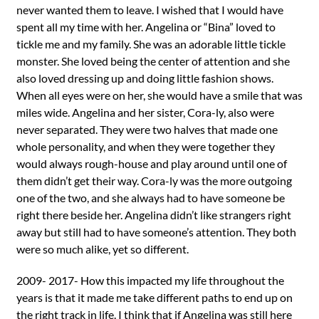
never wanted them to leave. I wished that I would have
spent all my time with her. Angelina or “Bina” loved to
tickle me and my family. She was an adorable little tickle
monster. She loved being the center of attention and she
also loved dressing up and doing little fashion shows.
When all eyes were on her, she would have a smile that was
miles wide. Angelina and her sister, Cora-ly, also were
never separated. They were two halves that made one
whole personality, and when they were together they
would always rough-house and play around until one of
them didn’t get their way. Cora-ly was the more outgoing
one of the two, and she always had to have someone be
right there beside her. Angelina didn’t like strangers right
away but still had to have someone’s attention. They both
were so much alike, yet so different.
2009- 2017- How this impacted my life throughout the
years is that it made me take different paths to end up on
the right track in life. I think that if Angelina was still here