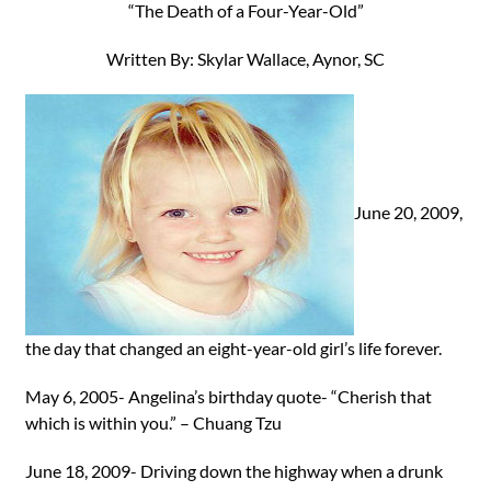
“The Death of a Four-Year-Old”
Written By: Skylar Wallace, Aynor, SC
June 20, 2009,
the day that changed an eight-year-old girl’s life forever.
May 6, 2005- Angelina’s birthday quote- “Cherish that
which is within you.” – Chuang Tzu
June 18, 2009- Driving down the highway when a drunk