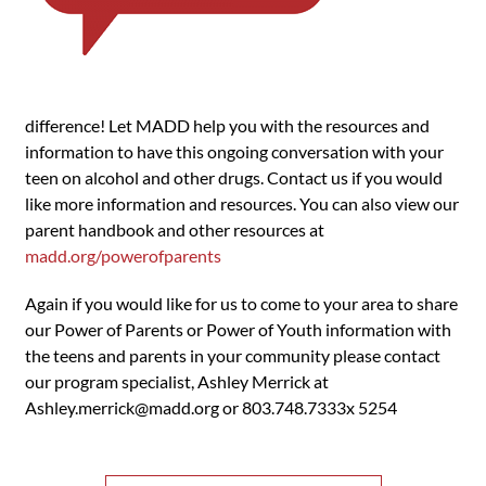
difference! Let MADD help you with the resources and
information to have this ongoing conversation with your
teen on alcohol and other drugs. Contact us if you would
like more information and resources. You can also view our
parent handbook and other resources at
madd.org/powerofparents
Again if you would like for us to come to your area to share
our Power of Parents or Power of Youth information with
the teens and parents in your community please contact
our program specialist, Ashley Merrick at
Ashley.merrick@madd.org
or 803.748.7333x 5254