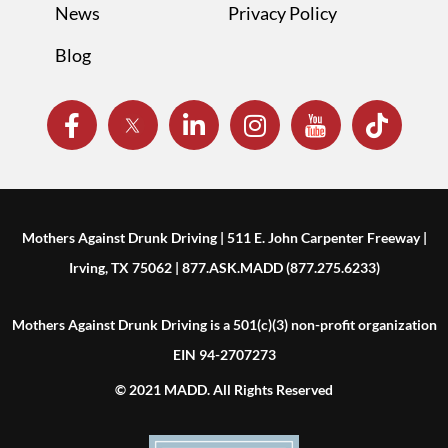
News
Privacy Policy
Blog
Mothers Against Drunk Driving | 511 E. John Carpenter Freeway |
Irving, TX 75062 | 877.ASK.MADD (877.275.6233)
Mothers Against Drunk Driving is a 501(c)(3) non-profit organization
EIN 94-2707273
© 2021 MADD. All Rights Reserved