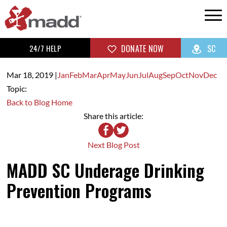
24/7 HELP
DONATE NOW
SC
Mar 18,
2019
|
Jan
Feb
Mar
Apr
May
Jun
Jul
Aug
Sep
Oct
Nov
Dec
Topic:
Back to Blog Home
Share this article:
Next Blog Post
MADD SC Underage Drinking
Prevention Programs