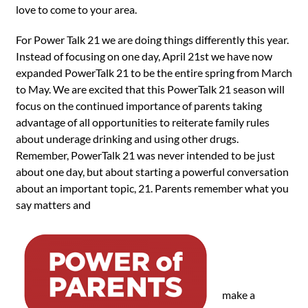
love to come to your area.
For Power Talk 21 we are doing things differently this year.
Instead of focusing on one day, April 21st we have now
expanded PowerTalk 21 to be the entire spring from March
to May. We are excited that this PowerTalk 21 season will
focus on the continued importance of parents taking
advantage of all opportunities to reiterate family rules
about underage drinking and using other drugs.
Remember, PowerTalk 21 was never intended to be just
about one day, but about starting a powerful conversation
about an important topic, 21. Parents remember what you
say matters and
make a