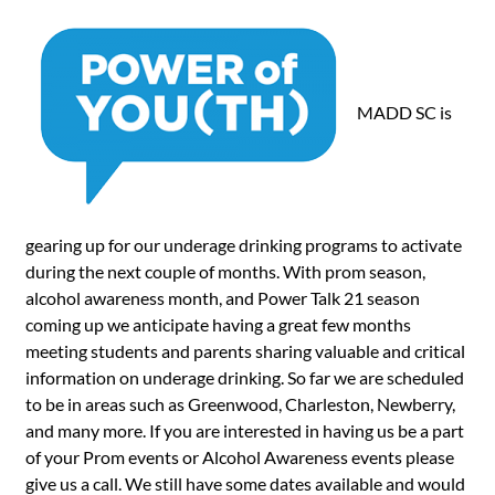
MADD SC is
gearing up for our underage drinking programs to activate
during the next couple of months. With prom season,
alcohol awareness month, and Power Talk 21 season
coming up we anticipate having a great few months
meeting students and parents sharing valuable and critical
information on underage drinking. So far we are scheduled
to be in areas such as Greenwood, Charleston, Newberry,
and many more. If you are interested in having us be a part
of your Prom events or Alcohol Awareness events please
give us a call. We still have some dates available and would