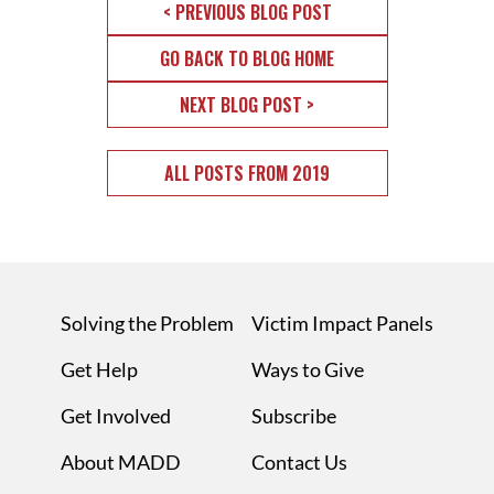
< PREVIOUS BLOG POST
GO BACK TO BLOG HOME
NEXT BLOG POST >
ALL POSTS FROM 2019
Solving the Problem
Victim Impact Panels
Get Help
Ways to Give
Get Involved
Subscribe
About MADD
Contact Us