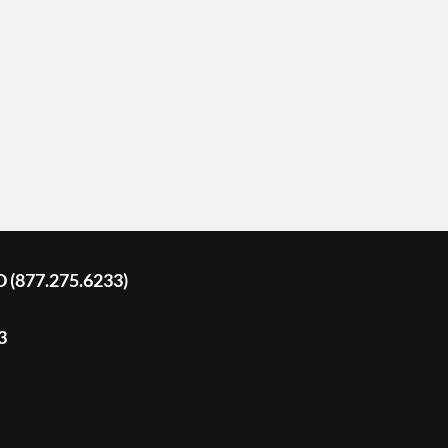
D (877.275.6233)
3