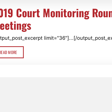
019 Court Monitoring Rou
eetings
tput_post_excerpt limit="36"]...[/output_post_e
READ MORE