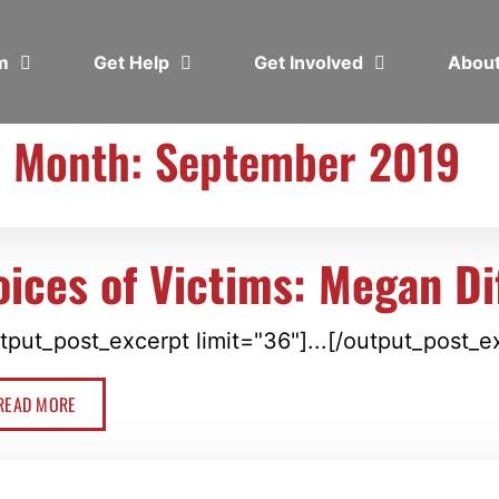
em
Get Help
Get Involved
Abou
Month: September 2019
oices of Victims: Megan Di
tput_post_excerpt limit="36"]...[/output_post_e
READ MORE