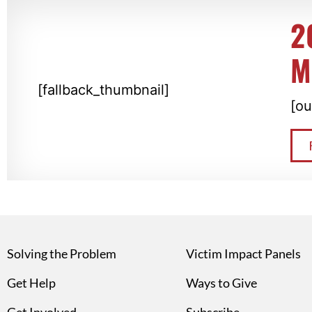
2
M
[fallback_thumbnail]
[ou
Solving the Problem
Victim Impact Panels
Get Help
Ways to Give
Get Involved
Subscribe