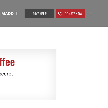
24/7 HELP
DONATE NOW
t MADD
ffee
xcerpt]