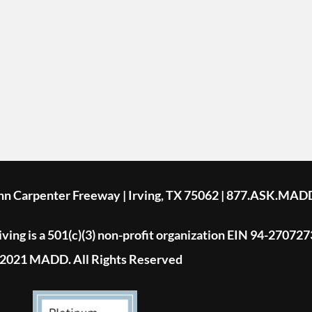
ohn Carpenter Freeway | Irving, TX 75062 | 877.ASK.MAD
ing is a 501(c)(3) non-profit organization EIN 94-270727
2021 MADD. All Rights Reserved