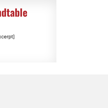
ndtable
xcerpt]