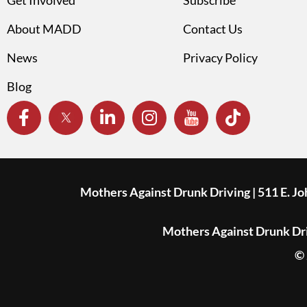
About MADD
Contact Us
News
Privacy Policy
Blog
Mothers Against Drunk Driving | 511 E. J
Mothers Against Drunk Driv
© 