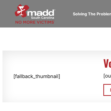
Solving The Probl
V
[ou
[fallback_thumbnail]