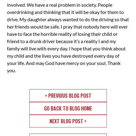
involved. We have a real problem in society. People
overdrinking and thinking that it will be okay for them to
drive. My daughter always wanted to do the driving so that
her friends would be safe. I pray that nobody here will ever
have to face the horrible reality of losing their child or
friend to a drunk driver because it’s a reality I and my
family will live with every day. I hope that you think about
my child and the lives you have destroyed every day of
your life. And may God have mercy on your soul. Thank
you.
< PREVIOUS BLOG POST
GO BACK TO BLOG HOME
NEXT BLOG POST >