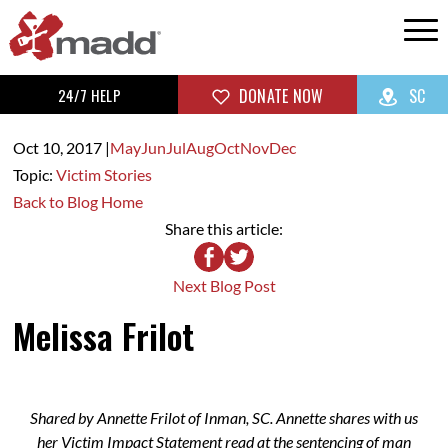
24/7 HELP
DONATE NOW
SC
Oct 10,
2017
|
May
Jun
Jul
Aug
Oct
Nov
Dec
Topic:
Victim Stories
Back to Blog Home
Share this article:
Next Blog Post
Melissa Frilot
Shared by Annette Frilot of Inman, SC. Annette shares with us
her Victim Impact Statement read at the sentencing of man