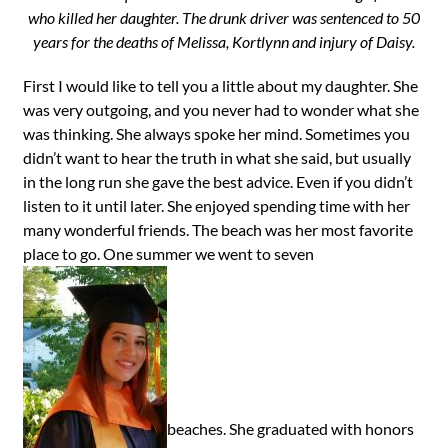
who killed her daughter. The drunk driver was sentenced to 50
years for the deaths of Melissa, Kortlynn and injury of Daisy.
First I would like to tell you a little about my daughter. She
was very outgoing, and you never had to wonder what she
was thinking. She always spoke her mind. Sometimes you
didn’t want to hear the truth in what she said, but usually
in the long run she gave the best advice. Even if you didn’t
listen to it until later. She enjoyed spending time with her
many wonderful friends. The beach was her most favorite
place to go. One summer we went to seven
beaches. She graduated with honors