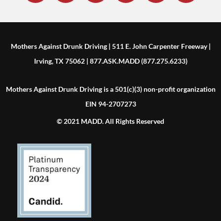
Mothers Against Drunk Driving | 511 E. John Carpenter Freeway |
Irving, TX 75062 | 877.ASK.MADD (877.275.6233)
Mothers Against Drunk Driving is a 501(c)(3) non-profit organization
EIN 94-2707273
© 2021 MADD. All Rights Reserved