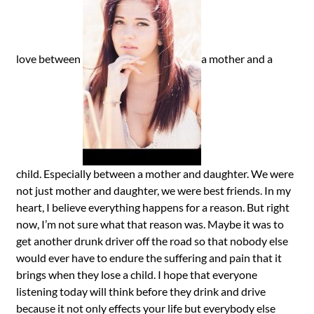
love between
a mother and a
child. Especially between a mother and daughter. We were
not just mother and daughter, we were best friends. In my
heart, I believe everything happens for a reason. But right
now, I’m not sure what that reason was. Maybe it was to
get another drunk driver off the road so that nobody else
would ever have to endure the suffering and pain that it
brings when they lose a child. I hope that everyone
listening today will think before they drink and drive
because it not only effects your life but everybody else