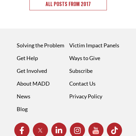
ALL POSTS FROM 2017
Solving the Problem
Victim Impact Panels
Get Help
Ways to Give
Get Involved
Subscribe
About MADD
Contact Us
News
Privacy Policy
Blog