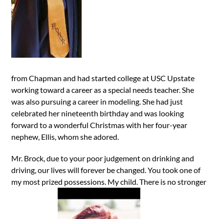
from Chapman and had started college at USC Upstate
working toward a career as a special needs teacher. She
was also pursuing a career in modeling. She had just
celebrated her nineteenth birthday and was looking
forward to a wonderful Christmas with her four-year
nephew, Ellis, whom she adored.
Mr. Brock, due to your poor judgement on drinking and
driving, our lives will forever be changed. You took one of
my most prized possessions. My child. There is no stronger