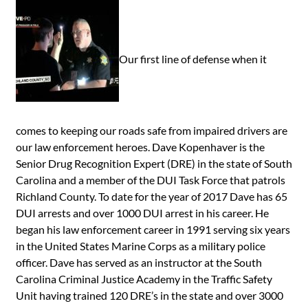
Our first line of defense when it
comes to keeping our roads safe from impaired drivers are
our law enforcement heroes. Dave Kopenhaver is the
Senior Drug Recognition Expert (DRE) in the state of South
Carolina and a member of the DUI Task Force that patrols
Richland County. To date for the year of 2017 Dave has 65
DUI arrests and over 1000 DUI arrest in his career. He
began his law enforcement career in 1991 serving six years
in the United States Marine Corps as a military police
officer. Dave has served as an instructor at the South
Carolina Criminal Justice Academy in the Traffic Safety
Unit having trained 120 DRE’s in the state and over 3000