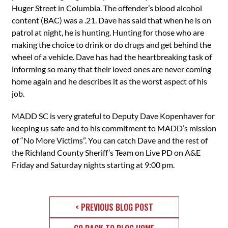
Huger Street in Columbia. The offender’s blood alcohol
content (BAC) was a .21. Dave has said that when he is on
patrol at night, he is hunting. Hunting for those who are
making the choice to drink or do drugs and get behind the
wheel of a vehicle. Dave has had the heartbreaking task of
informing so many that their loved ones are never coming
home again and he describes it as the worst aspect of his
job.
MADD SC is very grateful to Deputy Dave Kopenhaver for
keeping us safe and to his commitment to MADD’s mission
of “No More Victims”. You can catch Dave and the rest of
the Richland County Sheriff’s Team on Live PD on A&E
Friday and Saturday nights ‪starting at 9:00 pm.
< PREVIOUS BLOG POST