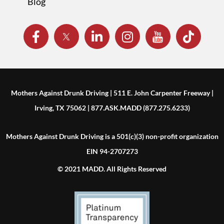
Blog
Mothers Against Drunk Driving | 511 E. John Carpenter Freeway |
Irving, TX 75062 | 877.ASK.MADD (877.275.6233)
Mothers Against Drunk Driving is a 501(c)(3) non-profit organization
EIN 94-2707273
© 2021 MADD. All Rights Reserved