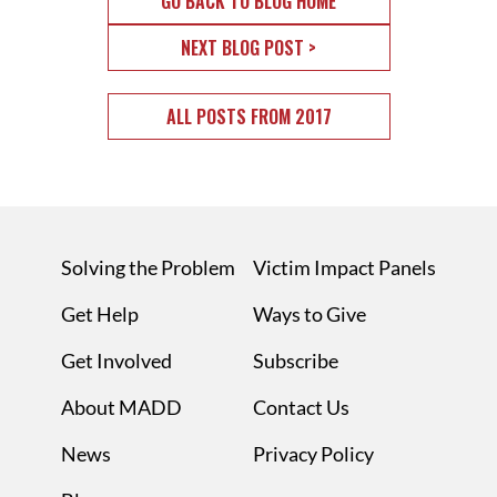
GO BACK TO BLOG HOME
NEXT BLOG POST >
ALL POSTS FROM 2017
Solving the Problem
Victim Impact Panels
Get Help
Ways to Give
Get Involved
Subscribe
About MADD
Contact Us
News
Privacy Policy