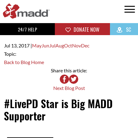
24/7 HELP
DONATE NOW
SC
Jul 13,
2017
|
May
Jun
Jul
Aug
Oct
Nov
Dec
Topic:
Back to Blog Home
Share this article:
Next Blog Post
#LivePD Star is Big MADD
Supporter