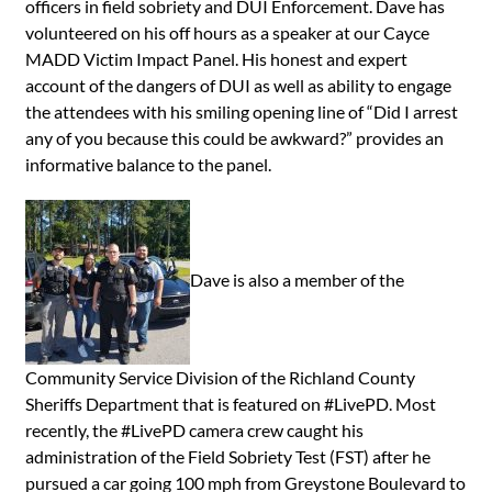
officers in field sobriety and DUI Enforcement. Dave has
volunteered on his off hours as a speaker at our Cayce
MADD Victim Impact Panel. His honest and expert
account of the dangers of DUI as well as ability to engage
the attendees with his smiling opening line of “Did I arrest
any of you because this could be awkward?” provides an
informative balance to the panel.
Dave is also a member of the
Community Service Division of the Richland County
Sheriffs Department that is featured on #LivePD. Most
recently, the #LivePD camera crew caught his
administration of the Field Sobriety Test (FST) after he
pursued a car going 100 mph from Greystone Boulevard to