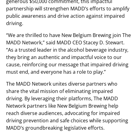
generous
$50,000
commitment, this impactful
partnership will strengthen MADD’s efforts to amplify
public awareness and drive action against impaired
driving.
“We are thrilled to have New Belgium Brewing join The
MADD Network,” said MADD CEO
Stacey D. Stewart
.
“As a trusted leader in the alcohol beverage industry,
they bring an authentic and impactful voice to our
cause, reinforcing our message that impaired driving
must end, and everyone has a role to play.”
The MADD Network unites diverse partners who
share the vital mission of eliminating impaired
driving. By leveraging their platforms, The MADD
Network partners like New Belgium Brewing help
reach diverse audiences, advocating for impaired
driving prevention and safe choices while supporting
MADD’s groundbreaking legislative efforts.