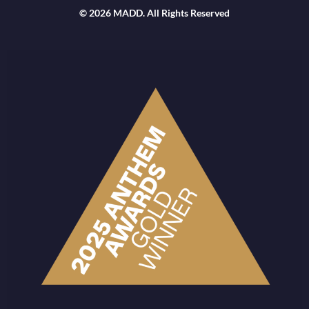
© 2026 MADD. All Rights Reserved