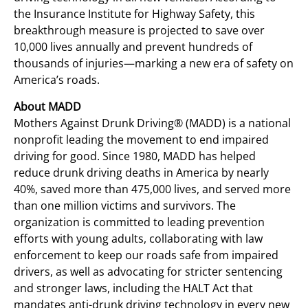
the Insurance Institute for Highway Safety, this
breakthrough measure is projected to save over
10,000 lives annually and prevent hundreds of
thousands of injuries—marking a new era of safety on
America’s roads.
About MADD
Mothers Against Drunk Driving® (MADD) is a national
nonprofit leading the movement to end impaired
driving for good. Since 1980, MADD has helped
reduce drunk driving deaths in America by nearly
40%, saved more than 475,000 lives, and served more
than one million victims and survivors. The
organization is committed to leading prevention
efforts with young adults, collaborating with law
enforcement to keep our roads safe from impaired
drivers, as well as advocating for stricter sentencing
and stronger laws, including the HALT Act that
mandates anti-drunk driving technology in every new