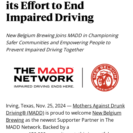
its Effort to End
Impaired Driving
New Belgium Brewing Joins MADD in Championing
Safer Communities and Empowering People to
Prevent Impaired Driving Together
Irving, Texas,
Nov. 25, 2024
—
Mothers Against Drunk
Driving® (MADD)
is proud to welcome
New Belgium
Brewing
as the newest Supporter Partner in The
MADD Network. Backed by a