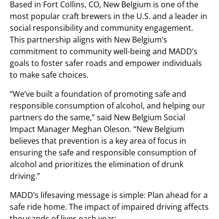
Based in
Fort Collins, CO
, New Belgium is one of the
most popular craft brewers in the U.S. and a leader in
social responsibility and community engagement.
This partnership aligns with New Belgium’s
commitment to community well-being and MADD’s
goals to foster safer roads and empower individuals
to make safe choices.
“We’ve built a foundation of promoting safe and
responsible consumption of alcohol, and helping our
partners do the same,” said New Belgium Social
Impact Manager
Meghan Oleson
. “New Belgium
believes that prevention is a key area of focus in
ensuring the safe and responsible consumption of
alcohol and prioritizes the elimination of drunk
driving.”
MADD’s lifesaving message is simple: Plan ahead for a
safe ride home. The impact of impaired driving affects
thousands of lives each year: