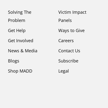
Solving The
Victim Impact
Problem
Panels
Get Help
Ways to Give
Get Involved
Careers
News & Media
Contact Us
Blogs
Subscribe
Shop MADD
Legal