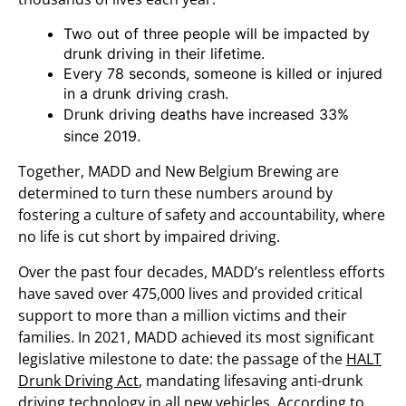
Two out of three people will be impacted by
drunk driving in their lifetime.
Every 78 seconds, someone is killed or injured
in a drunk driving crash.
Drunk driving deaths have increased 33%
since 2019.
Together, MADD and New Belgium Brewing are
determined to turn these numbers around by
fostering a culture of safety and accountability, where
no life is cut short by impaired driving.
Over the past four decades, MADD’s relentless efforts
have saved over 475,000 lives and provided critical
support to more than a million victims and their
families. In 2021, MADD achieved its most significant
legislative milestone to date: the passage of the
HALT
Drunk Driving Act
, mandating lifesaving anti-drunk
driving technology in all new vehicles. According to