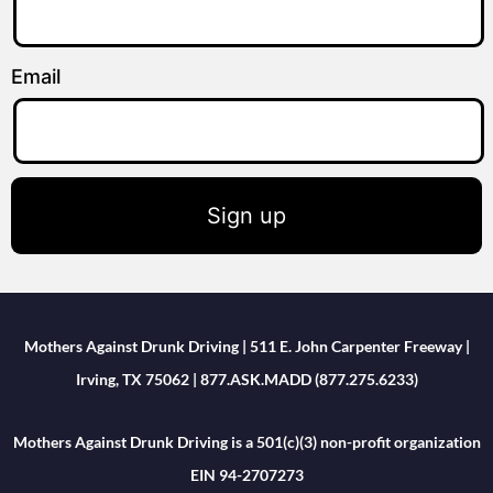
Email
Sign up
Mothers Against Drunk Driving | 511 E. John Carpenter Freeway |
Irving, TX 75062 | 877.ASK.MADD (877.275.6233)
Mothers Against Drunk Driving is a 501(c)(3) non-profit organization
EIN 94-2707273