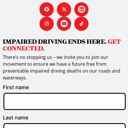
IMPAIRED DRIVING ENDS HERE.
GET
CONNECTED.
There’s no stopping us – we invite you to join our
movement to ensure we have a future free from
preventable impaired driving deaths on our roads and
waterways.
First name
Last name