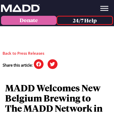
Donate
24/7 Help
Back to Press Releases
Share this article:
MADD Welcomes New
Belgium Brewing to
The MADD Network in