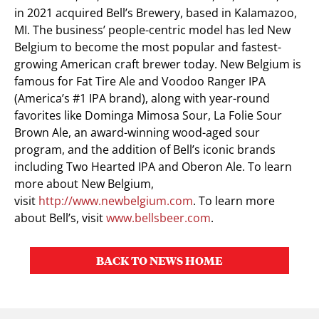
in 2021 acquired Bell’s Brewery, based in
Kalamazoo,
MI.
The business’ people-centric model has led New
Belgium to become the most popular and fastest-
growing American craft brewer today. New
Belgium
is
famous for Fat Tire Ale and Voodoo Ranger IPA
(America’s #1 IPA brand), along with year-round
favorites like Dominga Mimosa Sour, La Folie Sour
Brown Ale, an award-winning wood-aged sour
program, and the addition of Bell’s iconic brands
including Two Hearted IPA and Oberon Ale. To learn
more about New Belgium,
visit
http://www.newbelgium.com
. To learn more
about Bell’s, visit
www.bellsbeer.com
.
BACK TO NEWS HOME