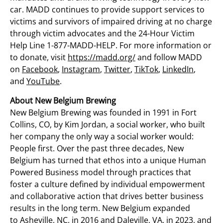
car. MADD continues to provide support services to
victims and survivors of impaired driving at no charge
through victim advocates and the 24-Hour Victim
Help Line 1-877-MADD-HELP. For more information or
to donate, visit
https://madd.org/
and follow MADD
on
Facebook
,
Instagram
,
Twitter
,
TikTok
,
LinkedIn
,
and
YouTube
.
About New Belgium Brewing
New Belgium Brewing was founded in 1991 in
Fort
Collins, CO
, by
Kim Jordan
, a social worker, who built
her company the only way a social worker would:
People first. Over the past three decades, New
Belgium has turned that ethos into a unique Human
Powered Business model through practices that
foster a culture defined by individual empowerment
and collaborative action that drives better business
results in the long term. New
Belgium
expanded
to
Asheville, NC
, in 2016 and
Daleville, VA
, in 2023, and