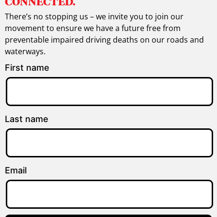
CONNECTED.
There’s no stopping us – we invite you to join our
movement to ensure we have a future free from
preventable impaired driving deaths on our roads and
waterways.
First name
Last name
Email