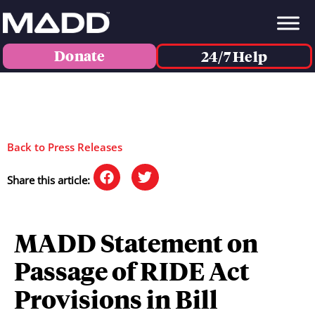
Donate
24/7 Help
Back to Press Releases
Share this article:
MADD Statement on
Passage of RIDE Act
Provisions in Bill