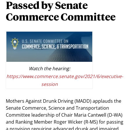
Passed by Senate
Commerce Committee
Watch the hearing:
https://www.commerce.senate.gov/2021/6/executive-
session
Mothers Against Drunk Driving (MADD) applauds the
Senate Commerce, Science and Transportation
Committee leadership of Chair Maria Cantwell (D-WA)
and Ranking Member Roger Wicker (R-MS) for passing
a provision requiring advanced drunk and impaired