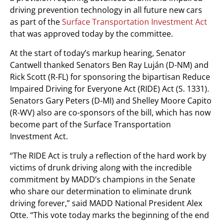
driving prevention technology in all future new cars
as part of the
Surface Transportation Investment Act
that was approved today by the committee.
At the start of today’s markup hearing, Senator
Cantwell thanked Senators Ben Ray Luján (D-NM) and
Rick Scott (R-FL) for sponsoring the bipartisan Reduce
Impaired Driving for Everyone Act (RIDE) Act (S. 1331).
Senators Gary Peters (D-MI) and Shelley Moore Capito
(R-WV) also are co-sponsors of the bill, which has now
become part of the Surface Transportation
Investment Act.
“The RIDE Act is truly a reflection of the hard work by
victims of drunk driving along with the incredible
commitment by MADD’s champions in the Senate
who share our determination to eliminate drunk
driving forever,” said MADD National President Alex
Otte. “This vote today marks the beginning of the end