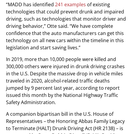
“MADD has identified
241 examples
of existing
technologies that could prevent drunk and impaired
driving, such as technologies that monitor driver and
driving behavior,” Otte said. “We have complete
confidence that the auto manufacturers can get this
technology on all new cars within the timeline in this
legislation and start saving lives.”
In 2019, more than 10,000 people were killed and
300,000 others were injured in drunk driving crashes
in the U.S. Despite the massive drop in vehicle miles
traveled in 2020, alcohol-related traffic deaths
jumped by 9 percent last year, according to report
issued this month by the National Highway Traffic
Safety Administration.
A companion bipartisan bill in the U.S. House of
Representatives – the Honoring Abbas Family Legacy
to Terminate (HALT) Drunk Driving Act (HR 2138) – is