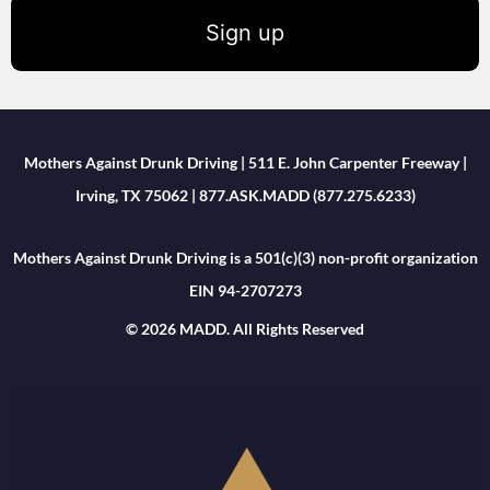
Sign up
Mothers Against Drunk Driving | 511 E. John Carpenter Freeway |
Irving, TX 75062 | 877.ASK.MADD (877.275.6233)
Mothers Against Drunk Driving is a 501(c)(3) non-profit organization
EIN 94-2707273
© 2026 MADD. All Rights Reserved