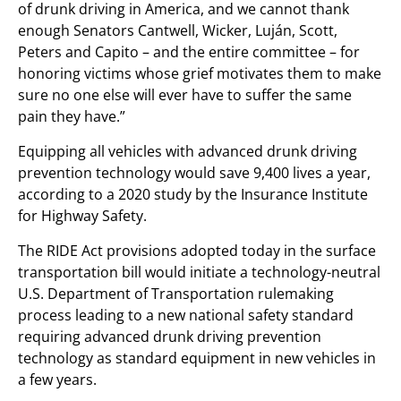
of drunk driving in America, and we cannot thank
enough Senators Cantwell, Wicker, Luján, Scott,
Peters and Capito – and the entire committee – for
honoring victims whose grief motivates them to make
sure no one else will ever have to suffer the same
pain they have.”
Equipping all vehicles with advanced drunk driving
prevention technology would save 9,400 lives a year,
according to a 2020 study by the Insurance Institute
for Highway Safety.
The RIDE Act provisions adopted today in the surface
transportation bill would initiate a technology-neutral
U.S. Department of Transportation rulemaking
process leading to a new national safety standard
requiring advanced drunk driving prevention
technology as standard equipment in new vehicles in
a few years.