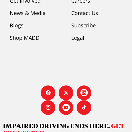
Get Involved
Careers
News & Media
Contact Us
Blogs
Subscribe
Shop MADD
Legal
IMPAIRED DRIVING ENDS HERE.
GET