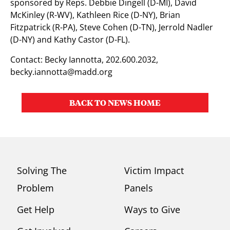
sponsored by Reps. Debbie Dingell (D-MI), David
McKinley (R-WV), Kathleen Rice (D-NY), Brian
Fitzpatrick (R-PA), Steve Cohen (D-TN), Jerrold Nadler
(D-NY) and Kathy Castor (D-FL).
Contact: Becky Iannotta, 202.600.2032,
becky.iannotta@madd.org
BACK TO NEWS HOME
Solving The
Victim Impact
Problem
Panels
Get Help
Ways to Give