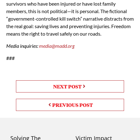
survivors who have been injured or have lost family
members, this is not political—it is personal. The fictional
“government-controlled kill switch” narrative distracts from
the real goal: saving lives and preventing injuries. Freedom
means the right to travel safely on our roads.
Media inquiries:
media@madd.org
###
NEXT POST
PREVIOUS POST
Solving The
Victim Impact