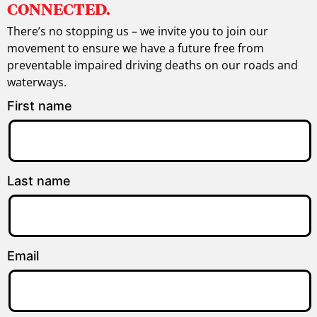
CONNECTED.
There’s no stopping us – we invite you to join our
movement to ensure we have a future free from
preventable impaired driving deaths on our roads and
waterways.
First name
Last name
Email