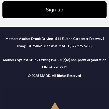
Sign up
Mothers Against Drunk Driving | 511 E. John Carpenter Freeway |
Irving, TX 75062 | 877.ASK.MADD (877.275.6233)
Mothers Against Drunk Driving is a 501(c)(3) non-profit organization
EIN 94-2707273
© 2026 MADD. All Rights Reserved