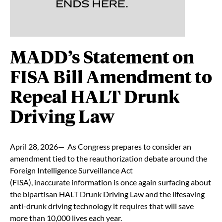
MADD’s Statement on
FISA Bill Amendment to
Repeal HALT Drunk
Driving Law
April 28, 2026— As Congress prepares to consider an
amendment tied to the reauthorization debate around the
Foreign Intelligence Surveillance Act
(FISA), inaccurate information is once again surfacing about
the bipartisan HALT Drunk Driving Law and the lifesaving
anti-drunk driving technology it requires that will save
more than 10,000 lives each year.