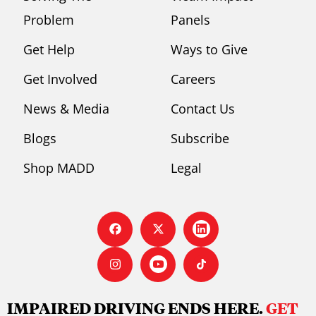
Problem
Panels
Get Help
Ways to Give
Get Involved
Careers
News & Media
Contact Us
Blogs
Subscribe
Shop MADD
Legal
IMPAIRED DRIVING ENDS HERE.
GET