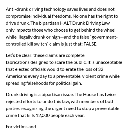
Anti-drunk driving technology saves lives and does not
compromise individual freedoms. No one has the right to
drive drunk. The bipartisan HALT Drunk Driving Law
only impacts those who choose to get behind the wheel
while illegally drunk or high—and the false “government-
controlled kill switch” claim is just that: FALSE.
Let’s be clear: these claims are complete
fabrications designed to scare the public. It is unacceptable
that elected officials would tolerate the loss of 32
Americans every day to a preventable, violent crime while
spreading falsehoods for political gain.
Drunk driving is a bipartisan issue. The House has twice
rejected efforts to undo this law, with members of both
parties recognizing the urgent need to stop a preventable
crime that kills 12,000 people each year.
For victims and