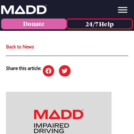
Donate
24/7 Help
Back to News
Share this article: