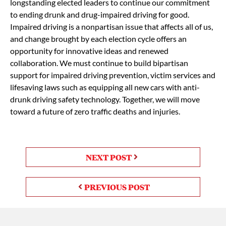
longstanding elected leaders to continue our commitment
to ending drunk and drug-impaired driving for good.
Impaired driving is a nonpartisan issue that affects all of us,
and change brought by each election cycle offers an
opportunity for innovative ideas and renewed
collaboration. We must continue to build bipartisan
support for impaired driving prevention, victim services and
lifesaving laws such as equipping all new cars with anti-
drunk driving safety technology. Together, we will move
toward a future of zero traffic deaths and injuries.
NEXT POST
PREVIOUS POST