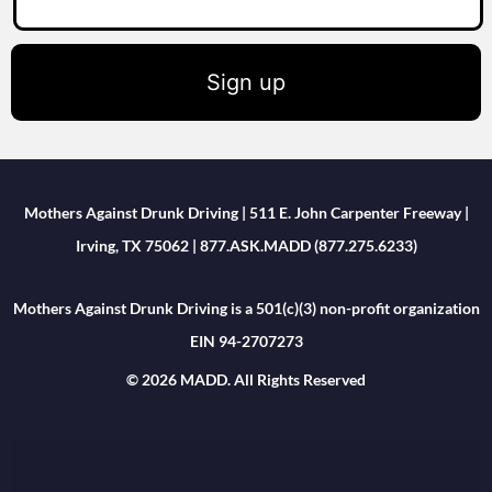
Sign up
Mothers Against Drunk Driving | 511 E. John Carpenter Freeway |
Irving, TX 75062 | 877.ASK.MADD (877.275.6233)
Mothers Against Drunk Driving is a 501(c)(3) non-profit organization
EIN 94-2707273
© 2026 MADD. All Rights Reserved