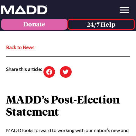
Donate
24/7 Help
Back to News
Share this article:
MADD’s Post-Election
Statement
MADD looks forward to working with our nation’s new and