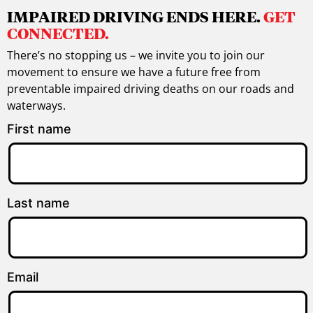
IMPAIRED DRIVING ENDS HERE.
GET
CONNECTED.
There’s no stopping us – we invite you to join our
movement to ensure we have a future free from
preventable impaired driving deaths on our roads and
waterways.
First name
Last name
Email