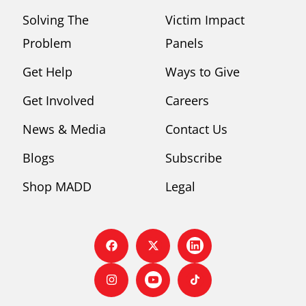
Solving The
Victim Impact
Problem
Panels
Get Help
Ways to Give
Get Involved
Careers
News & Media
Contact Us
Blogs
Subscribe
Shop MADD
Legal