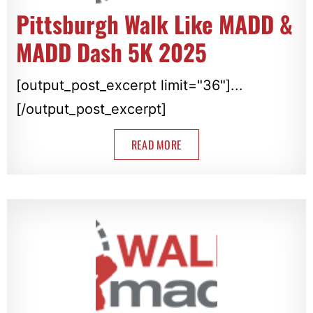
Pittsburgh Walk Like MADD &
MADD Dash 5K 2025
[output_post_excerpt limit="36"]...
[/output_post_excerpt]
READ MORE