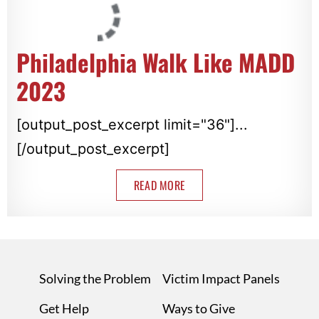
Philadelphia Walk Like MADD
2023
[output_post_excerpt limit="36"]...
[/output_post_excerpt]
READ MORE
Solving the Problem
Victim Impact Panels
Get Help
Ways to Give