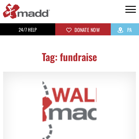
24/7 HELP
DONATE NOW
PA
Tag: fundraise