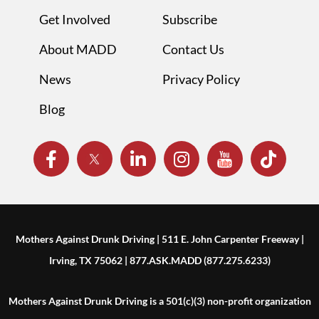
Get Involved
Subscribe
About MADD
Contact Us
News
Privacy Policy
Blog
Mothers Against Drunk Driving | 511 E. John Carpenter Freeway |
Irving, TX 75062 | 877.ASK.MADD (877.275.6233)
Mothers Against Drunk Driving is a 501(c)(3) non-profit organization