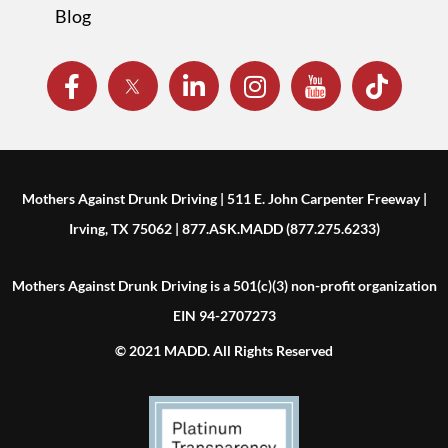
Blog
Mothers Against Drunk Driving | 511 E. John Carpenter Freeway |
Irving, TX 75062 | 877.ASK.MADD (877.275.6233)
Mothers Against Drunk Driving is a 501(c)(3) non-profit organization
EIN 94-2707273
© 2021 MADD. All Rights Reserved