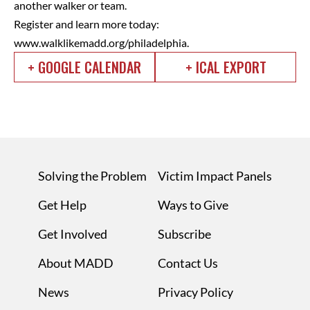
another walker or team.
Register and learn more today:
www.walklikemadd.org/philadelphia.
+ GOOGLE CALENDAR
+ ICAL EXPORT
Solving the Problem
Victim Impact Panels
Get Help
Ways to Give
Get Involved
Subscribe
About MADD
Contact Us
News
Privacy Policy