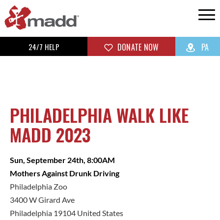
24/7 HELP
DONATE NOW
PA
PHILADELPHIA WALK LIKE
MADD 2023
Sun, September 24th, 8:00AM
Mothers Against Drunk Driving
Philadelphia Zoo
3400 W Girard Ave
Philadelphia 19104 United States