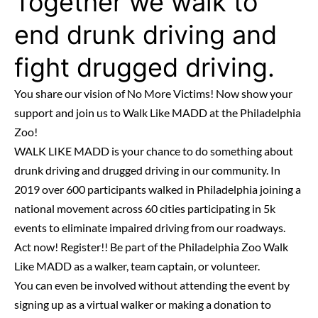
Together we walk to
end drunk driving and
fight drugged driving.
You share our vision of No More Victims! Now show your
support and join us to Walk Like MADD at the Philadelphia
Zoo!
WALK LIKE MADD is your chance to do something about
drunk driving and drugged driving in our community. In
2019 over 600 participants walked in Philadelphia joining a
national movement across 60 cities participating in 5k
events to eliminate impaired driving from our roadways.
Act now! Register!! Be part of the Philadelphia Zoo Walk
Like MADD as a walker, team captain, or volunteer.
You can even be involved without attending the event by
signing up as a virtual walker or making a donation to