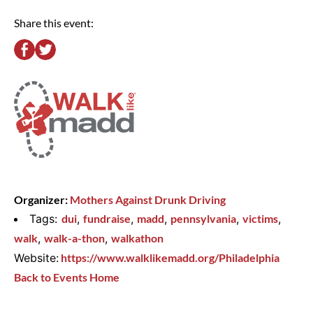
Share this event:
Organizer:
Mothers Against Drunk Driving
Tags:
dui
,
fundraise
,
madd
,
pennsylvania
,
victims
,
walk
,
walk-a-thon
,
walkathon
Website:
https://www.walklikemadd.org/Philadelphia
Back to Events Home