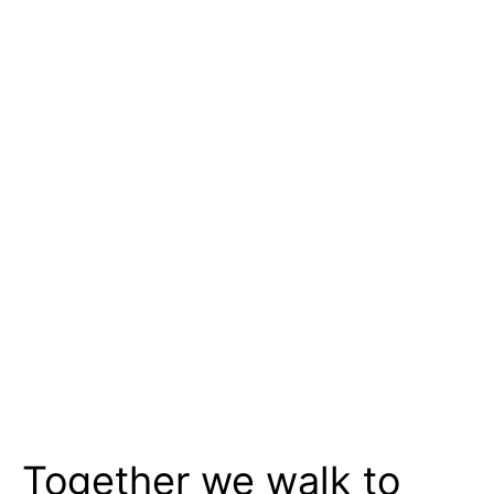
Together we walk to