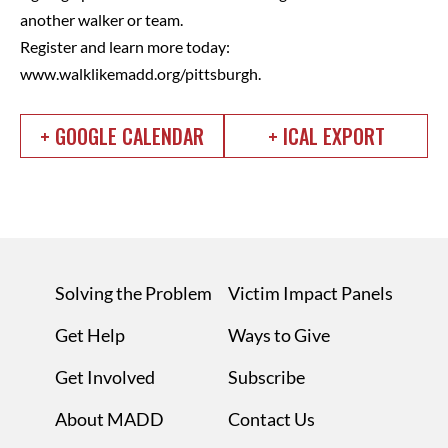
another walker or team.
Register and learn more today:
www.walklikemadd.org/pittsburgh.
+ GOOGLE CALENDAR
+ ICAL EXPORT
Solving the Problem
Victim Impact Panels
Get Help
Ways to Give
Get Involved
Subscribe
About MADD
Contact Us