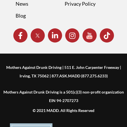
News
Privacy Policy
Blog
Mothers Against Drunk Driving | 511 E. John Carpenter Freeway |
Irving, TX 75062 | 877.ASK.MADD (877.275.6233)
Mothers Against Drunk Driving is a 501(c)(3) non-profit organization
EIN 94-2707273
© 2021 MADD. All Rights Reserved