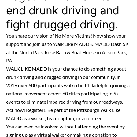
end drunk driving and
fight drugged driving.
You share our vision of No More Victims! Now show your
support and join us to Walk Like MADD & MADD Dash 5K
at the North Park-Rose Barn & Boat House in Alison Park,
PA!
WALK LIKE MADD is your chance to do something about
drunk driving and drugged driving in our community. In
2019 over 600 participants walked in Philadelphia joining a
national movement across 60 cities participating in 5k
events to eliminate impaired driving from our roadways.
Act now! Register!! Be part of the Pittsburgh Walk Like
MADD as a walker, team captain, or volunteer.
You can even be involved without attending the event by
signing up as a virtual walker or making a donation to