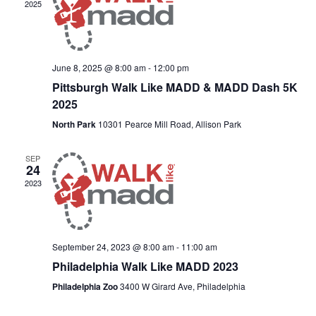
2025
June 8, 2025 @ 8:00 am
-
12:00 pm
Pittsburgh Walk Like MADD & MADD Dash 5K
2025
North Park
10301 Pearce Mill Road, Allison Park
SEP
24
2023
September 24, 2023 @ 8:00 am
-
11:00 am
Philadelphia Walk Like MADD 2023
Philadelphia Zoo
3400 W Girard Ave, Philadelphia