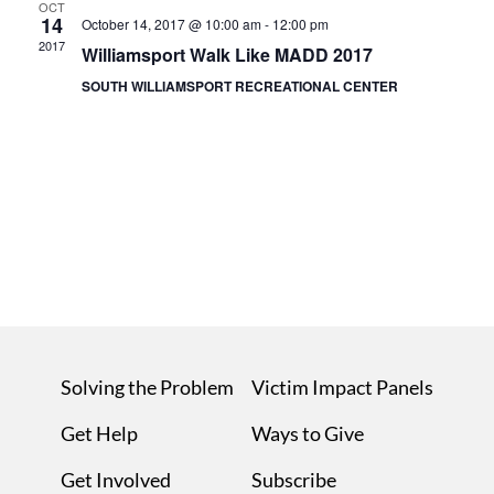
OCT
14
October 14, 2017 @ 10:00 am
-
12:00 pm
2017
Williamsport Walk Like MADD 2017
SOUTH WILLIAMSPORT RECREATIONAL CENTER
Solving the Problem
Victim Impact Panels
Get Help
Ways to Give
Get Involved
Subscribe