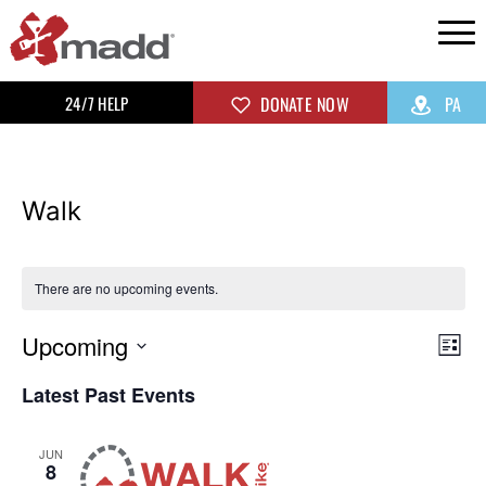
24/7 HELP
DONATE NOW
PA
Walk
There are no upcoming events.
Upcoming
Vi
Ev
List
Select
Vi
Na
Latest Past Events
date.
Na
JUN
8