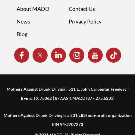
About MADD
Contact Us
News
Privacy Policy
Blog
Mothers Against Drunk Driving | 511 E. John Carpenter Freeway |
Irving, TX 75062 | 877.ASK.MADD (877.275.6233)
Mothers Against Drunk Driving is a 501(c)(3) non-profit organization
EIN 94-2707273
© 2021 MADD. All Rights Reserved