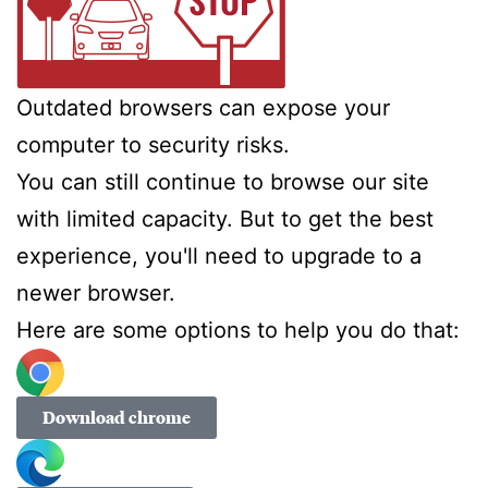
Outdated browsers can expose your
computer to security risks.
You can still continue to browse our site
with limited capacity. But to get the best
experience, you'll need to upgrade to a
newer browser.
Here are some options to help you do that:
Download chrome