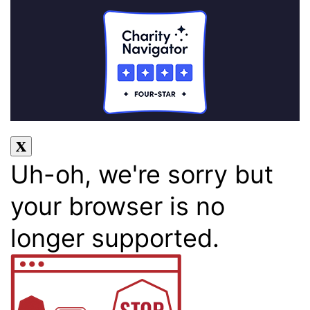
Uh-oh, we're sorry but
your browser is no
longer supported.