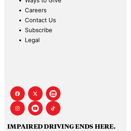
Ways to Give
Careers
Contact Us
Subscribe
Legal
IMPAIRED DRIVING ENDS HERE.