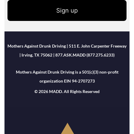
Sign up
Mothers Against Drunk Driving | 511 E. John Carpenter Freeway
| Irving, TX 75062 | 877.ASK.MADD (877.275.6233)
Mothers Against Drunk Driving is a 501(c)(3) non-profit
organization EIN 94-2707273
© 2026 MADD. All Rights Reserved