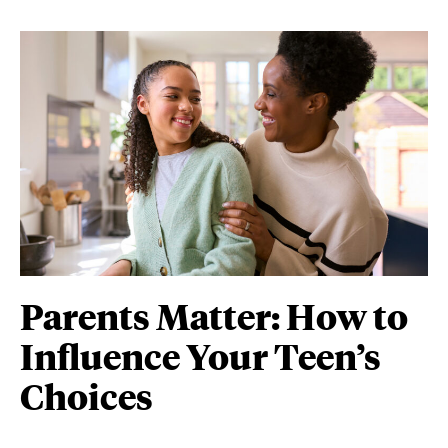
Parents Matter: How to
Influence Your Teen’s
Choices