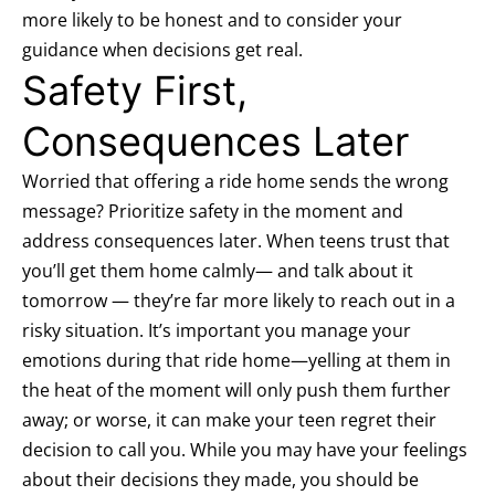
more likely to be honest and to consider your
guidance when decisions get real.
Safety First,
Consequences Later
Worried that offering a ride home sends the wrong
message? Prioritize safety in the moment and
address consequences later. When teens trust that
you’ll get them home calmly— and talk about it
tomorrow — they’re far more likely to reach out in a
risky situation. It’s important you manage your
emotions during that ride home—yelling at them in
the heat of the moment will only push them further
away; or worse, it can make your teen regret their
decision to call you. While you may have your feelings
about their decisions they made, you should be