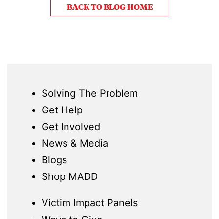
BACK TO BLOG HOME
Solving The Problem
Get Help
Get Involved
News & Media
Blogs
Shop MADD
Victim Impact Panels