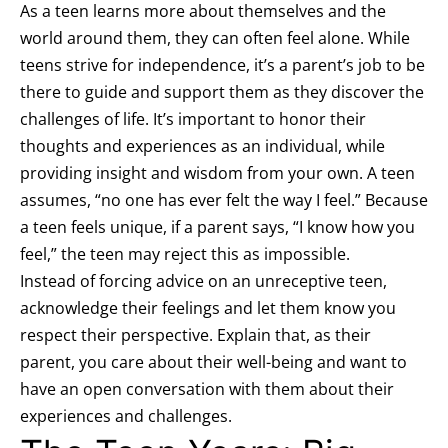
As a teen learns more about themselves and the
world around them, they can often feel alone. While
teens strive for independence, it’s a parent’s job to be
there to guide and support them as they discover the
challenges of life. It’s important to honor their
thoughts and experiences as an individual, while
providing insight and wisdom from your own. A teen
assumes, “no one has ever felt the way I feel.” Because
a teen feels unique, if a parent says, “I know how you
feel,” the teen may reject this as impossible.
Instead of forcing advice on an unreceptive teen,
acknowledge their feelings and let them know you
respect their perspective. Explain that, as their
parent, you care about their well-being and want to
have an open conversation with them about their
experiences and challenges.