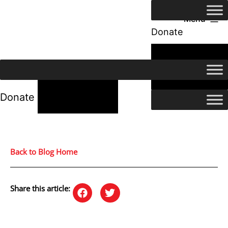
Menu
Donate
24/7 Help
24/7 Help
Donate
Back to Blog Home
Share this article: