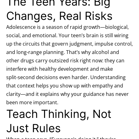
The Teen Years: Big
Changes, Real Risks
Adolescence is a season of rapid growth—biological,
social, and emotional. Your teen’s brain is still wiring
up the circuits that govern judgment, impulse control,
and long‑range planning. That’s why alcohol and
other drugs carry outsized risk right now: they can
interfere with healthy development and make
split‑second decisions even harder. Understanding
that context helps you show up with empathy and
clarity—and it explains why your guidance has never
been more important.
Teach Thinking, Not
Just Rules