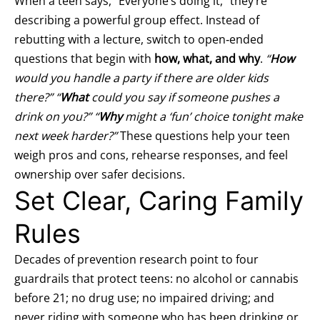
When a teen says, “Everyone’s doing it,” they’re
describing a powerful group effect. Instead of
rebutting with a lecture, switch to open‑ended
questions that begin with
how, what, and why
.
“
How
would you handle a party if there are older kids
there?” “
What
could you say if someone pushes a
drink on you?” “
Why
might a ‘fun’ choice tonight make
next week harder?”
These questions help your teen
weigh pros and cons, rehearse responses, and feel
ownership over safer decisions.
Set Clear, Caring Family
Rules
Decades of prevention research point to four
guardrails that protect teens: no alcohol or cannabis
before 21; no drug use; no impaired driving; and
never riding with someone who has been drinking or