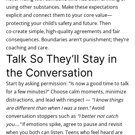
using other substances. Make these expectations
explicit and connect them to your core value—
protecting your child’s safety and future. Then
co‑create simple, high‑quality agreements and fair
consequences. Boundaries aren’t punishment; they’re
coaching and care.
Talk So They’ll Stay in
the Conversation
Start by asking permission: “Is now a good time to talk
for a few minutes?” Choose calm moments, minimize
distractions, and lead with respect —
“I know things
are different than when I was a teen.”
Avoid
conversation stoppers such as
“I better not catch
you….”
If emotions spike, agree to pause and revisit
when you both can listen. Teens who feel heard are