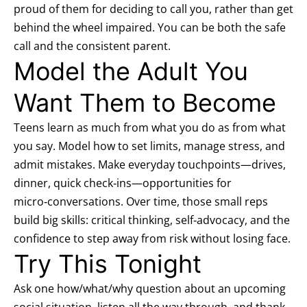
proud of them for deciding to call you, rather than get
behind the wheel impaired. You can be both the safe
call and the consistent parent.
Model the Adult You
Want Them to Become
Teens learn as much from what you do as from what
you say. Model how to set limits, manage stress, and
admit mistakes. Make everyday touchpoints—drives,
dinner, quick check‑ins—opportunities for
micro‑conversations. Over time, those small reps
build big skills: critical thinking, self‑advocacy, and the
confidence to step away from risk without losing face.
Try This Tonight
Ask one how/what/why question about an upcoming
social situation, listen all the way through, and thank