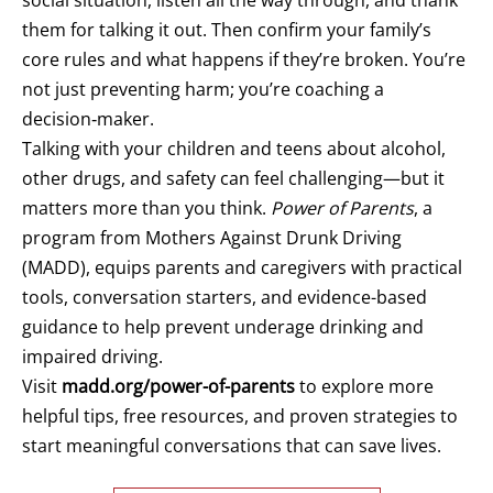
them for talking it out. Then confirm your family’s
core rules and what happens if they’re broken. You’re
not just preventing harm; you’re coaching a
decision‑maker.
Talking with your children and teens about alcohol,
other drugs, and safety can feel challenging—but it
matters more than you think.
Power of Parents
, a
program from Mothers Against Drunk Driving
(MADD), equips parents and caregivers with practical
tools, conversation starters, and evidence-based
guidance to help prevent underage drinking and
impaired driving.
Visit
madd.org/power-of-parents
to explore more
helpful tips, free resources, and proven strategies to
start meaningful conversations that can save lives.