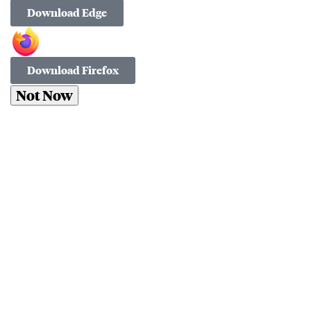
Download Edge
Download Firefox