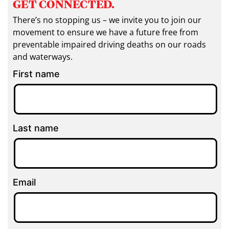
GET CONNECTED.
There’s no stopping us – we invite you to join our
movement to ensure we have a future free from
preventable impaired driving deaths on our roads
and waterways.
First name
Last name
Email