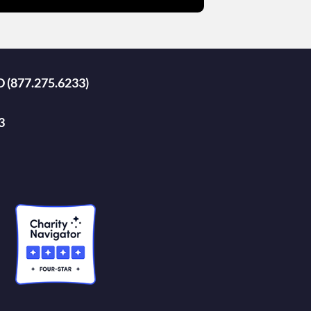
D (877.275.6233)
3