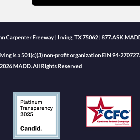
ohn Carpenter Freeway | Irving, TX 75062 | 877.ASK.MAD
ing is a 501(c)(3) non-profit organization EIN 94-270727
2026 MADD. All Rights Reserved