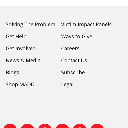
Solving The Problem
Victim Impact Panels
Get Help
Ways to Give
Get Involved
Careers
News & Media
Contact Us
Blogs
Subscribe
Shop MADD
Legal