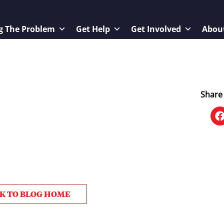
g The Problem
Get Help
Get Involved
Abou
Share 
K TO BLOG HOME