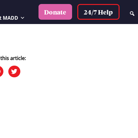
24/7 Help
Donate
t MADD
this article: