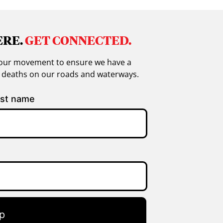
ERE.
GET CONNECTED.
in our movement to ensure we have a
g deaths on our roads and waterways.
st name
p