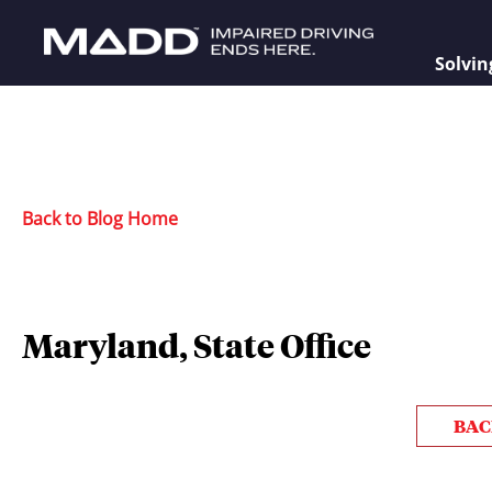
Solvin
Back to Blog Home
Maryland, State Office
BAC