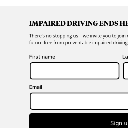
IMPAIRED DRIVING ENDS H
There’s no stopping us – we invite you to jo
future free from preventable impaired drivin
First name
La
Email
Sign u