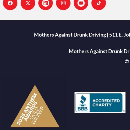
Mothers Against Drunk Driving | 511 E. J
Mothers Against Drunk Driv
© 