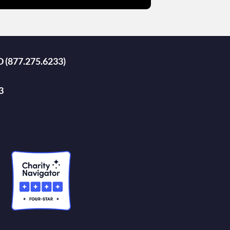
D (877.275.6233)
3