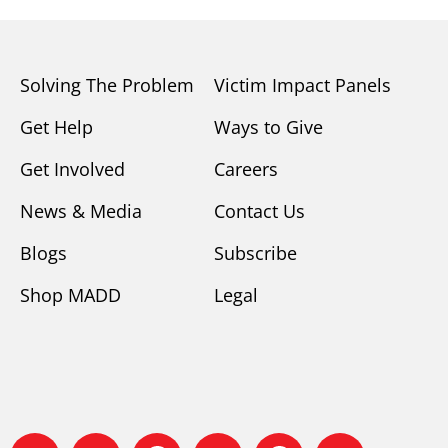
Solving The Problem
Victim Impact Panels
Get Help
Ways to Give
Get Involved
Careers
News & Media
Contact Us
Blogs
Subscribe
Shop MADD
Legal