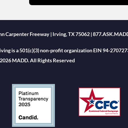
ohn Carpenter Freeway | Irving, TX 75062 | 877.ASK.MAD
ing is a 501(c)(3) non-profit organization EIN 94-270727
2026 MADD. All Rights Reserved