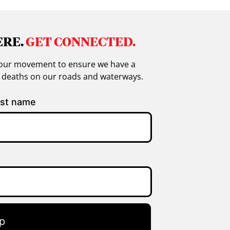
ERE.
GET CONNECTED.
in our movement to ensure we have a
g deaths on our roads and waterways.
st name
p