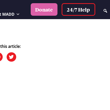
24/7 Help
Donate
t MADD
this article: