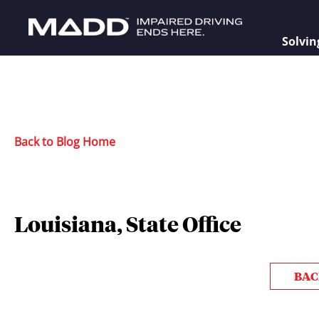
Solvin
Back to Blog Home
Louisiana, State Office
BAC