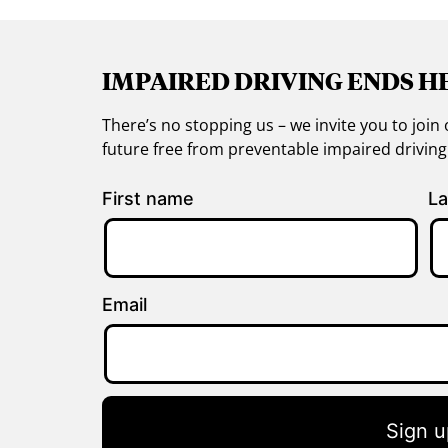
IMPAIRED DRIVING ENDS H
There’s no stopping us – we invite you to jo
future free from preventable impaired drivin
First name
La
Email
Sign u