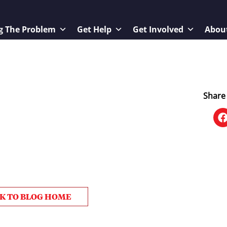
g The Problem
Get Help
Get Involved
Abou
Share 
K TO BLOG HOME