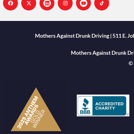
Mothers Against Drunk Driving | 511 E. J
Mothers Against Drunk Driv
© 