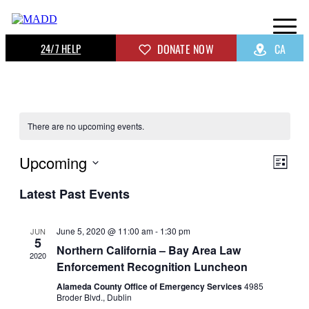
24/7 HELP
DONATE NOW
CA
There are no upcoming events.
Upcoming
View
Even
List
View
Navig
Select
Navig
Latest Past Events
date.
June 5, 2020 @ 11:00 am
-
1:30 pm
JUN
5
Northern California – Bay Area Law
2020
Enforcement Recognition Luncheon
Alameda County Office of Emergency Services
4985
Broder Blvd., Dublin