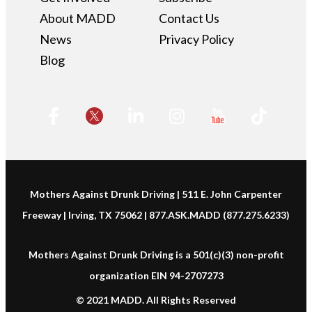
About MADD
Contact Us
News
Privacy Policy
Blog
Mothers Against Drunk Driving | 511 E. John Carpenter
Freeway | Irving, TX 75062 | 877.ASK.MADD (877.275.6233)
Mothers Against Drunk Driving is a 501(c)(3) non-profit
organization EIN 94-2707273
© 2021 MADD. All Rights Reserved