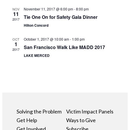
November 11, 2017 @ 6:00 pm
-
8:00 pm
NOV
11
Tie One On for Safety Gala Dinner
2017
Hilton Concord
October 1, 2017 @ 10:00 am
-
1:00 pm
OCT
1
San Francisco Walk Like MADD 2017
2017
LAKE MERCED
Solving the Problem
Victim Impact Panels
Get Help
Ways to Give
Get Involved
Subscribe