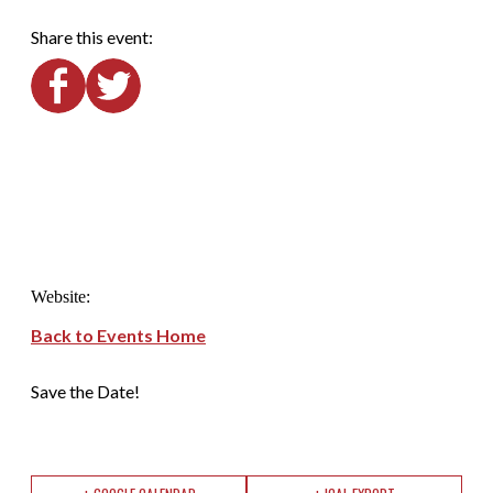
Share this event:
Website:
Back to Events Home
Save the Date!