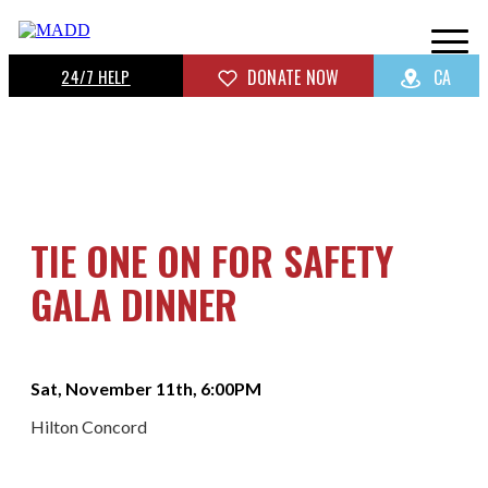
24/7 HELP
DONATE NOW
CA
TIE ONE ON FOR SAFETY
GALA DINNER
Sat, November 11th, 6:00PM
Hilton Concord