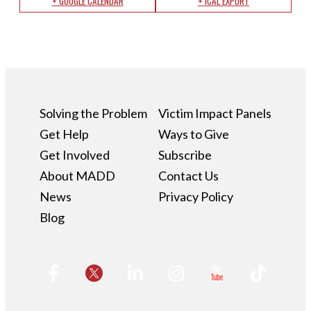
+ GOOGLE CALENDAR
+ ICAL EXPORT
Solving the Problem
Victim Impact Panels
Get Help
Ways to Give
Get Involved
Subscribe
About MADD
Contact Us
News
Privacy Policy
Blog