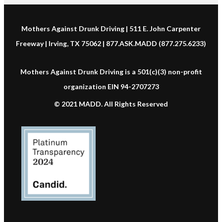
Mothers Against Drunk Driving | 511 E. John Carpenter
Freeway | Irving, TX 75062 | 877.ASK.MADD (877.275.6233)
Mothers Against Drunk Driving is a 501(c)(3) non-profit
organization EIN 94-2707273
© 2021 MADD. All Rights Reserved