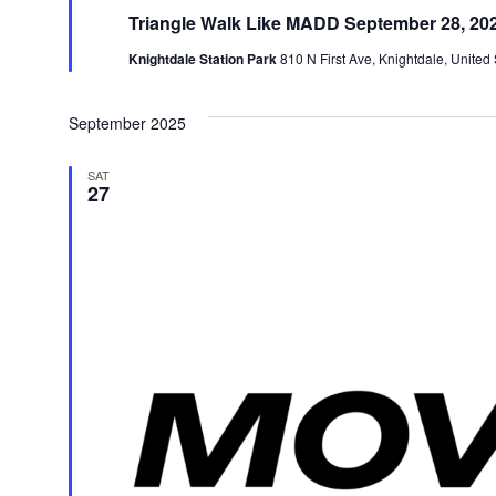
Triangle Walk Like MADD September 28, 20
Knightdale Station Park
810 N First Ave, Knightdale, United 
September 2025
SAT
27