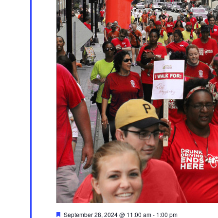
Featured
September 28, 2024 @ 11:00 am
-
1:00 pm