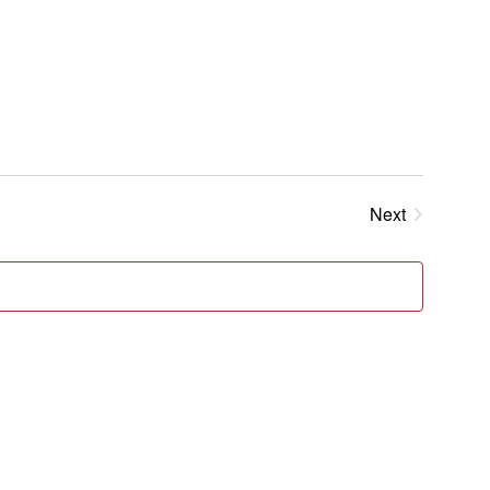
Next
Events