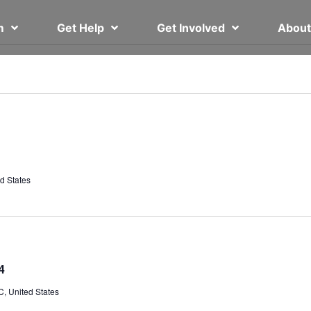
em
Get Help
Get Involved
Abou
d States
4
, United States