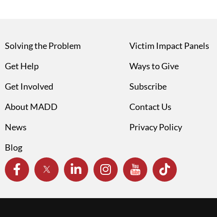
Solving the Problem
Victim Impact Panels
Get Help
Ways to Give
Get Involved
Subscribe
About MADD
Contact Us
News
Privacy Policy
Blog