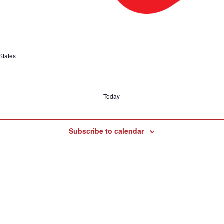
States
Today
Subscribe to calendar