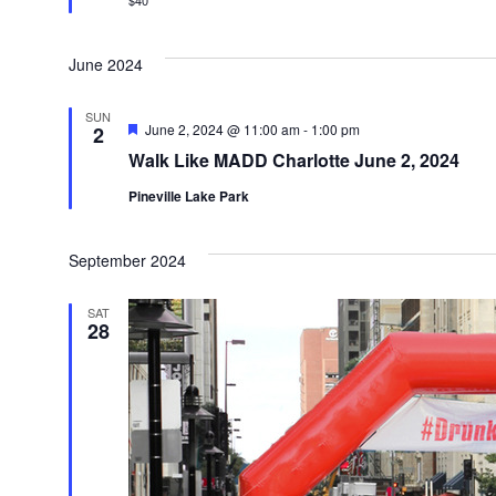
$40
June 2024
SUN
Featured
June 2, 2024 @ 11:00 am
-
1:00 pm
2
Walk Like MADD Charlotte June 2, 2024
Pineville Lake Park
September 2024
SAT
28