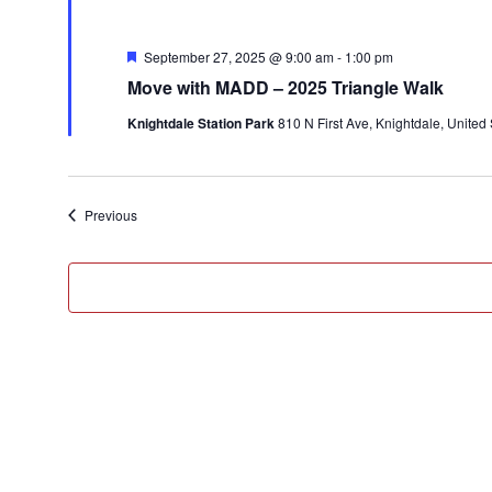
Featured
September 27, 2025 @ 9:00 am
-
1:00 pm
Move with MADD – 2025 Triangle Walk
Knightdale Station Park
810 N First Ave, Knightdale, United 
Events
Previous