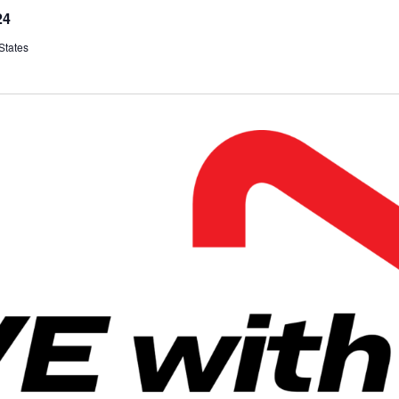
24
States