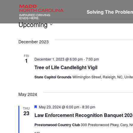
Solving The Probl
Upcoming
Select
December 2023
date.
FRI
December 1, 2023 @ 6:00 pm
-
7:00 pm
1
Tree of Life Candlelight Vigil
State Capitol Grounds
Wilmington Street, Raleigh, NC, Unite
May 2024
Featured
May 23, 2024 @ 6:00 pm
-
8:30 pm
THU
23
Law Enforcement Recognition Banquet 202
Prestonwood Country Club
300 Prestonwood Pkwy, Cary, NC