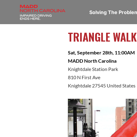
Solving The Probl
TRIANGLE WALK
Sat, September 28th, 11:00AM
MADD North Carolina
Knightdale Station Park
810 N First Ave
Knightdale 27545 United States