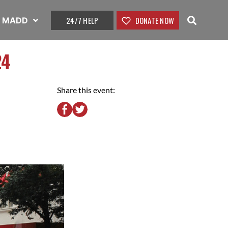
24/7 HELP
DONATE NOW
t MADD
24
Share this event: