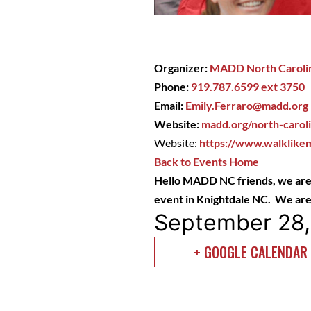
Organizer:
MADD North Caroli
Phone:
919.787.6599 ext 3750
Email:
Emily.Ferraro@madd.org
Website:
madd.org/north-carol
Website:
https://www.walklikem
Back to Events Home
Hello MADD NC friends,
we are
event in Knightdale NC. We are 
September 28
+ GOOGLE CALENDAR