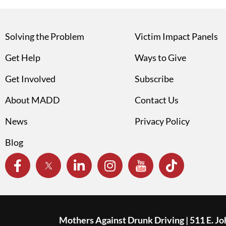
Solving the Problem
Victim Impact Panels
Get Help
Ways to Give
Get Involved
Subscribe
About MADD
Contact Us
News
Privacy Policy
Blog
Mothers Against Drunk Driving | 511 E. J