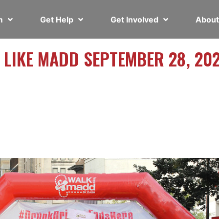
em
Get Help
Get Involved
Abou
 LIKE MADD SEPTEMBER 28, 20