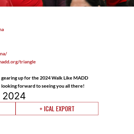
na
ina/
add.org/triangle
 gearing up for the 2024 Walk Like MADD
looking forward to seeing you all there!
, 2024
+ ICAL EXPORT