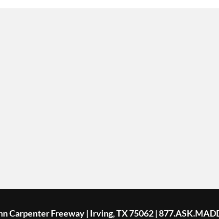
ohn Carpenter Freeway | Irving, TX 75062 | 877.ASK.MAD