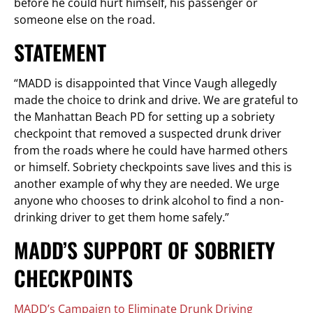
before he could hurt himself, his passenger or
someone else on the road.
STATEMENT
“MADD is disappointed that Vince Vaugh allegedly
made the choice to drink and drive. We are grateful to
the Manhattan Beach PD for setting up a sobriety
checkpoint that removed a suspected drunk driver
from the roads where he could have harmed others
or himself. Sobriety checkpoints save lives and this is
another example of why they are needed. We urge
anyone who chooses to drink alcohol to find a non-
drinking driver to get them home safely.”
MADD’S SUPPORT OF SOBRIETY
CHECKPOINTS
MADD’s Campaign to Eliminate Drunk Driving