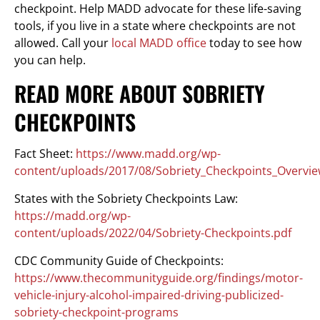
checkpoint. Help MADD advocate for these life-saving
tools, if you live in a state where checkpoints are not
allowed. Call your
local MADD office
today to see how
you can help.
READ MORE ABOUT SOBRIETY
CHECKPOINTS
Fact Sheet:
https://www.madd.org/wp-
content/uploads/2017/08/Sobriety_Checkpoints_Overvie
States with the Sobriety Checkpoints Law:
https://madd.org/wp-
content/uploads/2022/04/Sobriety-Checkpoints.pdf
CDC Community Guide of Checkpoints:
https://www.thecommunityguide.org/findings/motor-
vehicle-injury-alcohol-impaired-driving-publicized-
sobriety-checkpoint-programs