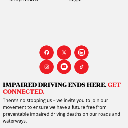
IMPAIRED DRIVING ENDS HERE.
GET
CONNECTED.
There’s no stopping us – we invite you to join our
movement to ensure we have a future free from
preventable impaired driving deaths on our roads and
waterways.