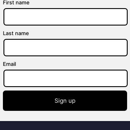
First name
Last name
Email
Sign up