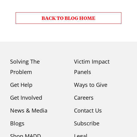
BACK TO BLOG HOME
Solving The
Victim Impact
Problem
Panels
Get Help
Ways to Give
Get Involved
Careers
News & Media
Contact Us
Blogs
Subscribe
Shop MADD
Legal