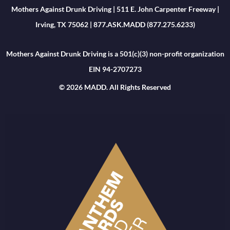
Mothers Against Drunk Driving | 511 E. John Carpenter Freeway |
Irving, TX 75062 | 877.ASK.MADD (877.275.6233)
Mothers Against Drunk Driving is a 501(c)(3) non-profit organization
EIN 94-2707273
© 2026 MADD. All Rights Reserved