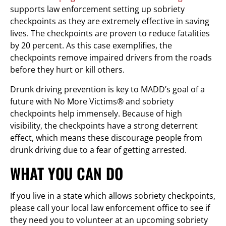
supports law enforcement setting up sobriety
checkpoints as they are extremely effective in saving
lives. The checkpoints are proven to reduce fatalities
by 20 percent. As this case exemplifies, the
checkpoints remove impaired drivers from the roads
before they hurt or kill others.
Drunk driving prevention is key to MADD’s goal of a
future with No More Victims® and sobriety
checkpoints help immensely. Because of high
visibility, the checkpoints have a strong deterrent
effect, which means these discourage people from
drunk driving due to a fear of getting arrested.
WHAT YOU CAN DO
If you live in a state which allows sobriety checkpoints,
please call your local law enforcement office to see if
they need you to volunteer at an upcoming sobriety