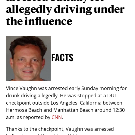
allegedly driving under
the influence
FACTS
Vince Vaughn was arrested early Sunday morning for
drunk driving allegedly. He was stopped at a DUI
checkpoint outside Los Angeles, California between
Hermosa Beach and Manhattan Beach around 12:30
a.m. as reported by
CNN
.
Thanks to the checkpoint, Vaughn was arrested