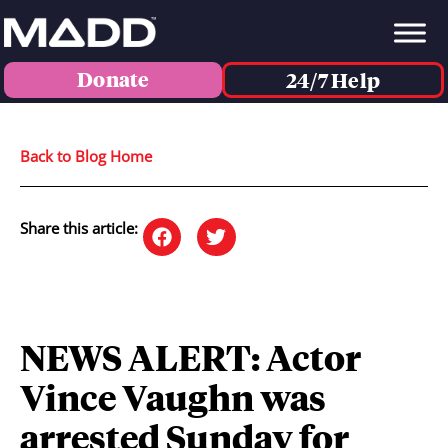
Donate
24/7 Help
Back to Blog Home
Share this article:
NEWS ALERT: Actor
Vince Vaughn was
arrested Sunday for