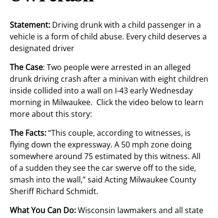
Statement:
Driving drunk with a child passenger in a
vehicle is a form of child abuse. Every child deserves a
designated driver
The Case
: Two people were arrested in an alleged
drunk driving crash after a minivan with eight children
inside collided into a wall on I-43 early Wednesday
morning in Milwaukee. Click the video below to learn
more about this story:
The Facts:
“This couple, according to witnesses, is
flying down the expressway. A 50 mph zone doing
somewhere around 75 estimated by this witness. All
of a sudden they see the car swerve off to the side,
smash into the wall,” said Acting Milwaukee County
Sheriff Richard Schmidt.
What You Can Do:
Wisconsin lawmakers and all state