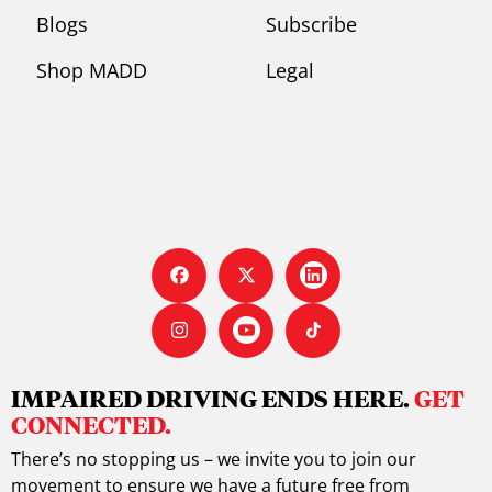
Blogs
Subscribe
Shop MADD
Legal
IMPAIRED DRIVING ENDS HERE.
GET
CONNECTED.
There’s no stopping us – we invite you to join our
movement to ensure we have a future free from