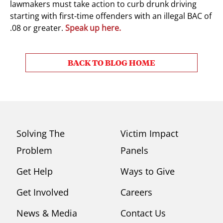
lawmakers must take action to curb drunk driving
starting with first-time offenders with an illegal BAC of
.08 or greater.
Speak up here.
BACK TO BLOG HOME
Solving The
Victim Impact
Problem
Panels
Get Help
Ways to Give
Get Involved
Careers
News & Media
Contact Us