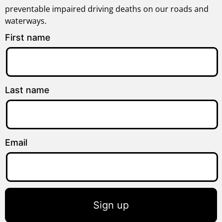
preventable impaired driving deaths on our roads and
waterways.
First name
Last name
Email
Sign up