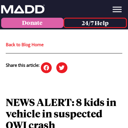
Donate
24/7 Help
Back to Blog Home
Share this article:
NEWS ALERT: 8 kids in
vehicle in suspected
OWI crash