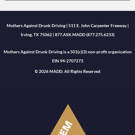
Mothers Against Drunk Driving | 511 E. John Carpenter Freeway |
Irving, TX 75062 | 877.ASK.MADD (877.275.6233)
Mothers Against Drunk Driving is a 501(c)(3) non-profit organization
EIN 94-2707273
© 2026 MADD. All Rights Reserved