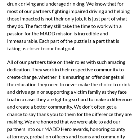
drunk driving and underage drinking. We know that for
most of our partners fighting impaired driving and helping
those impacted is not their only job, it is just part of what
they do. The fact they still take the time to work with a
passion for the MADD mission is incredible and
immeasurable. Each part of the puzzle is a part that is
taking us closer to our final goal.
All of our partners take on their roles with such amazing
dedication. They work in their respective community to
create change, whether it is ensuring an offender gets all
the education they need to never make the choice to drink
and drive again or supporting a victim family as they face
trial in a case, they are fighting so hard to make a difference
and create a better community. We don’t often get a
chance to say thank you to them for the difference they are
making. We are honored that we were able to add our
partners into our MADD Hero awards, honoring county
attorneys, probation officers and teams and community