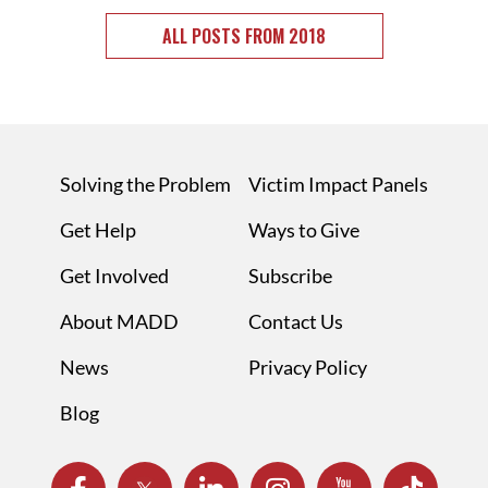
ALL POSTS FROM 2018
Solving the Problem
Victim Impact Panels
Get Help
Ways to Give
Get Involved
Subscribe
About MADD
Contact Us
News
Privacy Policy
Blog