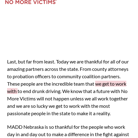
Last, but far from least. Today we are thankful for all of our
amazing partners across the state. From county attorneys
to probation officers to community coalition partners.
These people are the incredible team that
we get to work
with
to end drunk driving. We know that a future with No
More Victims will not happen unless we all work together
and we are so lucky we get to work with the most
passionate people in the state to make it a reality.
MADD Nebraska is so thankful for the people who work
day in and day out to make a difference in the fight against