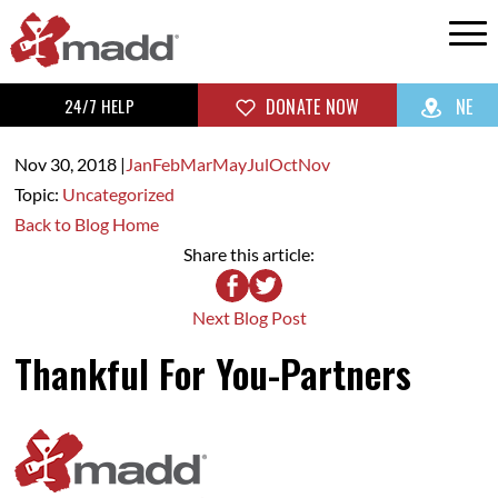
24/7 HELP
DONATE NOW
NE
Nov 30,
2018
|
Jan
Feb
Mar
May
Jul
Oct
Nov
Topic:
Uncategorized
Back to Blog Home
Share this article:
Next Blog Post
Thankful For You-Partners