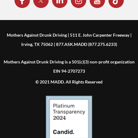
Mothers Against Drunk Driving | 511 E. John Carpenter Freeway |
Irving, TX 75062 | 877.ASK.MADD (877.275.6233)
Mothers Against Drunk Driving is a 501(c)(3) non-profit organization
EIN 94-2707273
© 2021 MADD. All Rights Reserved