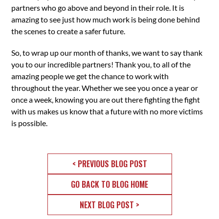
partners who go above and beyond in their role. It is
amazing to see just how much work is being done behind
the scenes to create a safer future.
So, to wrap up our month of thanks, we want to say thank
you to our incredible partners! Thank you, to all of the
amazing people we get the chance to work with
throughout the year. Whether we see you once a year or
once a week, knowing you are out there fighting the fight
with us makes us know that a future with no more victims
is possible.
< PREVIOUS BLOG POST
GO BACK TO BLOG HOME
NEXT BLOG POST >