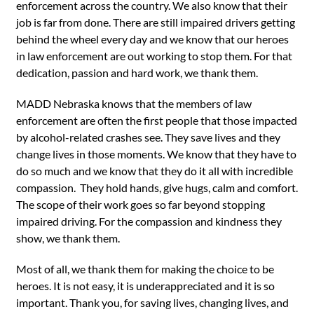
enforcement across the country. We also know that their
job is far from done. There are still impaired drivers getting
behind the wheel every day and we know that our heroes
in law enforcement are out working to stop them. For that
dedication, passion and hard work, we thank them.
MADD Nebraska knows that the members of law
enforcement are often the first people that those impacted
by alcohol-related crashes see. They save lives and they
change lives in those moments. We know that they have to
do so much and we know that they do it all with incredible
compassion. They hold hands, give hugs, calm and comfort.
The scope of their work goes so far beyond stopping
impaired driving. For the compassion and kindness they
show, we thank them.
Most of all, we thank them for making the choice to be
heroes. It is not easy, it is underappreciated and it is so
important. Thank you, for saving lives, changing lives, and