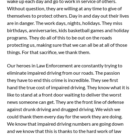
wake up each day and go to work in service of others.
Without question, they are willing at any time to give of
themselves to protect others. Day in and day out their lives
are in danger. The work days, nights, holidays. They miss
birthdays, anniversaries, kids basketball games and holiday
programs. They do all of this to be out on the roads
protecting us, making sure that we can all be at all of those
things. For that sacrifice, we thank them.
Our heroes in Law Enforcement are constantly trying to
eliminate impaired driving from our roads. The passion
they have to end this crime is incredible. They see first
hand the true cost of impaired driving. They know what it is
like to stand at a front door waiting to deliver the worst
news someone can get. They are the front line of defense
against drunk driving and drugged driving. We wish we
could thank them every day for the work they are doing.
We know that impaired driving numbers are going down
and we know that this is thanks to the hard work of law