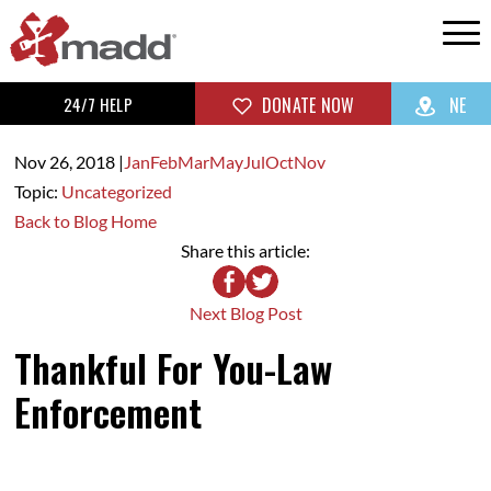
24/7 HELP
DONATE NOW
NE
Nov 26,
2018
|
Jan
Feb
Mar
May
Jul
Oct
Nov
Topic:
Uncategorized
Back to Blog Home
Share this article:
Next Blog Post
Thankful For You-Law
Enforcement