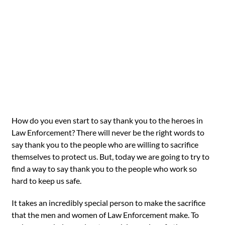
How do you even start to say thank you to the heroes in
Law Enforcement? There will never be the right words to
say thank you to the people who are willing to sacrifice
themselves to protect us. But, today we are going to try to
find a way to say thank you to the people who work so
hard to keep us safe.
It takes an incredibly special person to make the sacrifice
that the men and women of Law Enforcement make. To