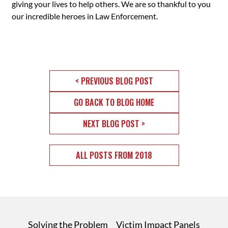
giving your lives to help others. We are so thankful to you
our incredible heroes in Law Enforcement.
< PREVIOUS BLOG POST
GO BACK TO BLOG HOME
NEXT BLOG POST >
ALL POSTS FROM 2018
Solving the Problem
Victim Impact Panels