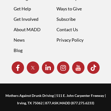
Get Help
Ways to Give
Get Involved
Subscribe
About MADD
Contact Us
News
Privacy Policy
Blog
Mothers Against Drunk Driving | 511 E. John Carpenter Freeway |
Irving, TX 75062 | 877.ASK.MADD (877.275.6233)