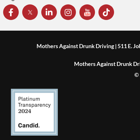
Mothers Against Drunk Driving | 511 E. J
Mothers Against Drunk Driv
© 