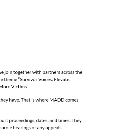
 we join together with partners across the
the theme “Survivor Voices: Elevate.
 More Victims.
ts they have. That is where MADD comes
court proceedings, dates, and times. They
f parole hearings or any appeals.