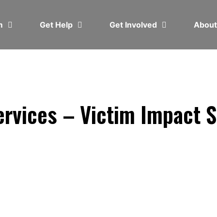
em
Get Help
Get Involved
Abou
rvices – Victim Impact 