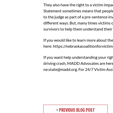
They also have the right to a victim impa
Statement sometimes means that people a
to the judge as part of a pre-sentence inv
different ways. But, many times victims
survivors to help them understand their 
If you would like to learn more about th
here:
https://nebraskacoalitionforvictim
If you want help understanding your righ
driving crash, MADD Advocates are here
ne.state@madd.org
. For 24/7 Victim A
< PREVIOUS BLOG POST