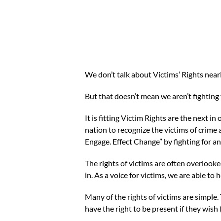
We don’t talk about Victims’ Rights near
But that doesn’t mean we aren’t fighting
It is fitting Victim Rights are the next i
nation to recognize the victims of crime 
Engage. Effect Change” by fighting for a
The rights of victims are often overlook
in. As a voice for victims, we are able 
Many of the rights of victims are simple.
have the right to be present if they wish 