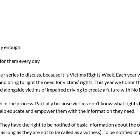
ly enough.
 for them every day.
n our series to discuss, because it is Victims Rights Week. Each year
and bring to light the need for victims’ rights. This year we honor 
nd alongside victims of impaired driving to create a future with No
ed in the process. Partially because victims don’t know what righ
to help educate and empower them with the information they need.
 They have the right to be notified of basic information about the 
(as long as they are not to be called as a witness). To be notified o