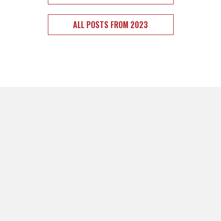
ALL POSTS FROM 2023