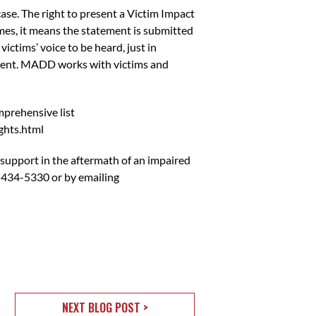
case. The right to present a Victim Impact
es, it means the statement is submitted
ictims’ voice to be heard, just in
tement. MADD works with victims and
mprehensive list
ghts.html
 support in the aftermath of an impaired
 434-5330 or by emailing
NEXT BLOG POST >