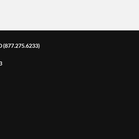
D (877.275.6233)
3