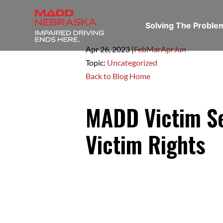
Solving The Probl
Apr 26,
2023
|
Feb
Mar
Apr
Jun
Topic:
Uncategorized
Back to Blog Home
MADD Victim Se
Victim Rights