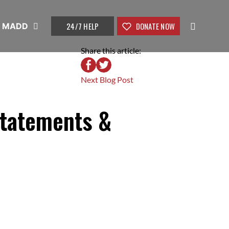
24/7 HELP
DONATE NOW
t MADD
Share this article:
Next Blog Post
Statements &