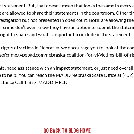
ct statement. But, that doesn’t mean that looks the same in every 
re allowed to share their statements in the courtroom. Other tim
estigation but not presented in open court. Both, are allowing the v
 of crime don’t even know they have an option to submit the sta
right to share, and what is important to include in the statement.
e rights of victims in Nebraska, we encourage you to look at the co
sofcrime.typepad.com/nebraska-coalition-for-vi/victims-bill-of-ri
ts, need assistance with an impact statement, or just need overall
 to help! You can reach the MADD Nebraska State Office at (402)
ssistance Call 1-877-MADD-HELP.
GO BACK TO BLOG HOME