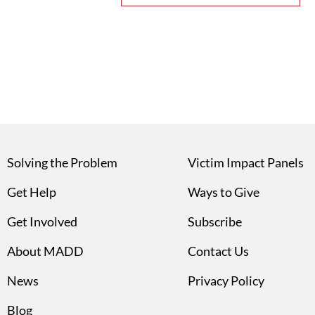
Solving the Problem
Victim Impact Panels
Get Help
Ways to Give
Get Involved
Subscribe
About MADD
Contact Us
News
Privacy Policy
Blog