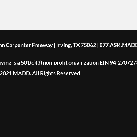
ohn Carpenter Freeway | Irving, TX 75062 | 877.ASK.MAD
ing is a 501(c)(3) non-profit organization EIN 94-270727
2021 MADD. All Rights Reserved