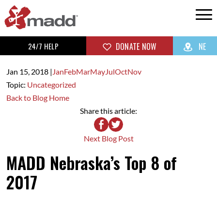
24/7 HELP
DONATE NOW
NE
Jan 15,
2018
|
Jan
Feb
Mar
May
Jul
Oct
Nov
Topic:
Uncategorized
Back to Blog Home
Share this article:
Next Blog Post
MADD Nebraska’s Top 8 of
2017