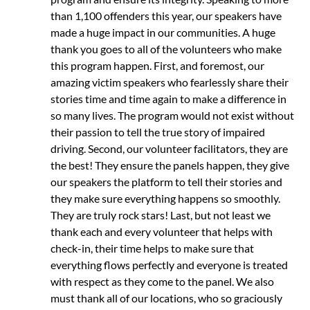
than 1,100 offenders this year, our speakers have
made a huge impact in our communities. A huge
thank you goes to all of the volunteers who make
this program happen. First, and foremost, our
amazing victim speakers who fearlessly share their
stories time and time again to make a difference in
so many lives. The program would not exist without
their passion to tell the true story of impaired
driving. Second, our volunteer facilitators, they are
the best! They ensure the panels happen, they give
our speakers the platform to tell their stories and
they make sure everything happens so smoothly.
They are truly rock stars! Last, but not least we
thank each and every volunteer that helps with
check-in, their time helps to make sure that
everything flows perfectly and everyone is treated
with respect as they come to the panel. We also
must thank all of our locations, who so graciously