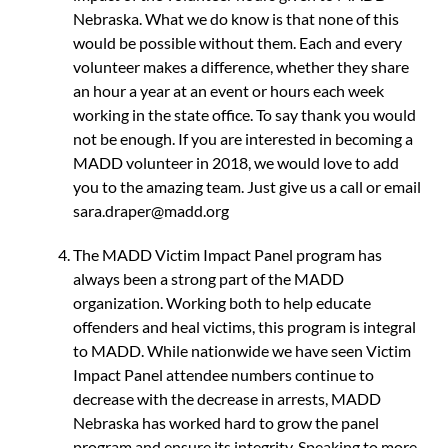
Nebraska. What we do know is that none of this
would be possible without them. Each and every
volunteer makes a difference, whether they share
an hour a year at an event or hours each week
working in the state office. To say thank you would
not be enough. If you are interested in becoming a
MADD volunteer in 2018, we would love to add
you to the amazing team. Just give us a call or email
sara.draper@madd.org
The MADD Victim Impact Panel program has
always been a strong part of the MADD
organization. Working both to help educate
offenders and heal victims, this program is integral
to MADD. While nationwide we have seen Victim
Impact Panel attendee numbers continue to
decrease with the decrease in arrests, MADD
Nebraska has worked hard to grow the panel
program and ensure its integrity. Speaking to more