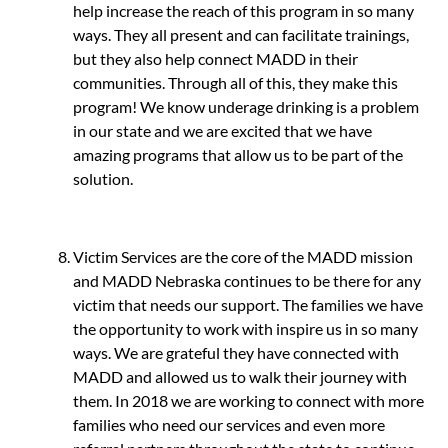
help increase the reach of this program in so many
ways. They all present and can facilitate trainings,
but they also help connect MADD in their
communities. Through all of this, they make this
program! We know underage drinking is a problem
in our state and we are excited that we have
amazing programs that allow us to be part of the
solution.
Victim Services are the core of the MADD mission
and MADD Nebraska continues to be there for any
victim that needs our support. The families we have
the opportunity to work with inspire us in so many
ways. We are grateful they have connected with
MADD and allowed us to walk their journey with
them. In 2018 we are working to connect with more
families who need our services and even more