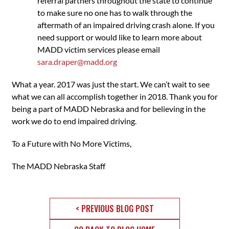
referral partners throughout the state to continue
to make sure no one has to walk through the
aftermath of an impaired driving crash alone. If you
need support or would like to learn more about
MADD victim services please email
sara.draper@madd.org
What a year. 2017 was just the start. We can’t wait to see
what we can all accomplish together in 2018. Thank you for
being a part of MADD Nebraska and for believing in the
work we do to end impaired driving.
To a Future with No More Victims,
The MADD Nebraska Staff
< PREVIOUS BLOG POST