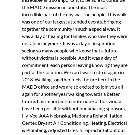
the MADD mission in our state. The most
incredible part of the day was the people. This walk
was one of our largest attended events, bringing
together the community in such a special way. It
was a day of healing for families who saw they were
not alone anymore. It was a day of inspiration,
seeing so many people who know that a future
without victims is possible. And it was a day of
commitment, each person leaving knowing they are
part of the solution. We can’t wait to do it again in
2018. Walking together fuels the fire here in the
MADD office and we are so excited to join you all
again for another year walking towards a better
future. It is important to note none of this would
have been possible without our amazing sponsors,
Hy-Vee, AAA Nebraska, Madonna Rehabilitation
Center, Bryant Air Conditioning, Heating, Electrical
& Plumbing, Adjusted Life Chiropractic (Shout out