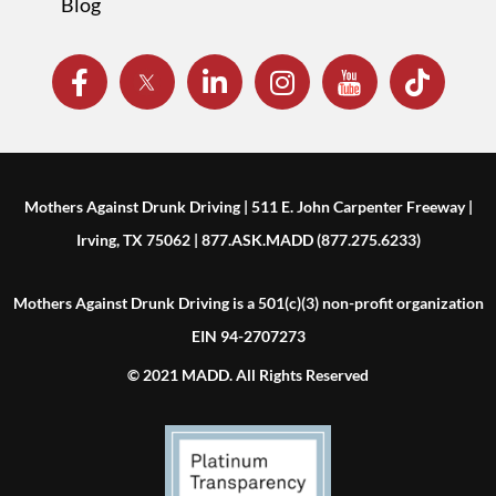
Blog
Mothers Against Drunk Driving | 511 E. John Carpenter Freeway |
Irving, TX 75062 | 877.ASK.MADD (877.275.6233)
Mothers Against Drunk Driving is a 501(c)(3) non-profit organization
EIN 94-2707273
© 2021 MADD. All Rights Reserved