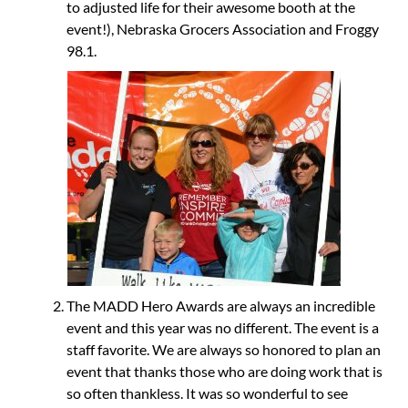
to adjusted life for their awesome booth at the
event!), Nebraska Grocers Association and Froggy
98.1.
The MADD Hero Awards are always an incredible
event and this year was no different. The event is a
staff favorite. We are always so honored to plan an
event that thanks those who are doing work that is
so often thankless. It was so wonderful to see