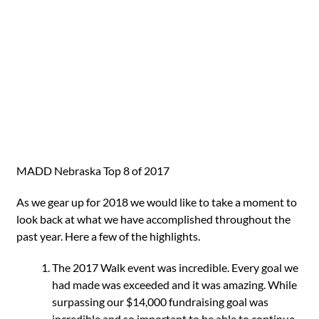
MADD Nebraska Top 8 of 2017
As we gear up for 2018 we would like to take a moment to
look back at what we have accomplished throughout the
past year. Here a few of the highlights.
The 2017 Walk event was incredible. Every goal we
had made was exceeded and it was amazing. While
surpassing our $14,000 fundraising goal was
incredible and so important to be able to continue