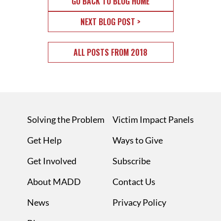
GO BACK TO BLOG HOME
NEXT BLOG POST >
ALL POSTS FROM 2018
Solving the Problem
Victim Impact Panels
Get Help
Ways to Give
Get Involved
Subscribe
About MADD
Contact Us
News
Privacy Policy