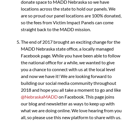
donate space to MADD Nebraska so we have
locations across the state to hold our panels. We
are so proud our panel locations are 100% donated,
so the fees from Victim Impact Panels can come
straight back to the MADD mission.
The end of 2017 brought an exciting change for the
MADD Nebraska state office, a locally managed
Facebook page. While you have been able to follow
the national office for a while, we wanted to give
you a chance to connect with us at the local level
and now we have it! We are looking forward to
building our social media community throughout
2018 and hope you all take a moment to go and like
@NebraskaMADD
on Facebook. This page joins
our blog and newsletter as ways to keep up with
what we are doing online. We love hearing from you
all, so please use this new platform to share with us.