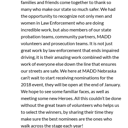
families and friends come together to thank so
many who make our state so much safer. We had
the opportunity to recognize not only men and
women in Law Enforcement who are doing
incredible work, but also members of our state
probation teams, community partners, MADD
volunteers and prosecution teams. It is not just
great work by law enforcement that ends impaired
driving, it is their amazing work combined with the
work of everyone else down the line that ensures
our streets are safe. We here at MADD Nebraska
can’t wait to start receiving nominations for the
2018 event, they will be open at the end of January.
We hope to see some familiar faces, as well as
meeting some new Heroes. All this couldn’t be done
without the great team of volunteers who helps us
to select the winners, by sharing their time they
make sure the best nominees are the ones who
walk across the stage each year!