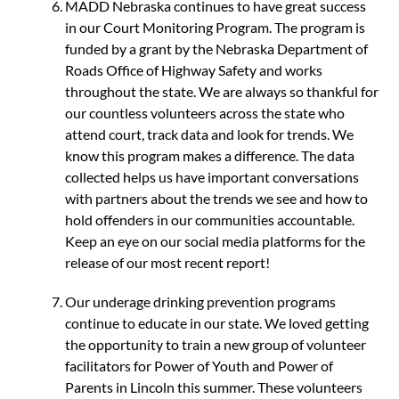
MADD Nebraska continues to have great success
in our Court Monitoring Program. The program is
funded by a grant by the Nebraska Department of
Roads Office of Highway Safety and works
throughout the state. We are always so thankful for
our countless volunteers across the state who
attend court, track data and look for trends. We
know this program makes a difference. The data
collected helps us have important conversations
with partners about the trends we see and how to
hold offenders in our communities accountable.
Keep an eye on our social media platforms for the
release of our most recent report!
Our underage drinking prevention programs
continue to educate in our state. We loved getting
the opportunity to train a new group of volunteer
facilitators for Power of Youth and Power of
Parents in Lincoln this summer. These volunteers