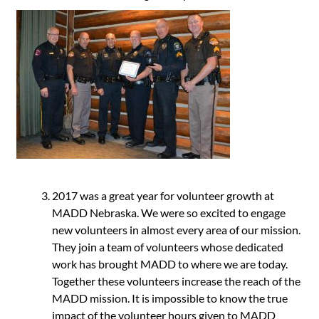
2017 was a great year for volunteer growth at
MADD Nebraska. We were so excited to engage
new volunteers in almost every area of our mission.
They join a team of volunteers whose dedicated
work has brought MADD to where we are today.
Together these volunteers increase the reach of the
MADD mission. It is impossible to know the true
impact of the volunteer hours given to MADD