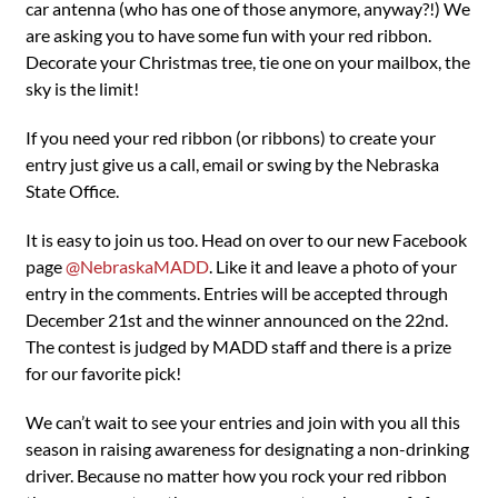
car antenna (who has one of those anymore, anyway?!) We
are asking you to have some fun with your red ribbon.
Decorate your Christmas tree, tie one on your mailbox, the
sky is the limit!
If you need your red ribbon (or ribbons) to create your
entry just give us a call, email or swing by the Nebraska
State Office.
It is easy to join us too. Head on over to our new Facebook
page
@NebraskaMADD
. Like it and leave a photo of your
entry in the comments. Entries will be accepted through
December 21st and the winner announced on the 22nd.
The contest is judged by MADD staff and there is a prize
for our favorite pick!
We can’t wait to see your entries and join with you all this
season in raising awareness for designating a non-drinking
driver. Because no matter how you rock your red ribbon