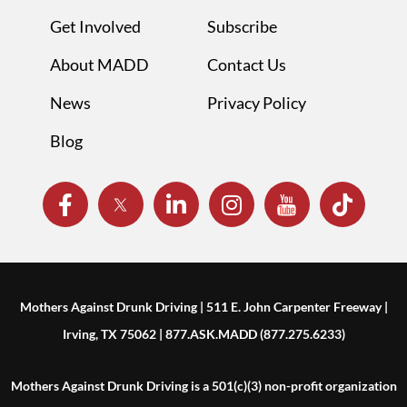
Get Involved
Subscribe
About MADD
Contact Us
News
Privacy Policy
Blog
Mothers Against Drunk Driving | 511 E. John Carpenter Freeway |
Irving, TX 75062 | 877.ASK.MADD (877.275.6233)
Mothers Against Drunk Driving is a 501(c)(3) non-profit organization