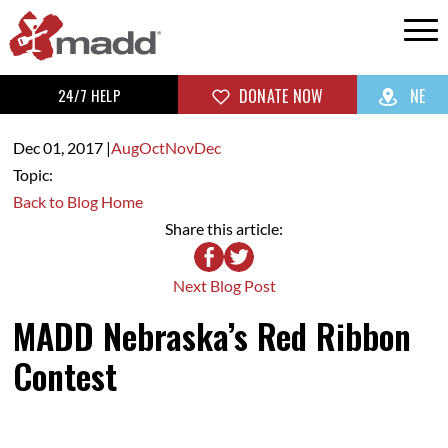
24/7 HELP
DONATE NOW
NE
Dec 01,
2017
|
Aug
Oct
Nov
Dec
Topic:
Back to Blog Home
Share this article:
Next Blog Post
MADD Nebraska’s Red Ribbon
Contest