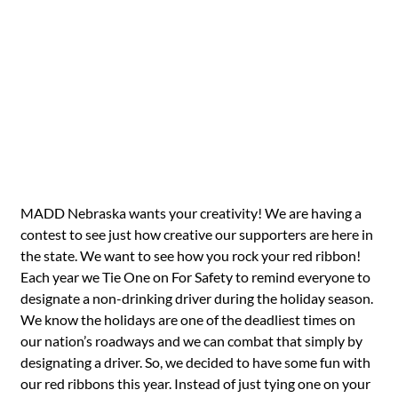
MADD Nebraska wants your creativity! We are having a
contest to see just how creative our supporters are here in
the state. We want to see how you rock your red ribbon!
Each year we Tie One on For Safety to remind everyone to
designate a non-drinking driver during the holiday season.
We know the holidays are one of the deadliest times on
our nation’s roadways and we can combat that simply by
designating a driver. So, we decided to have some fun with
our red ribbons this year. Instead of just tying one on your