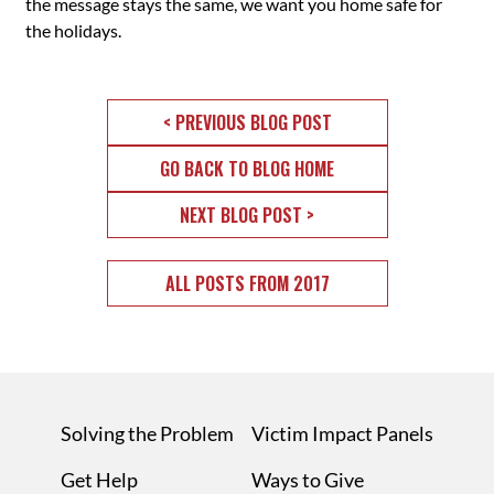
the message stays the same, we want you home safe for
the holidays.
< PREVIOUS BLOG POST
GO BACK TO BLOG HOME
NEXT BLOG POST >
ALL POSTS FROM 2017
Solving the Problem
Victim Impact Panels
Get Help
Ways to Give