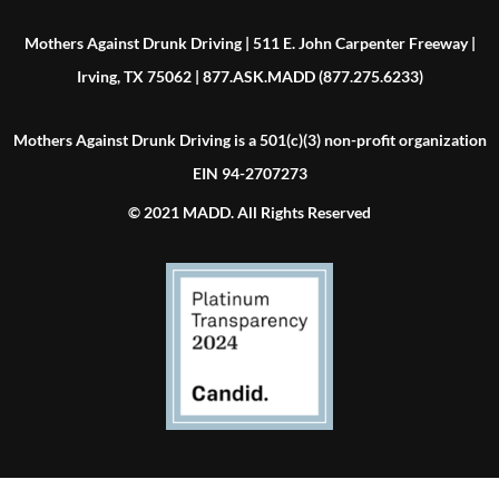
Mothers Against Drunk Driving | 511 E. John Carpenter Freeway |
Irving, TX 75062 | 877.ASK.MADD (877.275.6233)
Mothers Against Drunk Driving is a 501(c)(3) non-profit organization
EIN 94-2707273
© 2021 MADD. All Rights Reserved