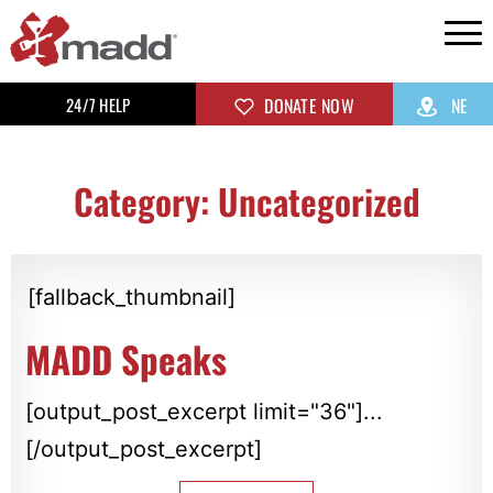
24/7 HELP
DONATE NOW
NE
Category: Uncategorized
[fallback_thumbnail]
MADD Speaks
[output_post_excerpt limit="36"]...
[/output_post_excerpt]