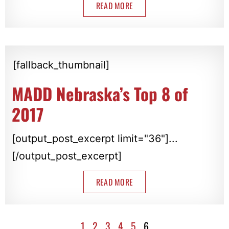
READ MORE
[fallback_thumbnail]
MADD Nebraska’s Top 8 of
2017
[output_post_excerpt limit="36"]...
[/output_post_excerpt]
READ MORE
1
2
3
4
5
6