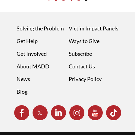
Solving the Problem
Victim Impact Panels
Get Help
Ways to Give
Get Involved
Subscribe
About MADD
Contact Us
News
Privacy Policy
Blog