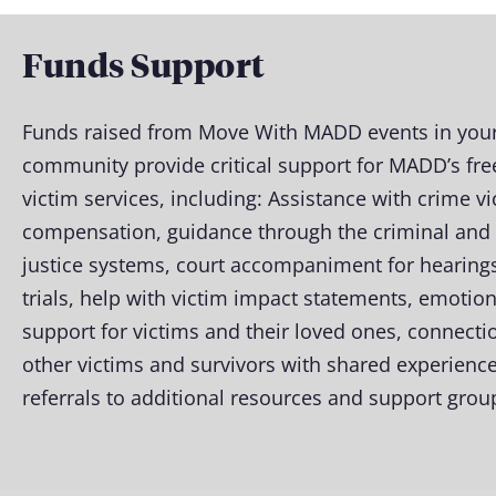
Funds Support
Funds raised from Move With MADD events in your
community provide critical support for MADD’s fre
victim services, including: Assistance with crime v
compensation, guidance through the criminal and c
justice systems, court accompaniment for hearing
trials, help with victim impact statements, emotion
support for victims and their loved ones, connecti
other victims and survivors with shared experience
referrals to additional resources and support grou