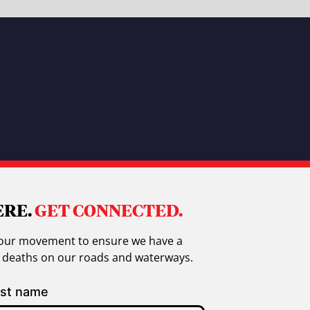
ERE.
GET CONNECTED.
in our movement to ensure we have a
g deaths on our roads and waterways.
st name