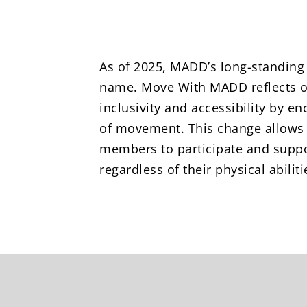
As of 2025, MADD’s long-standing
name. Move With MADD reflects 
inclusivity and accessibility by e
of movement. This change allow
members to participate and suppo
regardless of their physical abiliti