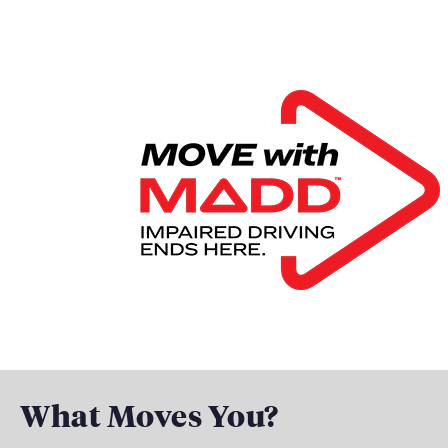
What Moves You?