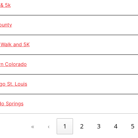
& 5k
ounty
Walk and 5K
n Colorado
o St. Louis
o Springs
«
‹
1
2
3
4
5