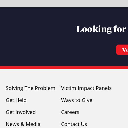
Looking for
V
Solving The Problem
Victim Impact Panels
Get Help
Ways to Give
Get Involved
Careers
News & Media
Contact Us