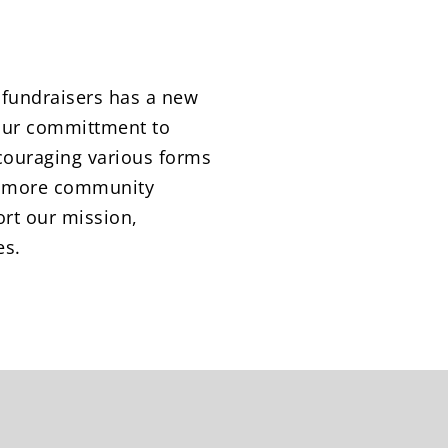
 fundraisers has a new
our committment to
ncouraging various forms
s more community
rt our mission,
es.