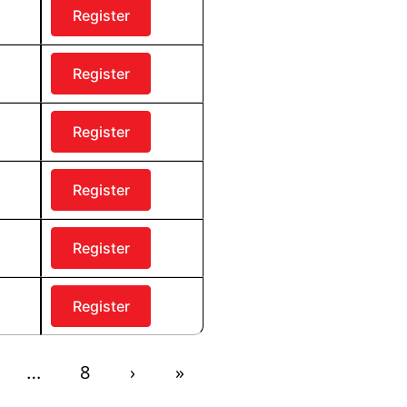
Register
Register
Register
Register
Register
Register
8
›
»
…