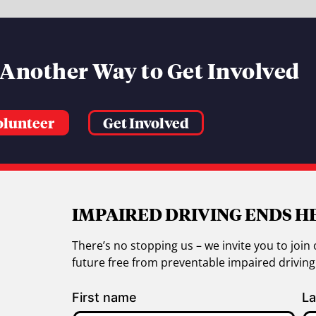
 Another Way to Get Involved
olunteer
Get Involved
IMPAIRED DRIVING ENDS H
There’s no stopping us – we invite you to jo
future free from preventable impaired drivin
First name
La