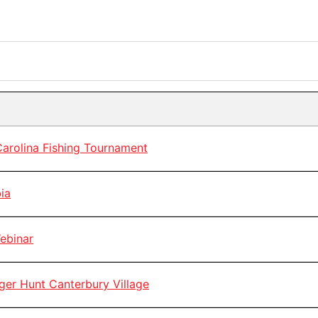
rolina Fishing Tournament
ia
ebinar
r Hunt Canterbury Village