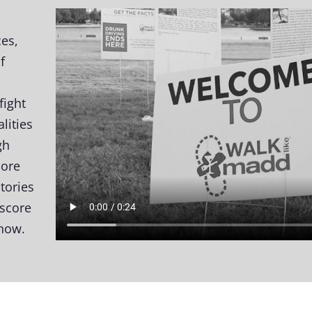
ces,
f
fight
lities
gh
more
stories
rscore
 now.