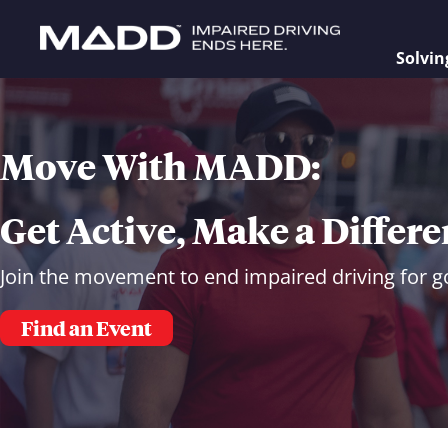
Solvin
Move With MADD:
Get Active, Make a Differ
Join the movement to end impaired driving for g
Find an Event