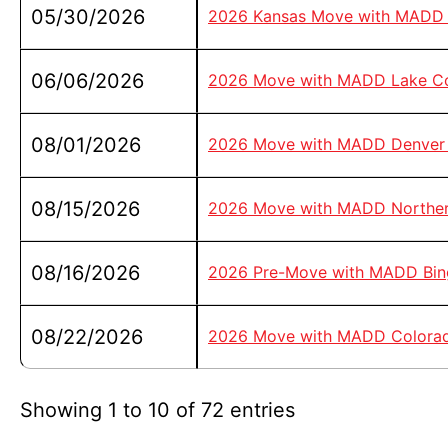
05/30/2026
2026 Kansas Move with MADD 
06/06/2026
2026 Move with MADD Lake C
08/01/2026
2026 Move with MADD Denver 
08/15/2026
2026 Move with MADD Norther
08/16/2026
2026 Pre-Move with MADD Bing
08/22/2026
2026 Move with MADD Colorad
Showing 1 to 10 of 72 entries