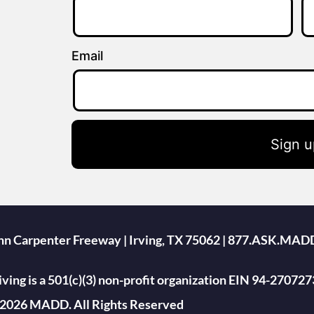
Email
Sign u
ohn Carpenter Freeway | Irving, TX 75062 | 877.ASK.MAD
ing is a 501(c)(3) non-profit organization EIN 94-270727
2026 MADD. All Rights Reserved