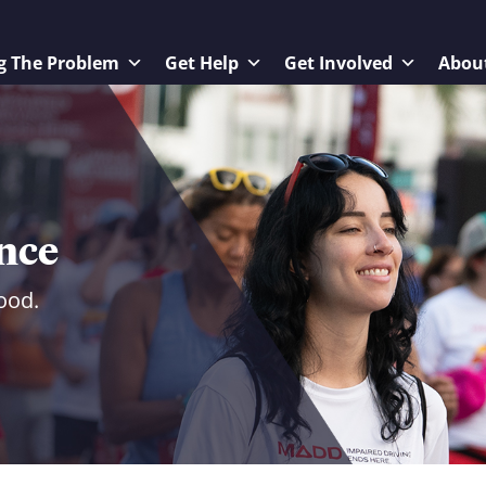
g The Problem
Get Help
Get Involved
Abou
ence
ood.