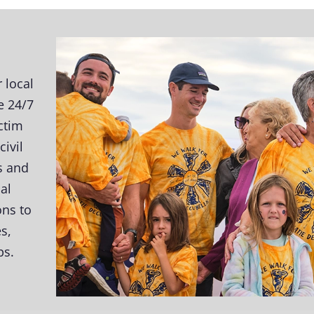
 local
e 24/7
ictim
ivil
s and
al
ons to
s,
ps.