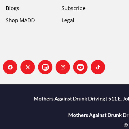
Blogs
Subscribe
Shop MADD
Legal
Mothers Against Drunk Driving | 511 E. J
Mothers Against Drunk Driv
© 