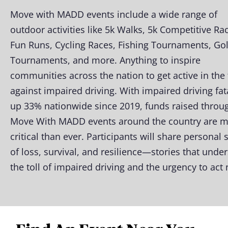
Move with MADD events include a wide range of
outdoor activities like 5k Walks, 5k Competitive Ra
Fun Runs, Cycling Races, Fishing Tournaments, Gol
Tournaments, and more. Anything to inspire
communities across the nation to get active in the 
against impaired driving. With impaired driving fata
up 33% nationwide since 2019, funds raised throu
Move With MADD events around the country are 
critical than ever. Participants will share personal 
of loss, survival, and resilience—stories that unde
the toll of impaired driving and the urgency to act