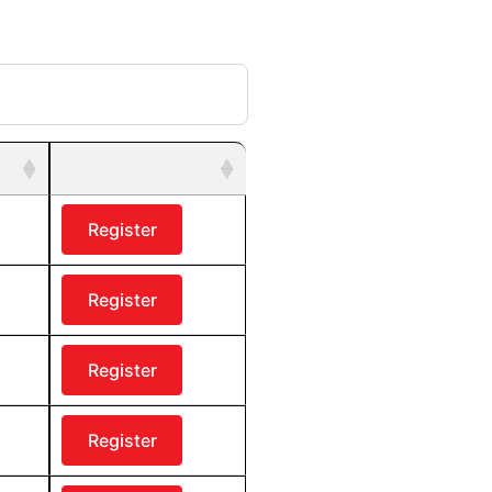
Register
Register
Register
Register