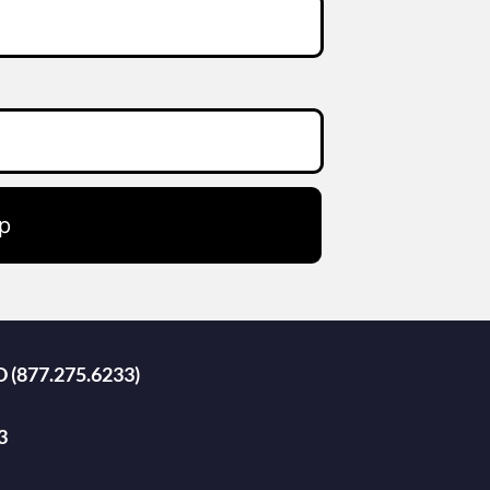
p
D (877.275.6233)
3