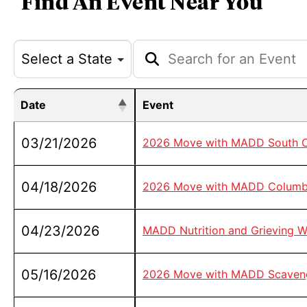
Find An Event Near You
Date
Event
03/21/2026
2026 Move with MADD South Ca
04/18/2026
2026 Move with MADD Columb
04/23/2026
MADD Nutrition and Grieving W
05/16/2026
2026 Move with MADD Scavenge