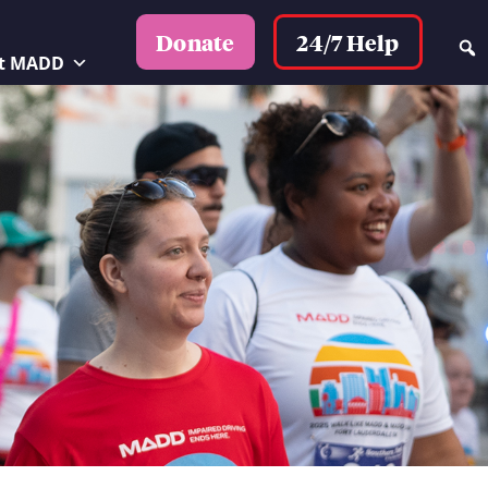
24/7 Help
Donate
t MADD