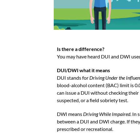
Is there a difference?
You may have heard DUI and DWI used in
DUI/DWI what it means
DUI stands for
Driving Under the Influe
blood-alcohol content (BAC) limit is 0
can issue a DUI without checking their 
suspected, or a field sobriety test.
DWI means
Driving While Impaired
. In
between a DUI and DWI charge. If they 
prescribed or recreational.