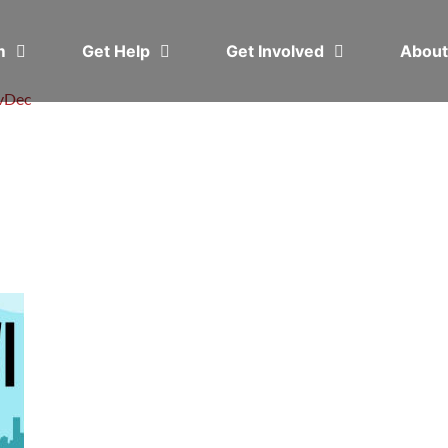
em
Get Help
Get Involved
Abou
v
Dec