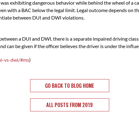
 was exhibiting dangerous behavior while behind the wheel of a car
 even with a BAC below the legal limit. Legal outcome depends on the
entiate between DUI and DWI violations.
e between a DUI and DWI, there is a separate impaired driving clas
nd can be given if the officer believes the driver is under the influ
ui-vs-dwi/#ms
)
GO BACK TO BLOG HOME
ALL POSTS FROM 2019