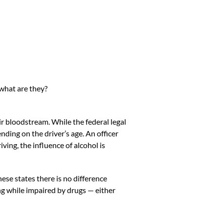
what are they?
r bloodstream. While the federal legal
ding on the driver’s age. An officer
ing, the influence of alcohol is
hese states
there is no difference
ng while impaired by drugs — either