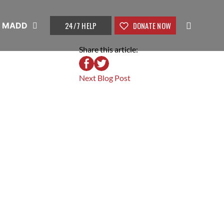
24/7 HELP
DONATE NOW
t MADD
Share this article:
Next Blog Post