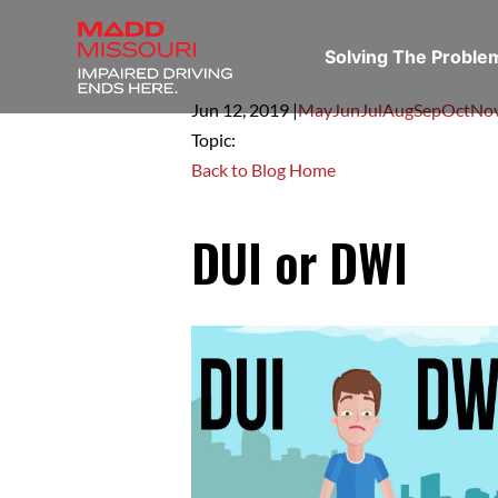
Solving The Probl
Jun 12,
2019
|
May
Jun
Jul
Aug
Sep
Oct
No
Topic:
Back to Blog Home
DUI or DWI