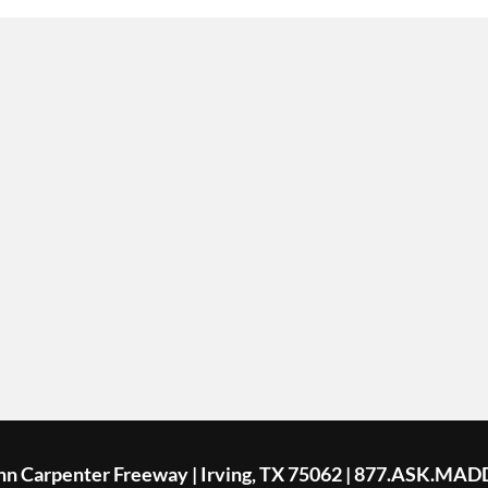
ohn Carpenter Freeway | Irving, TX 75062 | 877.ASK.MAD