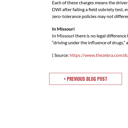
Each of these charges means the driver
DWI after failing a field sobriety test,
zero-tolerance policies may not differ
In Missouri
In Missouri there is no legal differenc
“driving under the influence of drugs,” a
( Source:
https://www.thezebra.com/d
< PREVIOUS BLOG POST