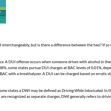
terchangeably, but is there a difference between the two? If so 
nce
. A DUI offense occurs when someone drives with alcohol in thei
.08%, some states pursue DUI charges at BAC levels of 0.01%, depen
BAC with a breathalyzer. A DUI can be charged based on erratic driv
 some states a DWI may be defined as
Driving While Intoxicated
.
In t
are recognized as separate charges, DWI generally refers to drivi