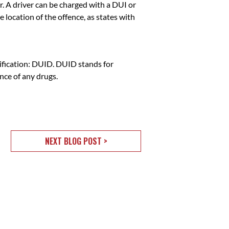
. A driver can be charged with a DUI or
 location of the offence, as states with
sification: DUID. DUID stands for
ence of any drugs.
NEXT BLOG POST >