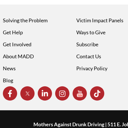
Solving the Problem
Victim Impact Panels
Get Help
Ways to Give
Get Involved
Subscribe
About MADD
Contact Us
News
Privacy Policy
Blog
Mothers Against Drunk Driving | 511 E. J