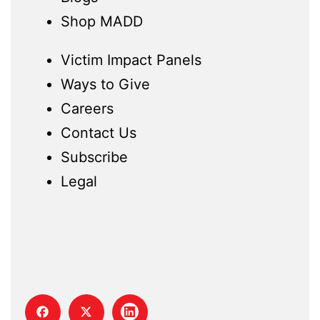
Shop MADD
Victim Impact Panels
Ways to Give
Careers
Contact Us
Subscribe
Legal