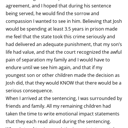
agreement, and I hoped that during his sentence
being served, he would find the sorrow and
compassion I wanted to see in him. Believing that Josh
would be spending at least 3.5 years in prison made
me feel that the state took this crime seriously and
had delivered an adequate punishment, that my son’s
life had value, and that the court recognized the awful
pain of separation my family and I would have to
endure until we see him again, and that if my
youngest son or other children made the decision as
Josh did, that they would KNOW that there would be a
serious consequence.
When I arrived at the sentencing, I was surrounded by
friends and family. All my remaining children had
taken the time to write emotional impact statements
that they each read aloud during the sentencing.