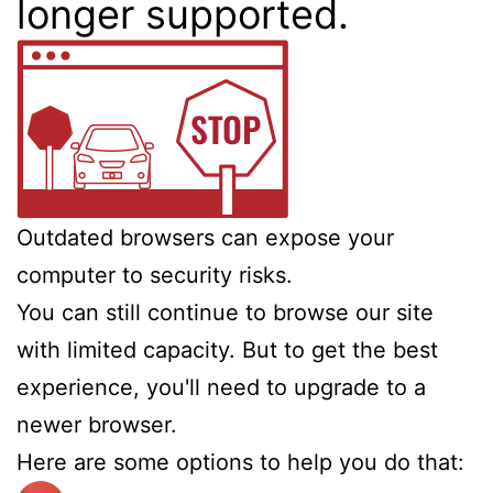
longer supported.
Outdated browsers can expose your
computer to security risks.
You can still continue to browse our site
with limited capacity. But to get the best
experience, you'll need to upgrade to a
newer browser.
Here are some options to help you do that: