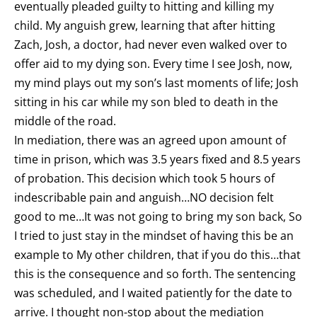
eventually pleaded guilty to hitting and killing my
child. My anguish grew, learning that after hitting
Zach, Josh, a doctor, had never even walked over to
offer aid to my dying son. Every time I see Josh, now,
my mind plays out my son’s last moments of life; Josh
sitting in his car while my son bled to death in the
middle of the road.
In mediation, there was an agreed upon amount of
time in prison, which was 3.5 years fixed and 8.5 years
of probation. This decision which took 5 hours of
indescribable pain and anguish…NO decision felt
good to me…It was not going to bring my son back, So
I tried to just stay in the mindset of having this be an
example to My other children, that if you do this…that
this is the consequence and so forth. The sentencing
was scheduled, and I waited patiently for the date to
arrive. I thought non-stop about the mediation