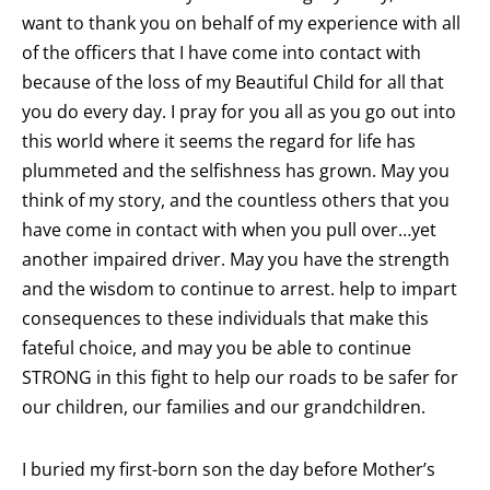
want to thank you on behalf of my experience with all
of the officers that I have come into contact with
because of the loss of my Beautiful Child for all that
you do every day. I pray for you all as you go out into
this world where it seems the regard for life has
plummeted and the selfishness has grown. May you
think of my story, and the countless others that you
have come in contact with when you pull over…yet
another impaired driver. May you have the strength
and the wisdom to continue to arrest. help to impart
consequences to these individuals that make this
fateful choice, and may you be able to continue
STRONG in this fight to help our roads to be safer for
our children, our families and our grandchildren.
I buried my first-born son the day before Mother’s