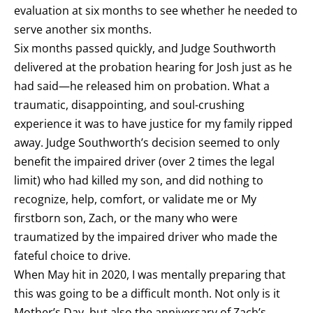
evaluation at six months to see whether he needed to
serve another six months.
Six months passed quickly, and Judge Southworth
delivered at the probation hearing for Josh just as he
had said—he released him on probation. What a
traumatic, disappointing, and soul-crushing
experience it was to have justice for my family ripped
away. Judge Southworth’s decision seemed to only
benefit the impaired driver (over 2 times the legal
limit) who had killed my son, and did nothing to
recognize, help, comfort, or validate me or My
firstborn son, Zach, or the many who were
traumatized by the impaired driver who made the
fateful choice to drive.
When May hit in 2020, I was mentally preparing that
this was going to be a difficult month. Not only is it
Mother’s Day, but also the anniversary of Zach’s