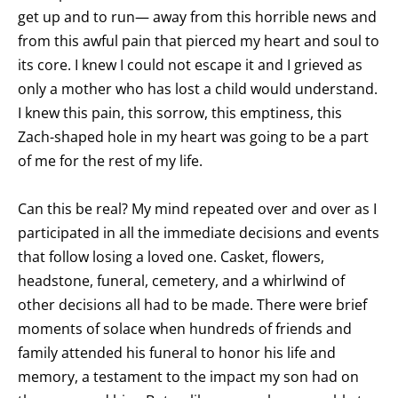
get up and to run— away from this horrible news and
from this awful pain that pierced my heart and soul to
its core. I knew I could not escape it and I grieved as
only a mother who has lost a child would understand.
I knew this pain, this sorrow, this emptiness, this
Zach-shaped hole in my heart was going to be a part
of me for the rest of my life.
Can this be real? My mind repeated over and over as I
participated in all the immediate decisions and events
that follow losing a loved one. Casket, flowers,
headstone, funeral, cemetery, and a whirlwind of
other decisions all had to be made. There were brief
moments of solace when hundreds of friends and
family attended his funeral to honor his life and
memory, a testament to the impact my son had on