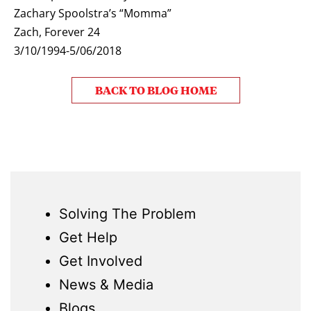
Zachary Spoolstra’s “Momma”
Zach, Forever 24
3/10/1994-5/06/2018
BACK TO BLOG HOME
Solving The Problem
Get Help
Get Involved
News & Media
Blogs