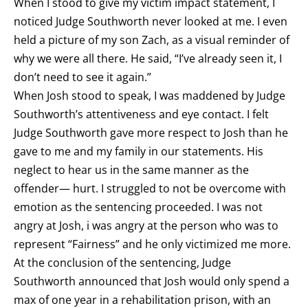
When I stood to give my victim impact statement, I
noticed Judge Southworth never looked at me. I even
held a picture of my son Zach, as a visual reminder of
why we were all there. He said, “I’ve already seen it, I
don’t need to see it again.”
When Josh stood to speak, I was maddened by Judge
Southworth’s attentiveness and eye contact. I felt
Judge Southworth gave more respect to Josh than he
gave to me and my family in our statements. His
neglect to hear us in the same manner as the
offender— hurt. I struggled to not be overcome with
emotion as the sentencing proceeded. I was not
angry at Josh, i was angry at the person who was to
represent “Fairness” and he only victimized me more.
At the conclusion of the sentencing, Judge
Southworth announced that Josh would only spend a
max of one year in a rehabilitation prison, with an