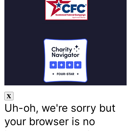
Uh-oh, we're sorry but
your browser is no