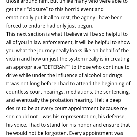
those around him. But unlike many who were able to
get their “closure” to this horrid event and
emotionally put it all to rest, the agony I have been
forced to endure had only just begun.
This next section is what I believe will be so helpful to
all of you in law enforcement, it will be helpful to show
you what the journey really looks like on behalf of the
victim and how un-just the system really is in creating
an appropriate “DETERANT” to those who continue to
drive while under the influence of alcohol or drugs.
It was not long before I had to attend the beginning of
countless court hearings, mediations, the sentencing,
and eventually the probation hearing. I felt a deep
desire to be at every court appointment because my
son could not. I was his representation, his defense,
his voice. I had to stand for his honor and ensure that
he would not be forgotten. Every appointment was