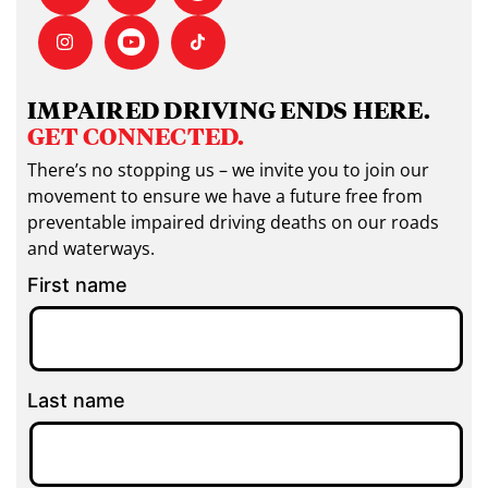
IMPAIRED DRIVING ENDS HERE.
GET CONNECTED.
There’s no stopping us – we invite you to join our
movement to ensure we have a future free from
preventable impaired driving deaths on our roads
and waterways.
First name
Last name