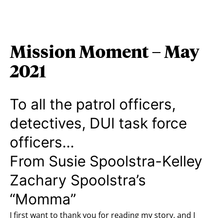
Mission Moment – May
2021
To all the patrol officers,
detectives, DUI task force
officers…
From Susie Spoolstra-Kelley
Zachary Spoolstra’s
“Momma”
I first want to thank you for reading my story, and I