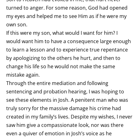
turned to anger. For some reason, God had opened
my eyes and helped me to see Him as if he were my
own son.
If this were my son, what would I want for him? I
would want him to have a consequence large enough
to learn a lesson and to experience true repentance
by apologizing to the others he hurt, and then to
change his life so he would not make the same
mistake again.
Through the entire mediation and following
sentencing and probation hearing, I was hoping to
see these elements in Josh. A penitent man who was
truly sorry for the massive damage his crime had
created in my family’s lives. Despite my wishes, I never
saw him give a compassionate look, nor was there
even a quiver of emotion in Josh’s voice as he