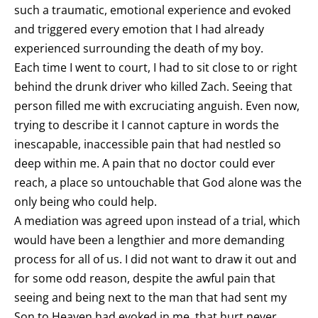
such a traumatic, emotional experience and evoked
and triggered every emotion that I had already
experienced surrounding the death of my boy.
Each time I went to court, I had to sit close to or right
behind the drunk driver who killed Zach. Seeing that
person filled me with excruciating anguish. Even now,
trying to describe it I cannot capture in words the
inescapable, inaccessible pain that had nestled so
deep within me. A pain that no doctor could ever
reach, a place so untouchable that God alone was the
only being who could help.
A mediation was agreed upon instead of a trial, which
would have been a lengthier and more demanding
process for all of us. I did not want to draw it out and
for some odd reason, despite the awful pain that
seeing and being next to the man that had sent my
Son to Heaven had evoked in me, that hurt never