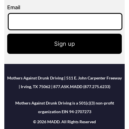
Email
Sign up
Mothers Against Drunk Driving | 511 E. John Carpenter Freeway
| Irving, TX 75062 | 877.ASK.MADD (877.275.6233)
Mothers Against Drunk Driving is a 501(c)(3) non-profit
organization EIN 94-2707273
© 2026 MADD. All Rights Reserved