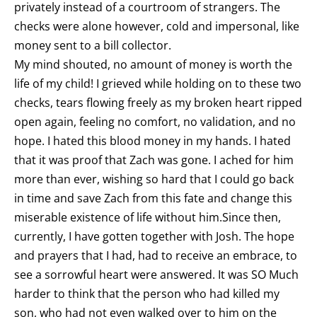
privately instead of a courtroom of strangers. The
checks were alone however, cold and impersonal, like
money sent to a bill collector.
My mind shouted, no amount of money is worth the
life of my child! I grieved while holding on to these two
checks, tears flowing freely as my broken heart ripped
open again, feeling no comfort, no validation, and no
hope. I hated this blood money in my hands. I hated
that it was proof that Zach was gone. I ached for him
more than ever, wishing so hard that I could go back
in time and save Zach from this fate and change this
miserable existence of life without him.Since then,
currently, I have gotten together with Josh. The hope
and prayers that I had, had to receive an embrace, to
see a sorrowful heart were answered. It was SO Much
harder to think that the person who had killed my
son, who had not even walked over to him on the