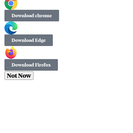
Download chrome
Download Edge
Download Firefox