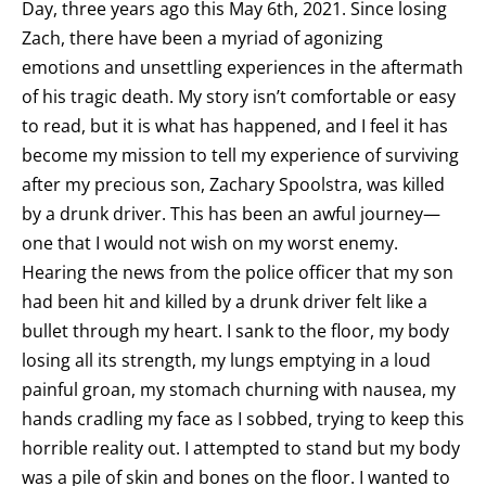
Day, three years ago this May 6th, 2021. Since losing
Zach, there have been a myriad of agonizing
emotions and unsettling experiences in the aftermath
of his tragic death. My story isn’t comfortable or easy
to read, but it is what has happened, and I feel it has
become my mission to tell my experience of surviving
after my precious son, Zachary Spoolstra, was killed
by a drunk driver. This has been an awful journey—
one that I would not wish on my worst enemy.
Hearing the news from the police officer that my son
had been hit and killed by a drunk driver felt like a
bullet through my heart. I sank to the floor, my body
losing all its strength, my lungs emptying in a loud
painful groan, my stomach churning with nausea, my
hands cradling my face as I sobbed, trying to keep this
horrible reality out. I attempted to stand but my body
was a pile of skin and bones on the floor. I wanted to