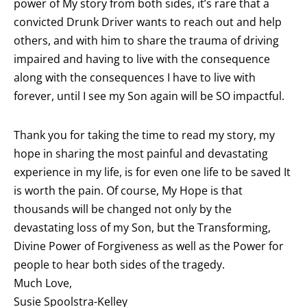
power of My story from both sides, it’s rare that a
convicted Drunk Driver wants to reach out and help
others, and with him to share the trauma of driving
impaired and having to live with the consequence
along with the consequences I have to live with
forever, until I see my Son again will be SO impactful.
Thank you for taking the time to read my story, my
hope in sharing the most painful and devastating
experience in my life, is for even one life to be saved It
is worth the pain. Of course, My Hope is that
thousands will be changed not only by the
devastating loss of my Son, but the Transforming,
Divine Power of Forgiveness as well as the Power for
people to hear both sides of the tragedy.
Much Love,
Susie Spoolstra-Kelley