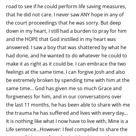
road to see if he could perform life saving measures,
that he did not care. I never saw ANY hope in any of
the court proceedings that he was sorry. But deep
down in my heart, I still had a burden to pray for him
and the HOPE that God instilled in my heart was
answered. I saw a boy that was shattered by what he
had done, and he wanted to do whatever he could to
make it as right as it could be. I can embrace the two
feelings at the same time, I can forgive Josh and also
be extremely broken by spending time with him at the
same time… God has given me so much Grace and
forgiveness for him, and in our conversations over
the last 11 months, he has been able to share with me
the trauma he has suffered and lives with every day…
It is nothing like what I now have to live with, Mine is a
Life sentence…However: I feel compelled to share the