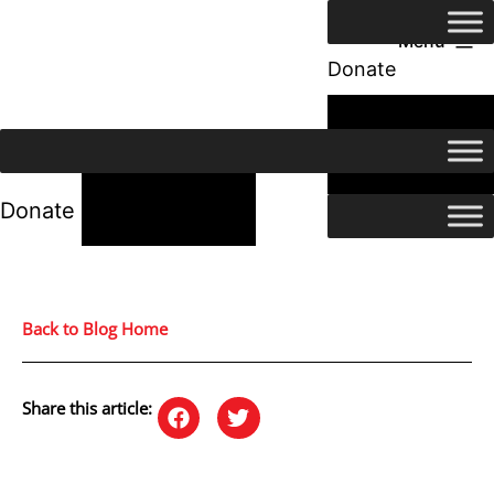
Menu
Donate
24/7 Help
24/7 Help
Donate
Back to Blog Home
Share this article: