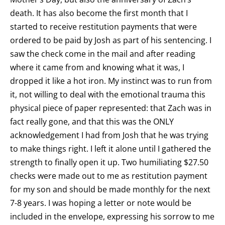
death. It has also become the first month that I
started to receive restitution payments that were
ordered to be paid by Josh as part of his sentencing. I
saw the check come in the mail and after reading
where it came from and knowing what it was, I
dropped it like a hot iron. My instinct was to run from
it, not willing to deal with the emotional trauma this
physical piece of paper represented: that Zach was in
fact really gone, and that this was the ONLY
acknowledgement I had from Josh that he was trying
to make things right. I left it alone until I gathered the
strength to finally open it up. Two humiliating $27.50
checks were made out to me as restitution payment
for my son and should be made monthly for the next
7-8 years. I was hoping a letter or note would be
included in the envelope, expressing his sorrow to me