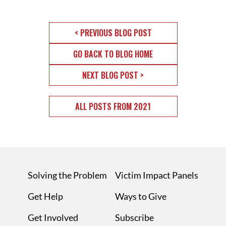
< PREVIOUS BLOG POST
GO BACK TO BLOG HOME
NEXT BLOG POST >
ALL POSTS FROM 2021
Solving the Problem
Victim Impact Panels
Get Help
Ways to Give
Get Involved
Subscribe