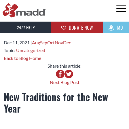
24/7 HELP
DONATE NOW
MD
Dec 11,
2021
|
Aug
Sep
Oct
Nov
Dec
Topic:
Uncategorized
Back to Blog Home
Share this article:
Next Blog Post
New Traditions for the New
Year