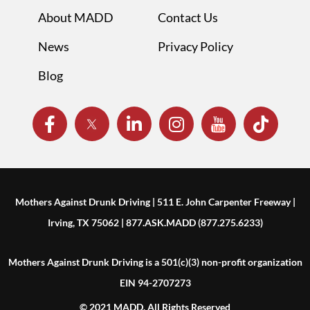
About MADD
Contact Us
News
Privacy Policy
Blog
Mothers Against Drunk Driving | 511 E. John Carpenter Freeway |
Irving, TX 75062 | 877.ASK.MADD (877.275.6233)
Mothers Against Drunk Driving is a 501(c)(3) non-profit organization
EIN 94-2707273
© 2021 MADD. All Rights Reserved