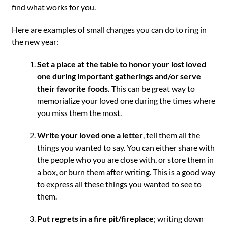
find what works for you.
Here are examples of small changes you can do to ring in
the new year:
Set a place at the table to honor your lost loved
one during important gatherings and/or serve
their favorite foods.
This can be great way to
memorialize your loved one during the times where
you miss them the most.
Write your loved one a letter
, tell them all the
things you wanted to say. You can either share with
the people who you are close with, or store them in
a box, or burn them after writing. This is a good way
to express all these things you wanted to see to
them.
Put regrets in a fire pit/fireplace
; writing down