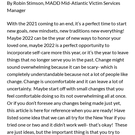
By Robin Stimson, MADD Mid-Atlantic Victim Services
Manager
With the 2021 coming to an end, it’s a perfect time to start
new goals, new mindsets, new traditions new everything!
Maybe 2022 can be the year of new ways to honor your
loved one, maybe 2022 is a perfect opportunity to
incorporate self-care more this year, or it’s the year to leave
things that no longer serve you in the past. Change might
sound overwhelming because it can be scary- which is
completely understandable because not a lot of people like
change. Change is uncomfortable and it can leave a lot of
uncertainty. Maybe start off with small changes that you
feel comfortable doing so its not overwhelming all at once.
Or if you don’t foresee any changes being made just yet,
this article is here for reference when you are ready! Have
listed some idea that we can all try for the New Year if you
tried one or two and it didn’t work well- that’s okay! These
are just ideas, but the important thing is that you try to