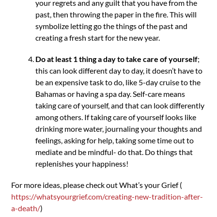
your regrets and any guilt that you have from the
past, then throwing the paper in the fire. This will
symbolize letting go the things of the past and
creating a fresh start for the new year.
Do at least 1 thing a day to take care of yourself
;
this can look different day to day, it doesn’t have to
be an expensive task to do, like 5-day cruise to the
Bahamas or having a spa day. Self-care means
taking care of yourself, and that can look differently
among others. If taking care of yourself looks like
drinking more water, journaling your thoughts and
feelings, asking for help, taking some time out to
mediate and be mindful- do that. Do things that
replenishes your happiness!
For more ideas, please check out What’s your Grief (
https://whatsyourgrief.com/creating-new-tradition-after-
a-death/
)