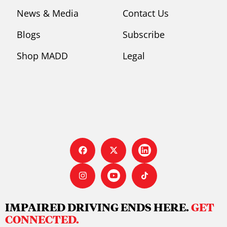
News & Media
Contact Us
Blogs
Subscribe
Shop MADD
Legal
IMPAIRED DRIVING ENDS HERE.
GET
CONNECTED.