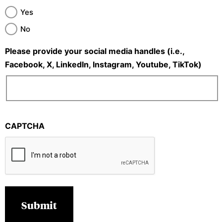
Yes
No
Please provide your social media handles (i.e.,
Facebook, X, LinkedIn, Instagram, Youtube, TikTok)
CAPTCHA