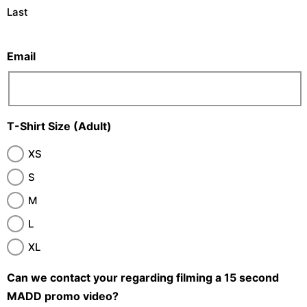
Last
Email
T-Shirt Size (Adult)
XS
S
M
L
XL
Can we contact your regarding filming a 15 second
MADD promo video?