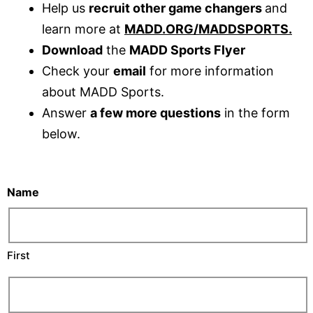
Help us
recruit other game changers
and
learn more at
MADD.ORG/MADDSPORTS
.
Download
the
MADD Sports Flyer
Check your
email
for more information
about MADD Sports.
Answer
a few more questions
in the form
below.
Name
First