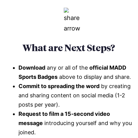
What are Next Steps?
Download
any or all of the
official MADD
Sports Badges
above to display and share.
Commit to spreading the word
by creating
and sharing content on social media (1-2
posts per year).
Request to film a 15-second video
message
introducing yourself and why you
joined.