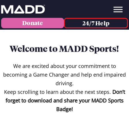
Donate
24/7 Help
Welcome to MADD Sports!
We are excited about your commitment to
becoming a Game Changer and help end impaired
driving.
Keep scrolling to learn about the next steps.
Don’t
forget to download and share your MADD Sports
Badge!