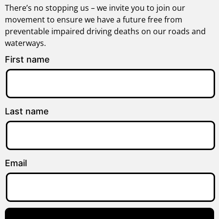
There’s no stopping us – we invite you to join our
movement to ensure we have a future free from
preventable impaired driving deaths on our roads and
waterways.
First name
Last name
Email