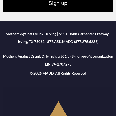
Sign up
Mothers Against Drunk Driving | 511 E. John Carpenter Freeway |
Irving, TX 75062 | 877.ASK.MADD (877.275.6233)
Mothers Against Drunk Driving is a 501(c)(3) non-profit organization
EIN 94-2707273
© 2026 MADD. All Rights Reserved