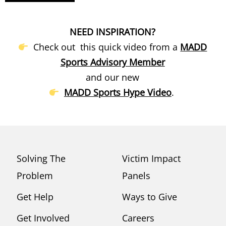
NEED INSPIRATION?
Check out this quick video from a
MADD
Sports Advisory Member
and our new
MADD Sports Hype Video
.
Solving The
Victim Impact
Problem
Panels
Get Help
Ways to Give
Get Involved
Careers