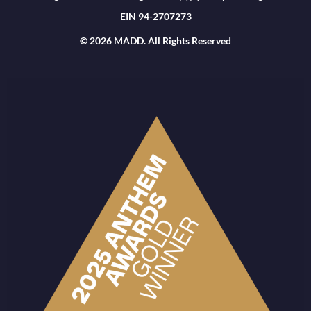
EIN 94-2707273
© 2026 MADD. All Rights Reserved