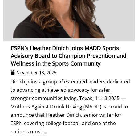
ESPN’s Heather Dinich Joins MADD Sports
Advisory Board to Champion Prevention and
Wellness in the Sports Community
November 13, 2025
Dinich joins a group of esteemed leaders dedicated
to advancing athlete-led advocacy for safer,
stronger communities Irving, Texas, 11.13.2025 —
Mothers Against Drunk Driving (MADD) is proud to
announce that Heather Dinich, senior writer for
ESPN covering college football and one of the
nation’s most...