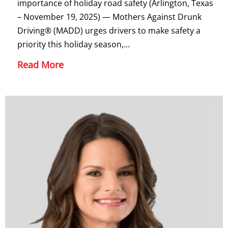
importance of holiday road safety (Arlington, Texas
– November 19, 2025) — Mothers Against Drunk
Driving® (MADD) urges drivers to make safety a
priority this holiday season,...
Read More