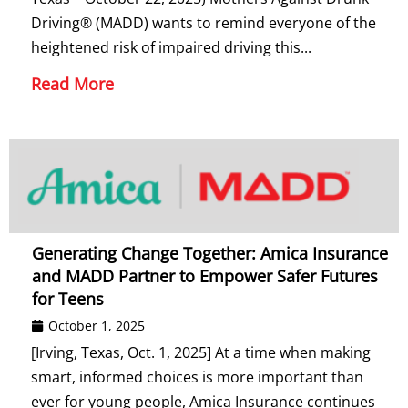
Driving® (MADD) wants to remind everyone of the
heightened risk of impaired driving this...
Read More
Generating Change Together: Amica Insurance
and MADD Partner to Empower Safer Futures
for Teens
October 1, 2025
[Irving, Texas, Oct. 1, 2025] At a time when making
smart, informed choices is more important than
ever for young people, Amica Insurance continues