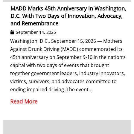
MADD Marks 45th Anniversary in Washington,
D.C. With Two Days of Innovation, Advocacy,
and Remembrance
September 14, 2025
Washington, D.C., September 15, 2025 — Mothers
Against Drunk Driving (MADD) commemorated its
45th anniversary on September 9-10 in the nation’s
capital with two days of events that brought
together government leaders, industry innovators,
victims, survivors, and advocates committed to
ending impaired driving. The event...
Read More