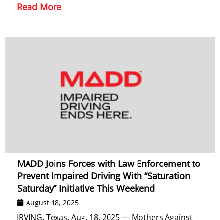
Read More
MADD Joins Forces with Law Enforcement to
Prevent Impaired Driving With “Saturation
Saturday” Initiative This Weekend
August 18, 2025
IRVING, Texas, Aug. 18, 2025 — Mothers Against