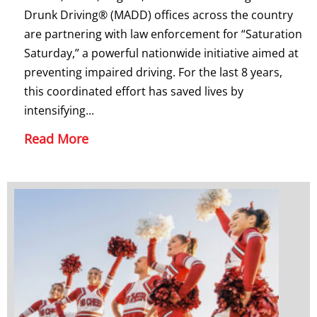
Drunk Driving® (MADD) offices across the country
are partnering with law enforcement for “Saturation
Saturday,” a powerful nationwide initiative aimed at
preventing impaired driving. For the last 8 years,
this coordinated effort has saved lives by
intensifying...
Read More