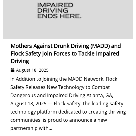
Mothers Against Drunk Driving (MADD) and
Flock Safety Join Forces to Tackle Impaired
Driving
August 18, 2025
In Addition to Joining the MADD Network, Flock
Safety Releases New Technology to Combat
Dangerous and Impaired Driving Atlanta, GA,
August 18, 2025 — Flock Safety, the leading safety
technology platform dedicated to creating thriving
communities, is proud to announce a new
partnership with...