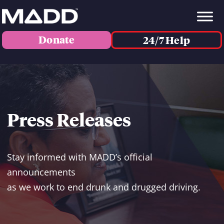
Donate
24/7 Help
Press Releases
Stay informed with MADD’s official
announcements
as we work to end drunk and drugged driving.