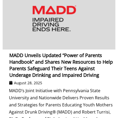
MADD Unveils Updated “Power of Parents
Handbook” and Shares New Resources to Help
Parents Safeguard Their Teens Against
Underage Drinking and Impaired Driving
August 28, 2025
MADD’s Joint Initiative with Pennsylvania State
University and Nationwide Delivers Proven Results
and Strategies for Parents Educating Youth Mothers
Against Drunk Driving® (MADD) and Robert Turrisi,