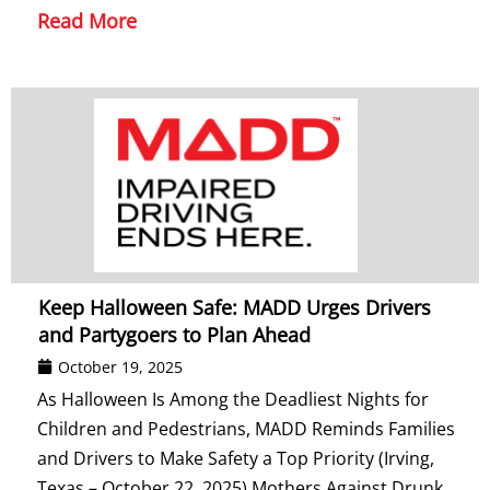
Read More
Keep Halloween Safe: MADD Urges Drivers
and Partygoers to Plan Ahead
October 19, 2025
As Halloween Is Among the Deadliest Nights for
Children and Pedestrians, MADD Reminds Families
and Drivers to Make Safety a Top Priority (Irving,
Texas – October 22, 2025) Mothers Against Drunk