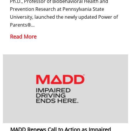
Ph.D., Professor of Biobehavioral Health and
Prevention Research at Pennsylvania State
University, launched the newly updated Power of
Parents®...
Read More
MADD Renews Call to Action as Impaired