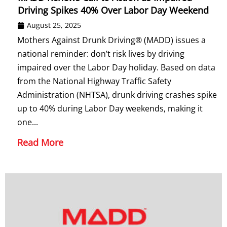
Driving Spikes 40% Over Labor Day Weekend
August 25, 2025
Mothers Against Drunk Driving® (MADD) issues a
national reminder: don’t risk lives by driving
impaired over the Labor Day holiday. Based on data
from the National Highway Traffic Safety
Administration (NHTSA), drunk driving crashes spike
up to 40% during Labor Day weekends, making it
one...
Read More