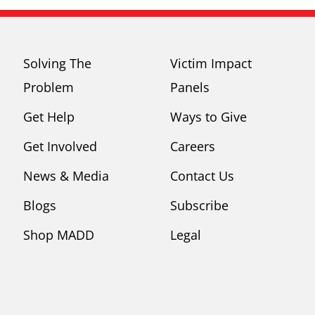
Solving The
Victim Impact
Problem
Panels
Get Help
Ways to Give
Get Involved
Careers
News & Media
Contact Us
Blogs
Subscribe
Shop MADD
Legal