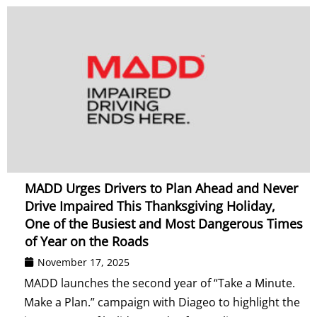
MADD Urges Drivers to Plan Ahead and Never
Drive Impaired This Thanksgiving Holiday,
One of the Busiest and Most Dangerous Times
of Year on the Roads
November 17, 2025
MADD launches the second year of “Take a Minute.
Make a Plan.” campaign with Diageo to highlight the