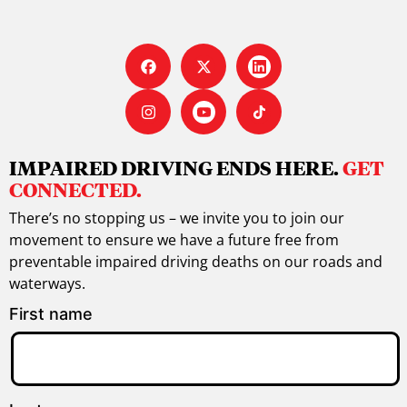
IMPAIRED DRIVING ENDS HERE.
GET
CONNECTED.
There’s no stopping us – we invite you to join our
movement to ensure we have a future free from
preventable impaired driving deaths on our roads and
waterways.
First name