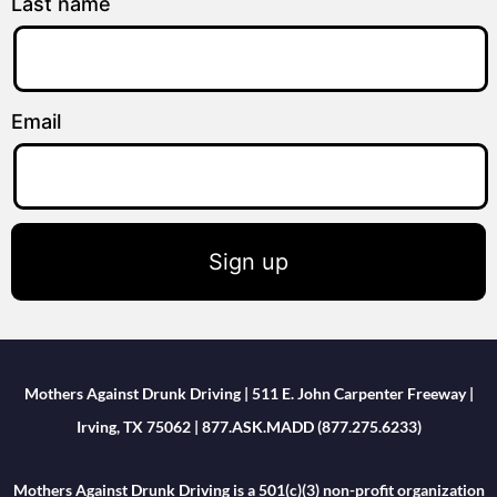
Last name
Email
Sign up
Mothers Against Drunk Driving | 511 E. John Carpenter Freeway |
Irving, TX 75062 | 877.ASK.MADD (877.275.6233)
Mothers Against Drunk Driving is a 501(c)(3) non-profit organization