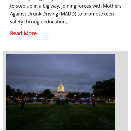
to step up in a big way, joining forces with Mothers
Against Drunk Driving (MADD) to promote teen
safety through education,...
Read More