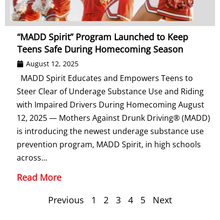
“MADD Spirit” Program Launched to Keep
Teens Safe During Homecoming Season
August 12, 2025
MADD Spirit Educates and Empowers Teens to
Steer Clear of Underage Substance Use and Riding
with Impaired Drivers During Homecoming August
12, 2025 — Mothers Against Drunk Driving® (MADD)
is introducing the newest underage substance use
prevention program, MADD Spirit, in high schools
across...
Read More
Previous
1
2
3
4
5
Next