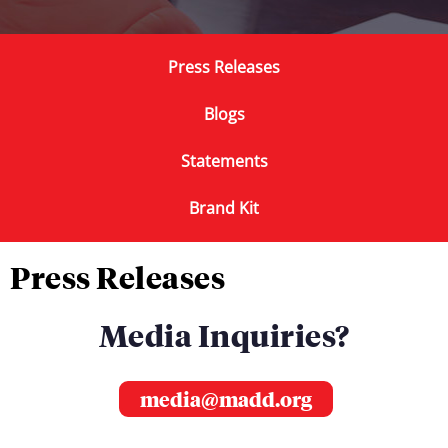
Press Releases
Blogs
Statements
Brand Kit
Press Releases
Media Inquiries?
media@madd.org