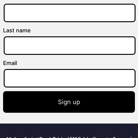
Last name
Email
Sign up