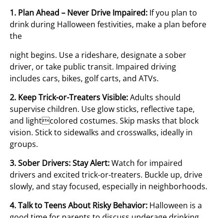
1. Plan Ahead – Never Drive Impaired:
If you plan to
drink during Halloween festivities, make a plan before
the
night begins. Use a rideshare, designate a sober
driver, or take public transit. Impaired driving
includes cars, bikes, golf carts, and ATVs.
2. Keep Trick-or-Treaters Visible:
Adults should
supervise children. Use glow sticks, reflective tape,
and lightcolored costumes. Skip masks that block
vision. Stick to sidewalks and crosswalks, ideally in
groups.
3. Sober Drivers: Stay Alert:
Watch for impaired
drivers and excited trick-or-treaters. Buckle up, drive
slowly, and stay focused, especially in neighborhoods.
4. Talk to Teens About Risky Behavior:
Halloween is a
good time for parents to discuss underage drinking