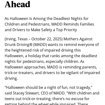
Ahead
As Halloween Is Among the Deadliest Nights for
Children and Pedestrians, MADD Reminds Families
and Drivers to Make Safety a Top Priority
(Irving, Texas – October 22, 2025) Mothers Against
Drunk Driving® (MADD) wants to remind everyone of
the heightened risk of impaired driving this
Halloween, a holiday that ranks among the deadliest
nights for pedestrians, especially children. As
Halloween approaches, MADD is reminding parents,
trick-or-treaters, and drivers to be vigilant of impaired
driving.
“Halloween should be a night of fun, not tragedy,”
said Stacey Stewart, CEO of MADD. “With children and
teens out trick-or-treating, there’s no excuse for
getting behind the wheel while impaired. These