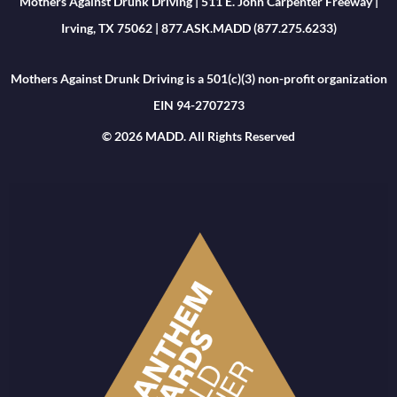
Mothers Against Drunk Driving | 511 E. John Carpenter Freeway |
Irving, TX 75062 | 877.ASK.MADD (877.275.6233)
Mothers Against Drunk Driving is a 501(c)(3) non-profit organization
EIN 94-2707273
© 2026 MADD. All Rights Reserved