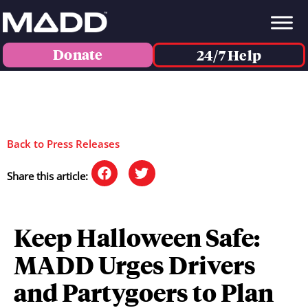
Donate
24/7 Help
Back to Press Releases
Share this article:
Keep Halloween Safe:
MADD Urges Drivers
and Partygoers to Plan