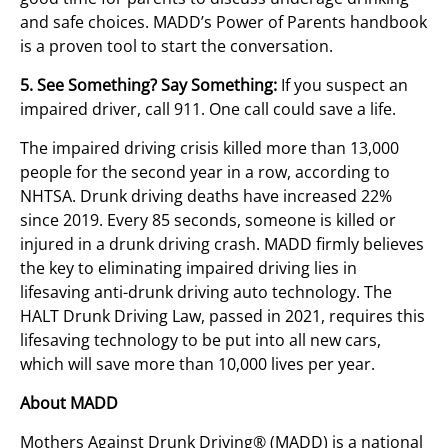
and safe choices. MADD’s Power of Parents handbook
is a proven tool to start the conversation.
5. See Something? Say Something:
If you suspect an
impaired driver, call 911. One call could save a life.
The impaired driving crisis killed more than 13,000
people for the second year in a row, according to
NHTSA. Drunk driving deaths have increased 22%
since 2019. Every 85 seconds, someone is killed or
injured in a drunk driving crash. MADD firmly believes
the key to eliminating impaired driving lies in
lifesaving anti-drunk driving auto technology. The
HALT Drunk Driving Law, passed in 2021, requires this
lifesaving technology to be put into all new cars,
which will save more than 10,000 lives per year.
About MADD
Mothers Against Drunk Driving® (MADD) is a national