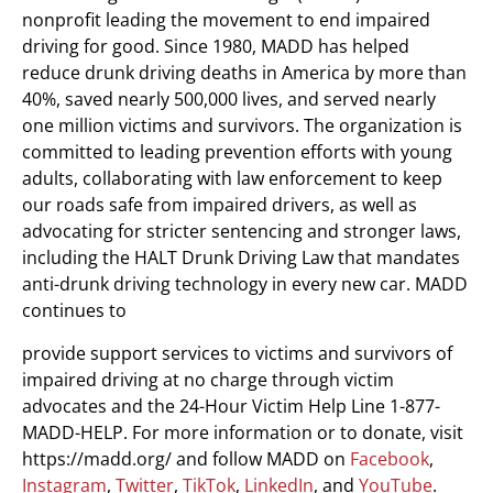
nonprofit leading the movement to end impaired
driving for good. Since 1980, MADD has helped
reduce drunk driving deaths in America by more than
40%, saved nearly 500,000 lives, and served nearly
one million victims and survivors. The organization is
committed to leading prevention efforts with young
adults, collaborating with law enforcement to keep
our roads safe from impaired drivers, as well as
advocating for stricter sentencing and stronger laws,
including the HALT Drunk Driving Law that mandates
anti-drunk driving technology in every new car. MADD
continues to
provide support services to victims and survivors of
impaired driving at no charge through victim
advocates and the 24-Hour Victim Help Line 1-877-
MADD-HELP. For more information or to donate, visit
https://madd.org/ and follow MADD on
Facebook
,
Instagram
,
Twitter
,
TikTok
,
LinkedIn
, and
YouTube
.