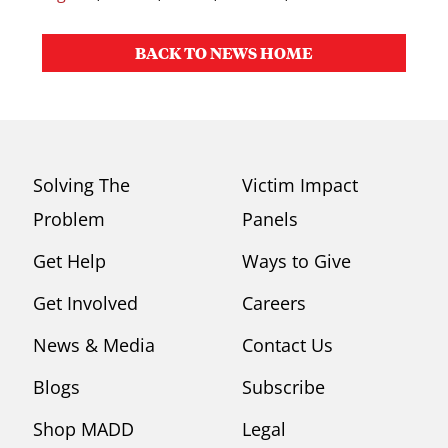
BACK TO NEWS HOME
Solving The
Victim Impact
Problem
Panels
Get Help
Ways to Give
Get Involved
Careers
News & Media
Contact Us
Blogs
Subscribe
Shop MADD
Legal