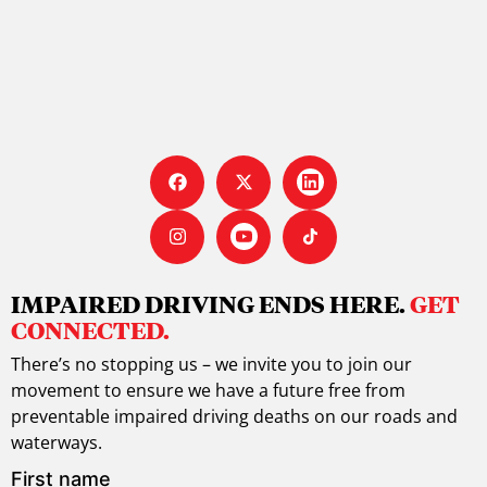
IMPAIRED DRIVING ENDS HERE.
GET
CONNECTED.
There’s no stopping us – we invite you to join our
movement to ensure we have a future free from
preventable impaired driving deaths on our roads and
waterways.
First name