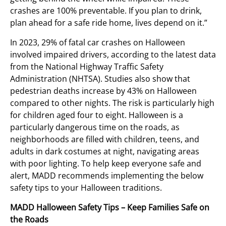
crashes are 100% preventable. If you plan to drink,
plan ahead for a safe ride home, lives depend on it.”
In 2023, 29% of fatal car crashes on Halloween
involved impaired drivers, according to the latest data
from the National Highway Traffic Safety
Administration (NHTSA). Studies also show that
pedestrian deaths increase by 43% on Halloween
compared to other nights. The risk is particularly high
for children aged four to eight. Halloween is a
particularly dangerous time on the roads, as
neighborhoods are filled with children, teens, and
adults in dark costumes at night, navigating areas
with poor lighting. To help keep everyone safe and
alert, MADD recommends implementing the below
safety tips to your Halloween traditions.
MADD Halloween Safety Tips – Keep Families Safe on
the Roads