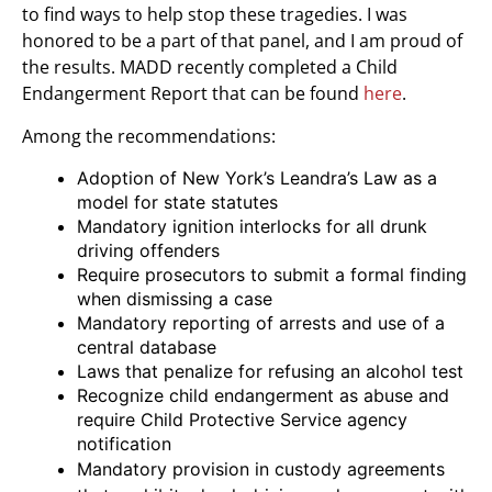
to find ways to help stop these tragedies. I was
honored to be a part of that panel, and I am proud of
the results. MADD recently completed a Child
Endangerment Report that can be found
here
.
Among the recommendations:
Adoption of New York’s Leandra’s Law as a
model for state statutes
Mandatory ignition interlocks for all drunk
driving offenders
Require prosecutors to submit a formal finding
when dismissing a case
Mandatory reporting of arrests and use of a
central database
Laws that penalize for refusing an alcohol test
Recognize child endangerment as abuse and
require Child Protective Service agency
notification
Mandatory provision in custody agreements