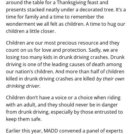
around the table for a Thanksgiving feast and
presents stacked neatly under a decorated tree. It’s a
time for family and a time to remember the
wonderment we all felt as children. A time to hug our
children a little closer.
Children are our most precious resource and they
count on us for love and protection. Sadly, we are
losing too many kids in drunk driving crashes. Drunk
driving is one of the leading causes of death among
our nation’s children. And more than half of children
killed in drunk driving crashes are killed
by their own
drinking driver.
Children don’t have a voice or a choice when riding
with an adult, and they should never be in danger
from drunk driving, especially by those entrusted to
keep them safe.
Earlier this year, MADD convened a panel of experts