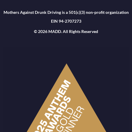
Mothers Against Drunk Driving is a 501(c)(3) non-profit organization
EIN 94-2707273
© 2026 MADD. All Rights Reserved