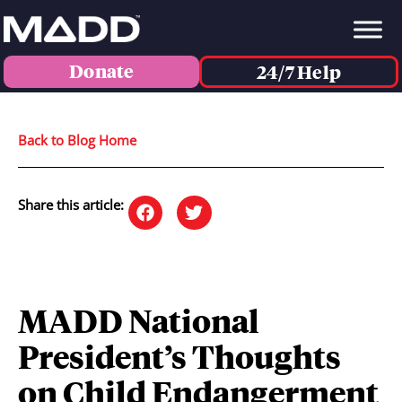
Donate
24/7 Help
Back to Blog Home
Share this article:
MADD National
President’s Thoughts
on Child Endangerment