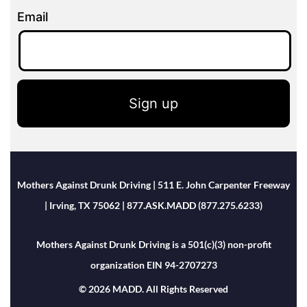
Email
Sign up
Mothers Against Drunk Driving | 511 E. John Carpenter Freeway
| Irving, TX 75062 | 877.ASK.MADD (877.275.6233)
Mothers Against Drunk Driving is a 501(c)(3) non-profit
organization EIN 94-2707273
© 2026 MADD. All Rights Reserved