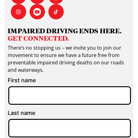
IMPAIRED DRIVING ENDS HERE.
GET CONNECTED.
There’s no stopping us – we invite you to join our
movement to ensure we have a future free from
preventable impaired driving deaths on our roads
and waterways.
First name
Last name