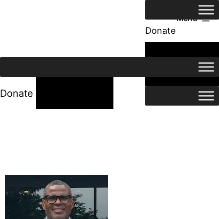
Menu
Donate
24/7 Help
24/7 Help
Donate