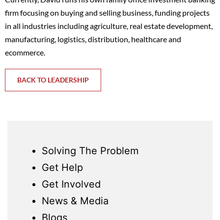
firm focusing on buying and selling business, funding projects
in all industries including agriculture, real estate development,
manufacturing, logistics, distribution, healthcare and
ecommerce.
BACK TO LEADERSHIP
Solving The Problem
Get Help
Get Involved
News & Media
Blogs