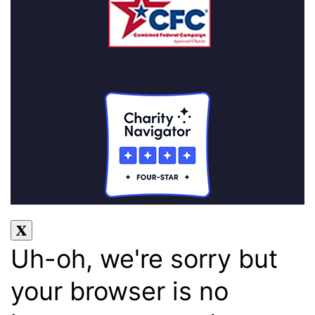
Uh-oh, we're sorry but
your browser is no