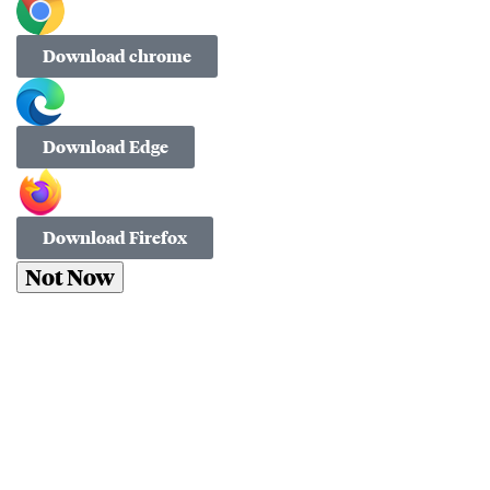
Download chrome
Download Edge
Download Firefox