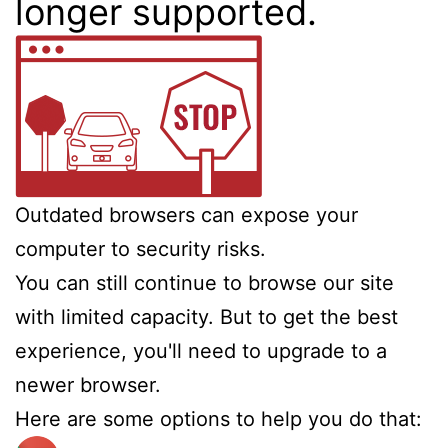
longer supported.
Outdated browsers can expose your
computer to security risks.
You can still continue to browse our site
with limited capacity. But to get the best
experience, you'll need to upgrade to a
newer browser.
Here are some options to help you do that: