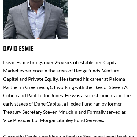
DAVID ESMIE
David Esmie brings over 25 years of established Capital
Market experience in the areas of Hedge funds, Venture
Capital and Private Equity. He started his career at Paloma
Partner in Greenwich, CT working with the likes of Steven A.
Cohen and Paul Tudor Jones. He was also instrumental in the
early stages of Dune Capital, a Hedge Fund ran by former
Treasury Secretary Steven Mnuchin and Formally served as
Vice President of Morgan Stanley Fund Services.
Currently, David runs his own family office investment banking