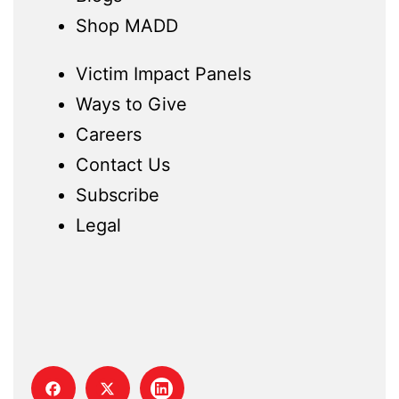
Shop MADD
Victim Impact Panels
Ways to Give
Careers
Contact Us
Subscribe
Legal