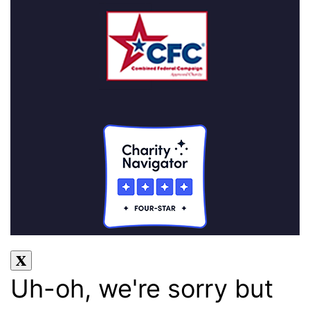
Uh-oh, we're sorry but