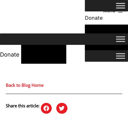
Menu
Donate
24/7 Help
24/7 Help
Donate
Back to Blog Home
Share this article: