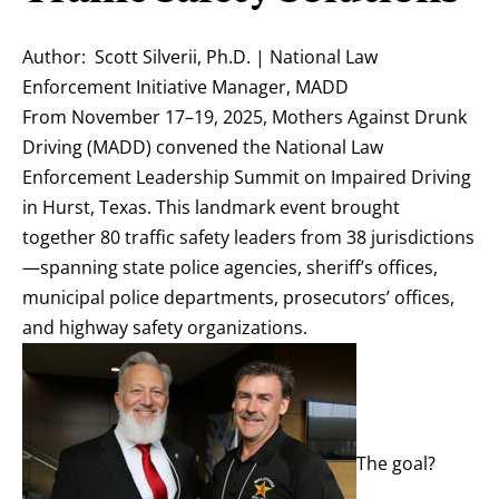
Author: Scott Silverii, Ph.D. | National Law
Enforcement Initiative Manager, MADD
From November 17–19, 2025, Mothers Against Drunk
Driving (MADD) convened the National Law
Enforcement Leadership Summit on Impaired Driving
in Hurst, Texas. This landmark event brought
together 80 traffic safety leaders from 38 jurisdictions
—spanning state police agencies, sheriff’s offices,
municipal police departments, prosecutors’ offices,
and highway safety organizations.
The goal?