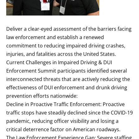
Deliver a clear-eyed assessment of the barriers facing
law enforcement and establish a renewed
commitment to reducing impaired driving crashes,
injuries, and fatalities across the United States.
Current Challenges in Impaired Driving & DUI
Enforcement Summit participants identified several
interconnected threats that are actively reducing the
effectiveness of DUI enforcement and drunk driving
prevention efforts nationwide:
Decline in Proactive Traffic Enforcement: Proactive
traffic stops have steadily declined since the COVID-19
pandemic, reducing officer visibility and losing a
critical deterrence factor on American roadways.
The Law Enforcement Experience Gap: Severe staffing