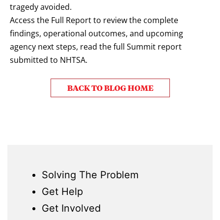
tragedy avoided.
Access the Full Report to review the complete
findings, operational outcomes, and upcoming
agency next steps, read the full Summit report
submitted to NHTSA.
BACK TO BLOG HOME
Solving The Problem
Get Help
Get Involved