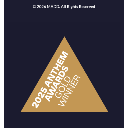
© 2026 MADD. All Rights Reserved