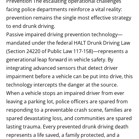
Prevention The escalating operational challenges
facing police departments reinforce a vital reality:
prevention remains the single most effective strategy
to end drunk driving.
Passive impaired driving prevention technology—
mandated under the federal HALT Drunk Driving Law
(Section 24220 of Public Law 117-158)—represents a
generational leap forward in vehicle safety. By
integrating advanced sensors that detect driver
impairment before a vehicle can be put into drive, this
technology intercepts the danger at the source.
When a vehicle stops an impaired driver from ever
leaving a parking lot, police officers are spared from
responding to a preventable crash scene, families are
spared devastating loss, and communities are spared
lasting trauma. Every prevented drunk driving death
represents a life saved, a family protected, and a