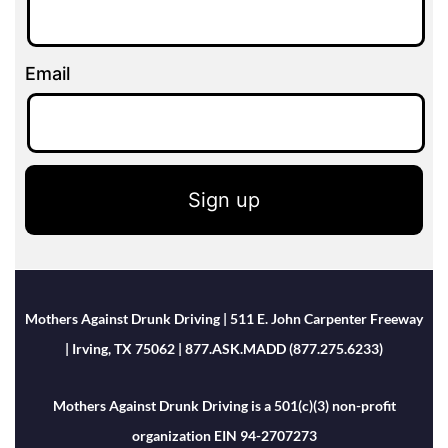
Email
Sign up
Mothers Against Drunk Driving | 511 E. John Carpenter Freeway
| Irving, TX 75062 | 877.ASK.MADD (877.275.6233)
Mothers Against Drunk Driving is a 501(c)(3) non-profit
organization EIN 94-2707273