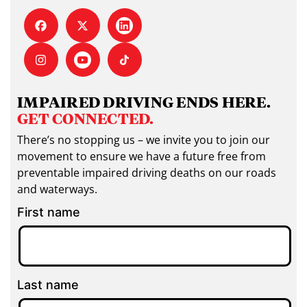
IMPAIRED DRIVING ENDS HERE.
GET CONNECTED.
There’s no stopping us – we invite you to join our
movement to ensure we have a future free from
preventable impaired driving deaths on our roads
and waterways.
First name
Last name