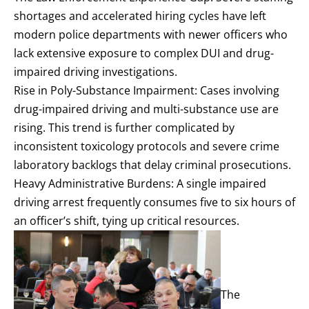
shortages and accelerated hiring cycles have left
modern police departments with newer officers who
lack extensive exposure to complex DUI and drug-
impaired driving investigations.
Rise in Poly-Substance Impairment: Cases involving
drug-impaired driving and multi-substance use are
rising. This trend is further complicated by
inconsistent toxicology protocols and severe crime
laboratory backlogs that delay criminal prosecutions.
Heavy Administrative Burdens: A single impaired
driving arrest frequently consumes five to six hours of
an officer’s shift, tying up critical resources.
The