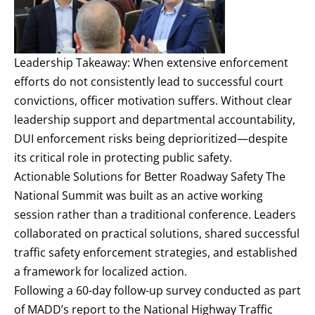
Leadership Takeaway: When extensive enforcement
efforts do not consistently lead to successful court
convictions, officer motivation suffers. Without clear
leadership support and departmental accountability,
DUI enforcement risks being deprioritized—despite
its critical role in protecting public safety.
Actionable Solutions for Better Roadway Safety The
National Summit was built as an active working
session rather than a traditional conference. Leaders
collaborated on practical solutions, shared successful
traffic safety enforcement strategies, and established
a framework for localized action.
Following a 60-day follow-up survey conducted as part
of MADD’s report to the National Highway Traffic