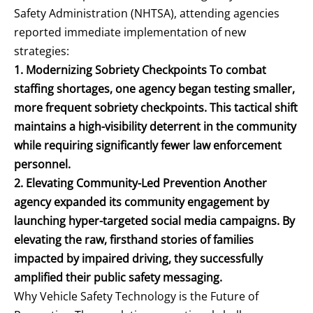
Safety Administration (NHTSA), attending agencies
reported immediate implementation of new
strategies:
1. Modernizing Sobriety Checkpoints To combat
staffing shortages, one agency began testing smaller,
more frequent sobriety checkpoints. This tactical shift
maintains a high-visibility deterrent in the community
while requiring significantly fewer law enforcement
personnel.
2. Elevating Community-Led Prevention Another
agency expanded its community engagement by
launching hyper-targeted social media campaigns. By
elevating the raw, firsthand stories of families
impacted by impaired driving, they successfully
amplified their public safety messaging.
Why Vehicle Safety Technology is the Future of