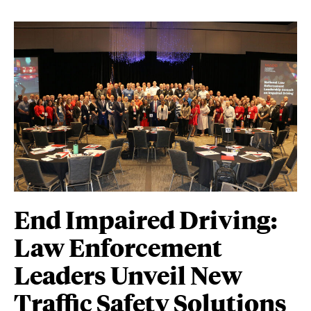
End Impaired Driving:
Law Enforcement
Leaders Unveil New
Traffic Safety Solutions