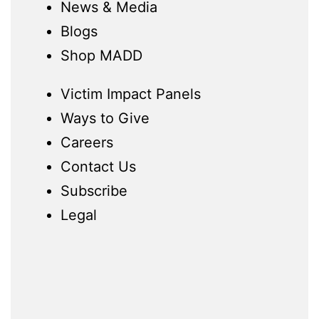
News & Media
Blogs
Shop MADD
Victim Impact Panels
Ways to Give
Careers
Contact Us
Subscribe
Legal