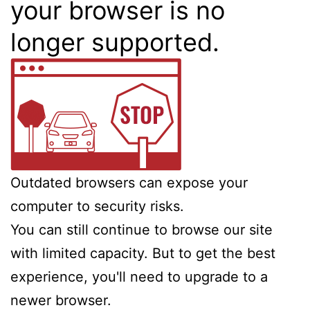
your browser is no
longer supported.
Outdated browsers can expose your
computer to security risks.
You can still continue to browse our site
with limited capacity. But to get the best
experience, you'll need to upgrade to a
newer browser.