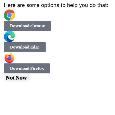
Here are some options to help you do that:
Download chrome
Download Edge
Download Firefox