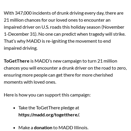
With 347,000 incidents of drunk driving every day, there are
21 million chances for our loved ones to encounter an
impaired driver on U.S. roads this holiday season (November
1-December 31). No one can predict when tragedy will strike.
That’s why MADD is re-igniting the movement to end
impaired driving.
ToGetThere
is MADD’s new campaign to turn 21 million
chances you will encounter a drunk driver on the road to zero,
ensuring more people can get there for more cherished
moments with loved ones.
Here is how you can support this campaign:
Take the ToGetThere pledge at
https://madd.org/togetthere/.
Make a
donation
to MADD Illinois.