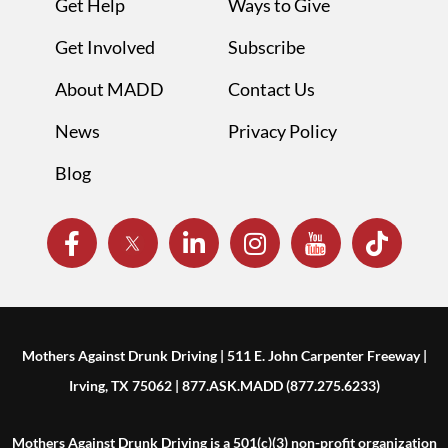
Get Help
Ways to Give
Get Involved
Subscribe
About MADD
Contact Us
News
Privacy Policy
Blog
Mothers Against Drunk Driving | 511 E. John Carpenter Freeway |
Irving, TX 75062 | 877.ASK.MADD (877.275.6233)
Mothers Against Drunk Driving is a 501(c)(3) non-profit organization