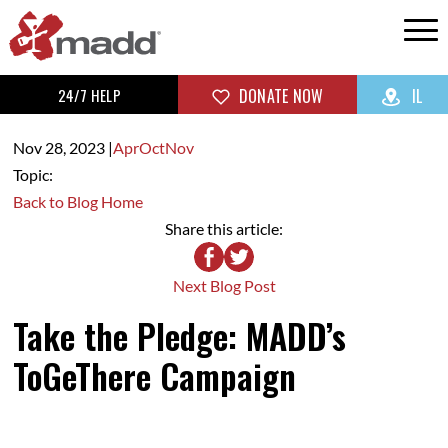
24/7 HELP
DONATE NOW
IL
Nov 28,
2023
|
Apr
Oct
Nov
Topic:
Back to Blog Home
Share this article:
Next Blog Post
Take the Pledge: MADD’s
ToGeThere Campaign