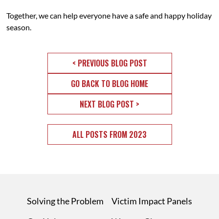
Together, we can help everyone have a safe and happy holiday
season.
< PREVIOUS BLOG POST
GO BACK TO BLOG HOME
NEXT BLOG POST >
ALL POSTS FROM 2023
Solving the Problem
Victim Impact Panels