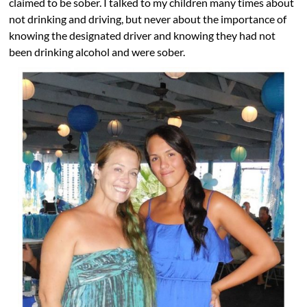
claimed to be sober. I talked to my children many times about
not drinking and driving, but never about the importance of
knowing the designated driver and knowing they had not
been drinking alcohol and were sober.