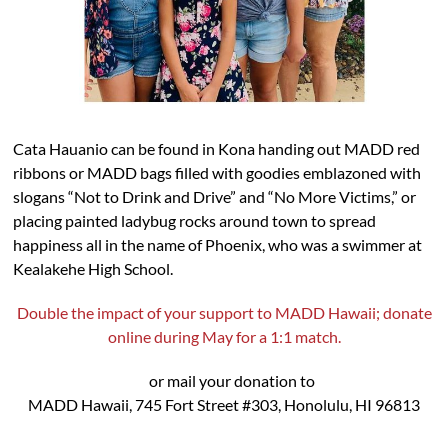
Cata Hauanio can be found in Kona handing out MADD red
ribbons or MADD bags filled with goodies emblazoned with
slogans “Not to Drink and Drive” and “No More Victims,” or
placing painted ladybug rocks around town to spread
happiness all in the name of Phoenix, who was a swimmer at
Kealakehe High School.
Double the impact of your support to MADD Hawaii; donate
online during May for a 1:1 match.
or mail your donation to
MADD Hawaii, 745 Fort Street #303, Honolulu, HI 96813