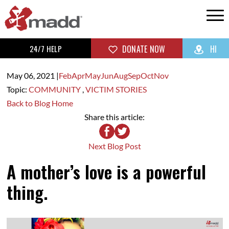
24/7 HELP
DONATE NOW
HI
May 06,
2021
|
Feb
Apr
May
Jun
Aug
Sep
Oct
Nov
Topic:
COMMUNITY
,
VICTIM STORIES
Back to Blog Home
Share this article:
Next Blog Post
A mother’s love is a powerful
thing.