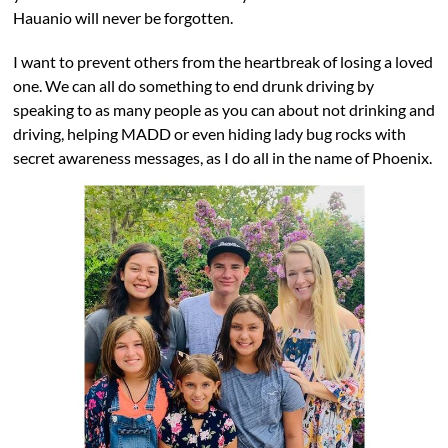
Hauanio will never be forgotten.
I want to prevent others from the heartbreak of losing a loved
one. We can all do something to end drunk driving by
speaking to as many people as you can about not drinking and
driving, helping MADD or even hiding lady bug rocks with
secret awareness messages, as I do all in the name of Phoenix.