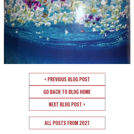
< PREVIOUS BLOG POST
GO BACK TO BLOG HOME
NEXT BLOG POST >
ALL POSTS FROM 2021