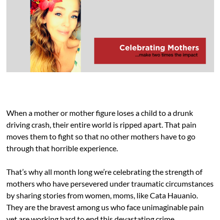
When a mother or mother figure loses a child to a drunk
driving crash, their entire world is ripped apart. That pain
moves them to fight so that no other mothers have to go
through that horrible experience.
That’s why all month long we’re celebrating the strength of
mothers who have persevered under traumatic circumstances
by sharing stories from women, moms, like Cata Hauanio.
They are the bravest among us who face unimaginable pain
yet are working hard to end this devastating crime.