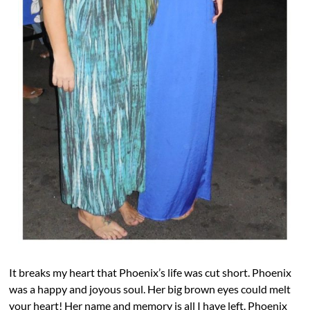
It breaks my heart that Phoenix’s life was cut short. Phoenix
was a happy and joyous soul. Her big brown eyes could melt
your heart! Her name and memory is all I have left. Phoenix