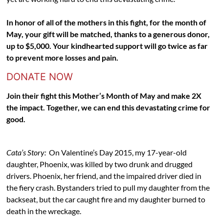
In honor of all of the mothers in this fight, for the month of
May, your gift will be matched, thanks to a generous donor,
up to $5,000. Your kindhearted support will go twice as far
to prevent more losses and pain.
DONATE NOW
Join their fight this Mother’s Month of May and make 2X
the impact. Together, we can end this devastating crime for
good.
Cata’s Story:
On Valentine’s Day 2015, my 17-year-old
daughter, Phoenix, was killed by two drunk and drugged
drivers. Phoenix, her friend, and the impaired driver died in
the fiery crash. Bystanders tried to pull my daughter from the
backseat, but the car caught fire and my daughter burned to
death in the wreckage.