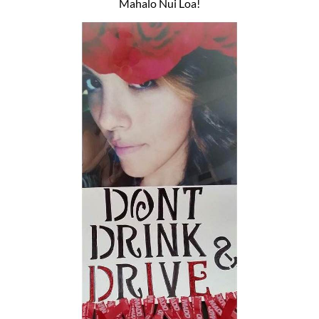
Mahalo Nui Loa!