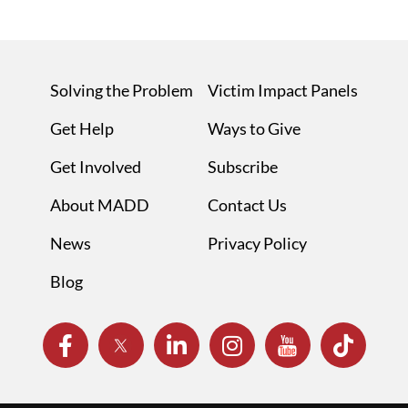
Solving the Problem
Victim Impact Panels
Get Help
Ways to Give
Get Involved
Subscribe
About MADD
Contact Us
News
Privacy Policy
Blog