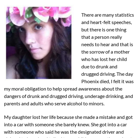
There are many statistics
and heart-felt speeches,
but there is one thing
that a person really
needs to hear and that is
the sorrow of a mother
who has lost her child
due to drunk and
drugged driving. The day
Phoenix died, I felt it was
my moral obligation to help spread awareness about the
dangers of drunk and drugged driving, underage drinking, and
parents and adults who serve alcohol to minors.
My daughter lost her life because she made a mistake and got
into a car with someone she barely knew. She got into a car
with someone who said he was the designated driver and