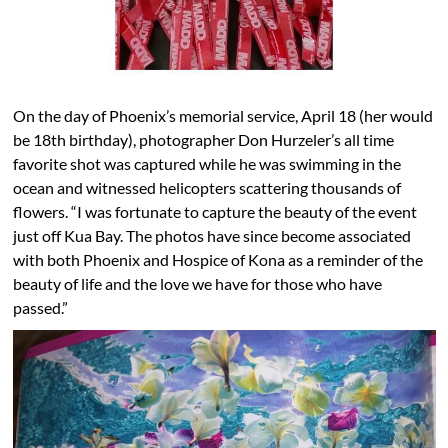
On the day of Phoenix’s memorial service, April 18 (her would
be 18th birthday), photographer Don Hurzeler’s all time
favorite shot was captured while he was swimming in the
ocean and witnessed helicopters scattering thousands of
flowers. “I was fortunate to capture the beauty of the event
just off Kua Bay. The photos have since become associated
with both Phoenix and Hospice of Kona as a reminder of the
beauty of life and the love we have for those who have
passed.”