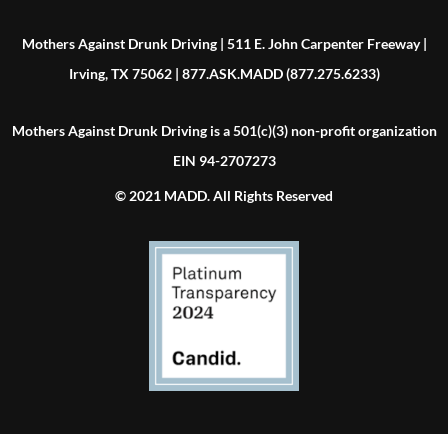
Mothers Against Drunk Driving | 511 E. John Carpenter Freeway |
Irving, TX 75062 | 877.ASK.MADD (877.275.6233)
Mothers Against Drunk Driving is a 501(c)(3) non-profit organization
EIN 94-2707273
© 2021 MADD. All Rights Reserved