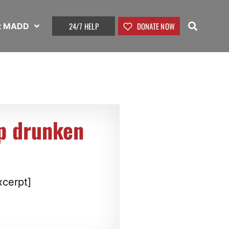
24/7 HELP
DONATE NOW
t MADD
op drunken
xcerpt]