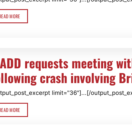
READ MORE
ADD requests meeting wit
ollowing crash involving Br
tput_post_excerpt limit="36"]...[/output_post_e
READ MORE