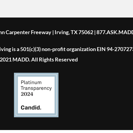
ohn Carpenter Freeway | Irving, TX 75062 | 877.ASK.MAD
ing is a 501(c)(3) non-profit organization EIN 94-270727
2021 MADD. All Rights Reserved