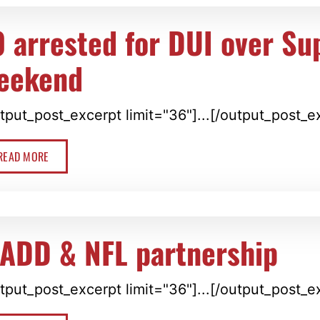
0 arrested for DUI over Su
eekend
tput_post_excerpt limit="36"]...[/output_post_e
READ MORE
ADD & NFL partnership
tput_post_excerpt limit="36"]...[/output_post_e