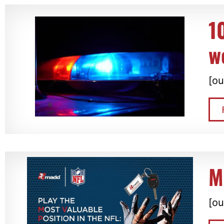
1
w
[ou
M
[ou