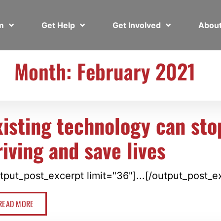
em
Get Help
Get Involved
Abou
Month: February 2021
xisting technology can st
riving and save lives
tput_post_excerpt limit="36"]...[/output_post_e
READ MORE