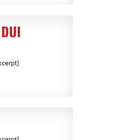
 DUI
xcerpt]
xcerpt]