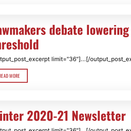
awmakers debate lowering
hreshold
tput_post_excerpt limit="36"]...[/output_post_e
READ MORE
inter 2020-21 Newsletter
tput_post_excerpt limit="36"]...[/output_post_e