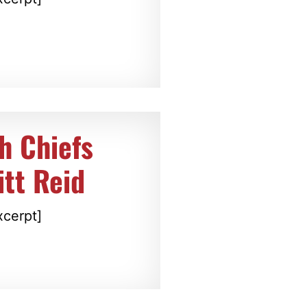
h Chiefs
itt Reid
xcerpt]