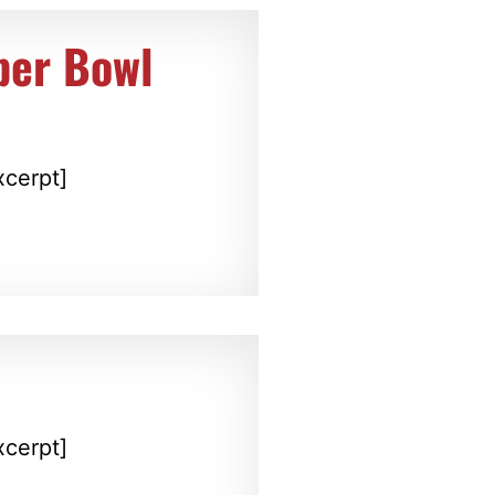
per Bowl
xcerpt]
xcerpt]