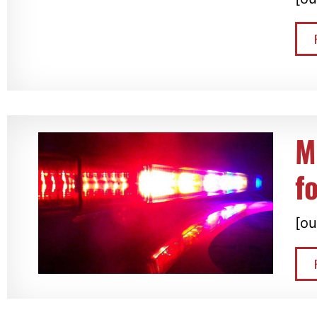
M
f
[ou