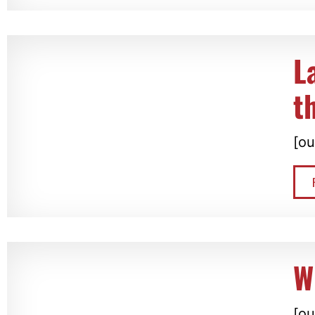
L
t
[ou
W
[ou