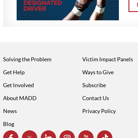
Solving the Problem
Victim Impact Panels
Get Help
Ways to Give
Get Involved
Subscribe
About MADD
Contact Us
News
Privacy Policy
Blog