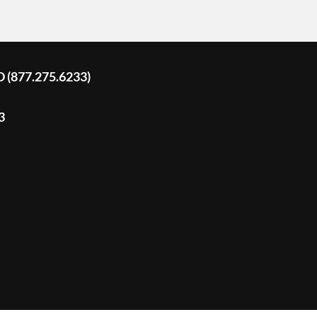
D (877.275.6233)
3