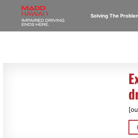
Solving The Probl
E
d
[ou