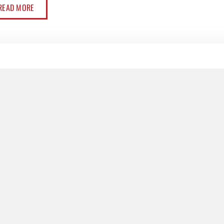
READ MORE