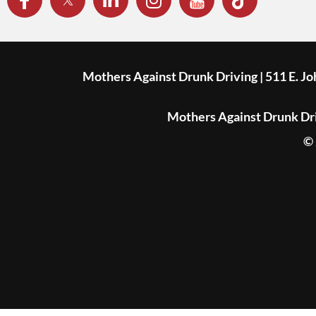
Mothers Against Drunk Driving | 511 E. J
Mothers Against Drunk Driv
© 