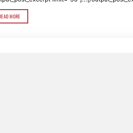
READ MORE