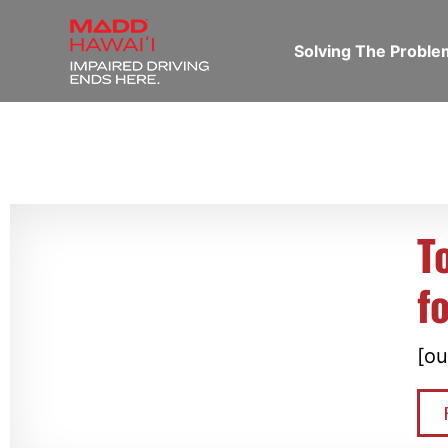
Solving The Probl
T
f
[ou