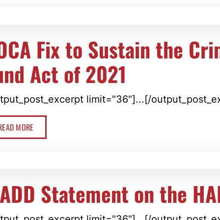
OCA Fix to Sustain the Cr
und Act of 2021
tput_post_excerpt limit="36"]...[/output_post_e
READ MORE
ADD Statement on the HA
tput_post_excerpt limit="36"]...[/output_post_e