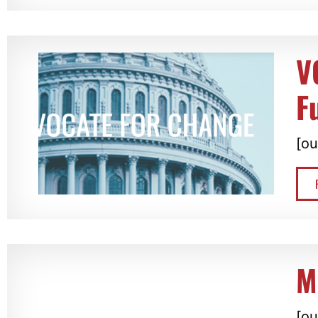
V
F
[ou
M
[ou