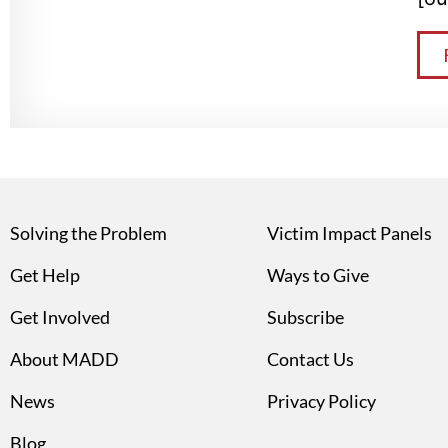
Solving the Problem
Victim Impact Panels
Get Help
Ways to Give
Get Involved
Subscribe
About MADD
Contact Us
News
Privacy Policy
Blog