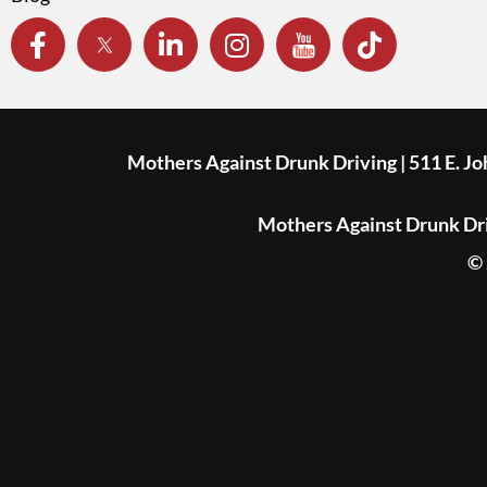
Mothers Against Drunk Driving | 511 E. J
Mothers Against Drunk Driv
© 