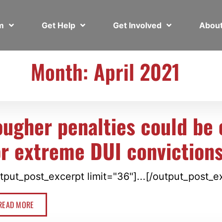
em
Get Help
Get Involved
Abou
Month: April 2021
ougher penalties could be 
or extreme DUI conviction
tput_post_excerpt limit="36"]...[/output_post_e
READ MORE