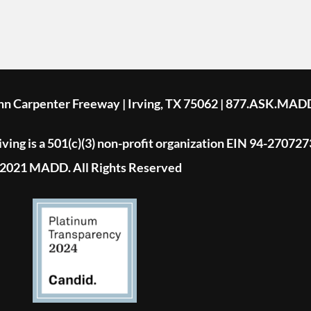
ohn Carpenter Freeway | Irving, TX 75062 | 877.ASK.MAD
ing is a 501(c)(3) non-profit organization EIN 94-270727
2021 MADD. All Rights Reserved