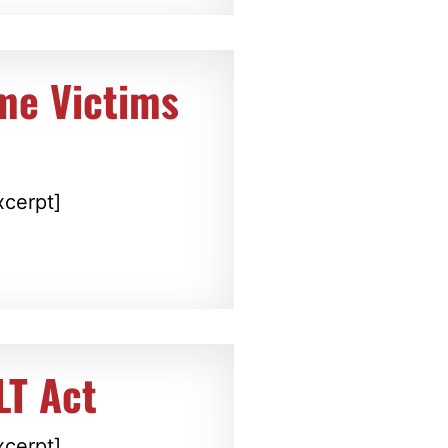
ime Victims
xcerpt]
LT Act
xcerpt]