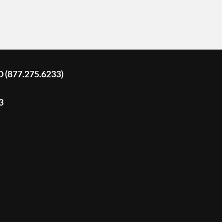
D (877.275.6233)
3