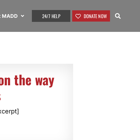
24/7 HELP
DONATE NOW
t MADD
on the way
s
xcerpt]